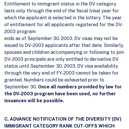
Entitlement to immigrant status in the DV category
lasts only through the end of the fiscal (visa) year for
which the applicant is selected in the lottery. The year
of entitlement for all applicants registered for the DV-
2003 program
ends as of September 30, 2003. DV visas may not be
issued to DV-2003 applicants after that date. Similarly,
spouses and children accompanying or following to join
DV-2003 principals are only entitled to derivative DV
status until September 30, 2003. DV visa availability
through the very end of FY-2003 cannot be taken for
granted. Numbers could be exhausted prior to
September 30.
Once all numbers provided by law for
the DV-2003 program have been used, no further
issuances will be possible.
C. ADVANCE NOTIFICATION OF THE DIVERSITY (DV)
IMMIGRANT CATEGORY RANK CUT-OFFS WHICH