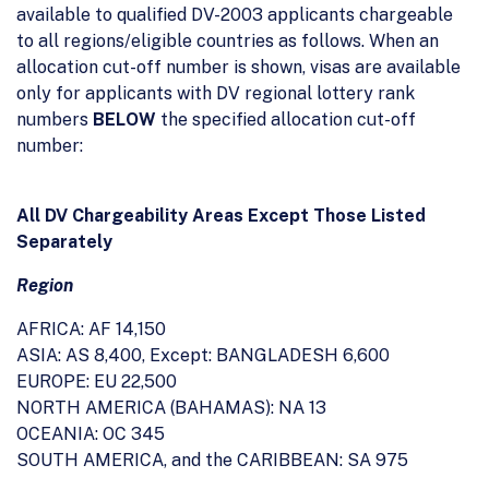
available to qualified DV-2003 applicants chargeable
to all regions/eligible countries as follows. When an
allocation cut-off number is shown, visas are available
only for applicants with DV regional lottery rank
numbers
BELOW
the specified allocation cut-off
number:
All DV Chargeability Areas Except Those Listed
Separately
Region
AFRICA: AF 14,150
ASIA: AS 8,400, Except: BANGLADESH 6,600
EUROPE: EU 22,500
NORTH AMERICA (BAHAMAS): NA 13
OCEANIA: OC 345
SOUTH AMERICA, and the CARIBBEAN: SA 975