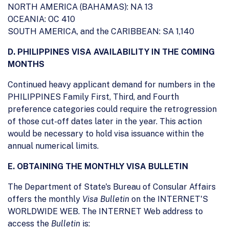
NORTH AMERICA (BAHAMAS): NA 13
OCEANIA: OC 410
SOUTH AMERICA, and the CARIBBEAN: SA 1,140
D. PHILIPPINES VISA AVAILABILITY IN THE COMING
MONTHS
Continued heavy applicant demand for numbers in the
PHILIPPINES Family First, Third, and Fourth
preference categories could require the retrogression
of those cut-off dates later in the year. This action
would be necessary to hold visa issuance within the
annual numerical limits.
E. OBTAINING THE MONTHLY VISA BULLETIN
The Department of State's Bureau of Consular Affairs
offers the monthly
Visa Bulletin
on the INTERNET'S
WORLDWIDE WEB. The INTERNET Web address to
access the
Bulletin
is: