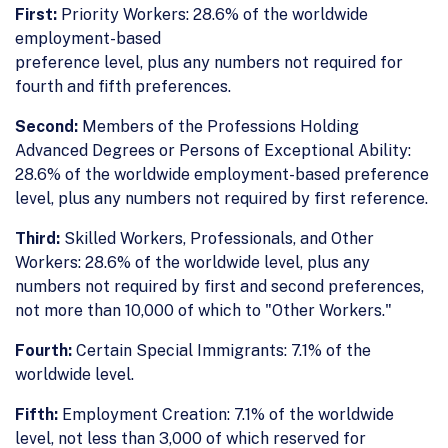
First:
Priority Workers: 28.6% of the worldwide
employment-based
preference level, plus any numbers not required for
fourth and fifth preferences.
Second:
Members of the Professions Holding
Advanced Degrees or Persons of Exceptional Ability:
28.6% of the worldwide employment-based preference
level, plus any numbers not required by first reference.
Third:
Skilled Workers, Professionals, and Other
Workers: 28.6% of the worldwide level, plus any
numbers not required by first and second preferences,
not more than 10,000 of which to "Other Workers."
Fourth:
Certain Special Immigrants: 7.1% of the
worldwide level.
Fifth:
Employment Creation: 7.1% of the worldwide
level, not less than 3,000 of which reserved for