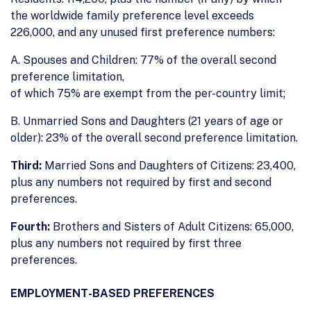
the worldwide family preference level exceeds
226,000, and any unused first preference numbers:
A. Spouses and Children: 77% of the overall second
preference limitation,
of which 75% are exempt from the per-country limit;
B. Unmarried Sons and Daughters (21 years of age or
older): 23% of the overall second preference limitation.
Third:
Married Sons and Daughters of Citizens: 23,400,
plus any numbers not required by first and second
preferences.
Fourth:
Brothers and Sisters of Adult Citizens: 65,000,
plus any numbers not required by first three
preferences.
EMPLOYMENT-BASED PREFERENCES