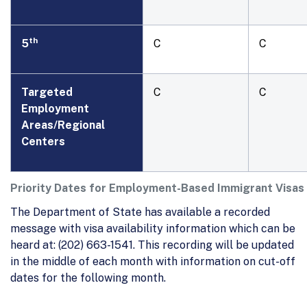
th
5
C
C
Targeted
C
C
Employment
Areas/Regional
Centers
Priority Dates for Employment-Based Immigrant Visas
The Department of State has available a recorded
message with visa availability information which can be
heard at: (202) 663-1541. This recording will be updated
in the middle of each month with information on cut-off
dates for the following month.