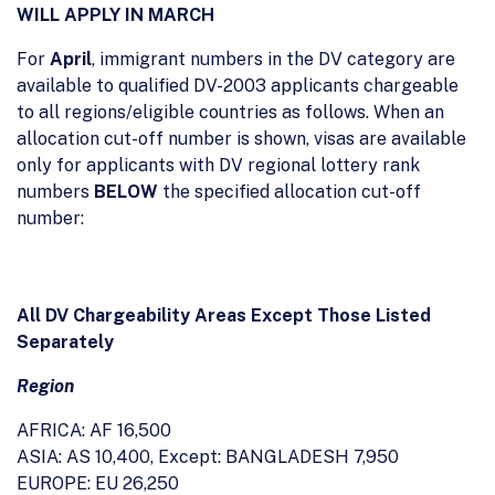
WILL APPLY IN MARCH
For
April
, immigrant numbers in the DV category are
available to qualified DV-2003 applicants chargeable
to all regions/eligible countries as follows. When an
allocation cut-off number is shown, visas are available
only for applicants with DV regional lottery rank
numbers
BELOW
the specified allocation cut-off
number:
All DV Chargeability Areas Except Those Listed
Separately
Region
AFRICA: AF 16,500
ASIA: AS 10,400, Except: BANGLADESH 7,950
EUROPE: EU 26,250