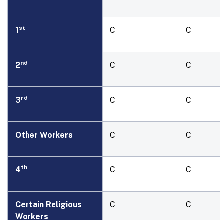
st
1
C
C
nd
2
C
C
rd
3
C
C
Other Workers
C
C
th
4
C
C
Certain Religious
C
C
Workers