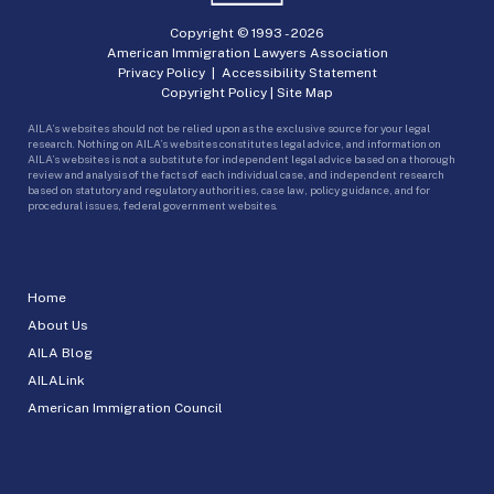
Copyright © 1993 -
2026
American Immigration Lawyers Association
Privacy Policy
|
Accessibility Statement
Copyright Policy
|
Site Map
AILA’s websites should not be relied upon as the exclusive source for your legal
research. Nothing on AILA’s websites constitutes legal advice, and information on
AILA’s websites is not a substitute for independent legal advice based on a thorough
review and analysis of the facts of each individual case, and independent research
based on statutory and regulatory authorities, case law, policy guidance, and for
procedural issues, federal government websites.
Home
About Us
AILA Blog
AILALink
American Immigration Council