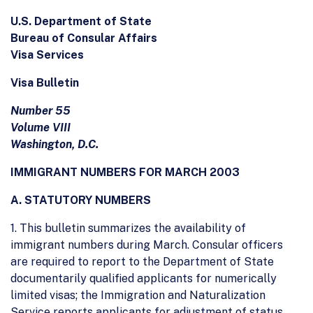
U.S. Department of State
Bureau of Consular Affairs
Visa Services
Visa Bulletin
Number 55
Volume VIII
Washington, D.C.
IMMIGRANT NUMBERS FOR MARCH 2003
A. STATUTORY NUMBERS
1. This bulletin summarizes the availability of
immigrant numbers during March. Consular officers
are required to report to the Department of State
documentarily qualified applicants for numerically
limited visas; the Immigration and Naturalization
Service reports applicants for adjustment of status.