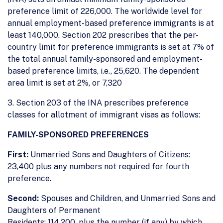
preference limit of 226,000. The worldwide level for
annual employment-based preference immigrants is at
least 140,000. Section 202 prescribes that the per-
country limit for preference immigrants is set at 7% of
the total annual family-sponsored and employment-
based preference limits, i.e., 25,620. The dependent
area limit is set at 2%, or 7,320
3. Section 203 of the INA prescribes preference
classes for allotment of immigrant visas as follows:
FAMILY-SPONSORED PREFERENCES
First:
Unmarried Sons and Daughters of Citizens:
23,400 plus any numbers not required for fourth
preference.
Second:
Spouses and Children, and Unmarried Sons and
Daughters of Permanent
Residents: 114,200, plus the number (if any) by which