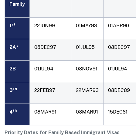
Family
st
1
22JUN99
01MAY93
01APR90
2A*
08DEC97
01JUL95
08DEC97
2B
01JUL94
08NOV91
01JUL94
rd
3
22FEB97
22MAR93
08DEC89
th
4
08MAR91
08MAR91
15DEC81
Priority Dates for Family Based Immigrant Visas