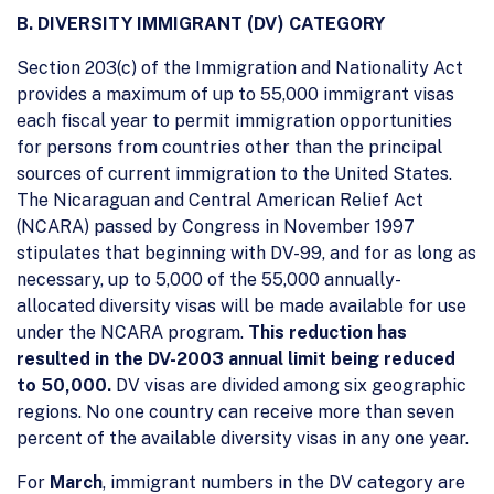
B. DIVERSITY IMMIGRANT (DV) CATEGORY
Section 203(c) of the Immigration and Nationality Act
provides a maximum of up to 55,000 immigrant visas
each fiscal year to permit immigration opportunities
for persons from countries other than the principal
sources of current immigration to the United States.
The Nicaraguan and Central American Relief Act
(NCARA) passed by Congress in November 1997
stipulates that beginning with DV-99, and for as long as
necessary, up to 5,000 of the 55,000 annually-
allocated diversity visas will be made available for use
under the NCARA program.
This reduction has
resulted in the DV-2003 annual limit being reduced
to 50,000.
DV visas are divided among six geographic
regions. No one country can receive more than seven
percent of the available diversity visas in any one year.
For
March
, immigrant numbers in the DV category are