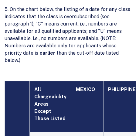
5. On the chart below, the listing of a date for any class
indicates that the class is oversubscribed (see
paragraph 1); "C" means current, i.e., numbers are
available for all qualified applicants; and "U" means
unavailable, i.e., no numbers are available. (NOTE:
Numbers are available only for applicants whose
priority date is
earlier
than the cut-off date listed
below.)
All
MEXICO
PHILIPPIN
Chargeability
Areas
Except
Those Listed