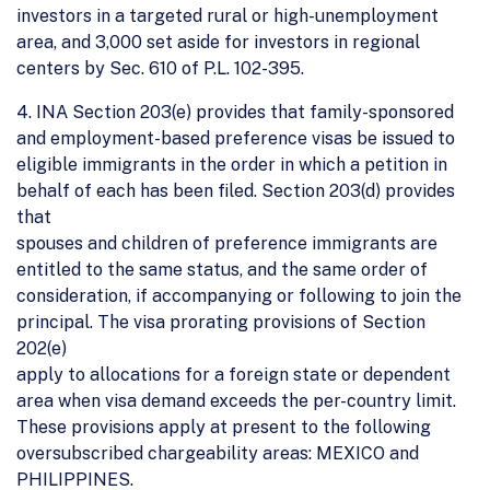
investors in a targeted rural or high-unemployment
area, and 3,000 set aside for investors in regional
centers by Sec. 610 of P.L. 102-395.
4. INA Section 203(e) provides that family-sponsored
and employment-based preference visas be issued to
eligible immigrants in the order in which a petition in
behalf of each has been filed. Section 203(d) provides
that
spouses and children of preference immigrants are
entitled to the same status, and the same order of
consideration, if accompanying or following to join the
principal. The visa prorating provisions of Section
202(e)
apply to allocations for a foreign state or dependent
area when visa demand exceeds the per-country limit.
These provisions apply at present to the following
oversubscribed chargeability areas: MEXICO and
PHILIPPINES.