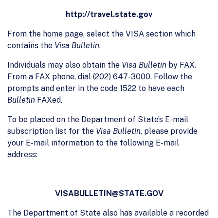
http://travel.state.gov
From the home page, select the VISA section which
contains the
Visa Bulletin
.
Individuals may also obtain the
Visa Bulletin
by FAX.
From a FAX phone, dial (202) 647-3000. Follow the
prompts and enter in the code 1522 to have each
Bulletin
FAXed.
To be placed on the Department of State’s E-mail
subscription list for the
Visa Bulletin
, please provide
your E-mail information to the following E-mail
address:
VISABULLETIN@STATE.GOV
The Department of State also has available a recorded