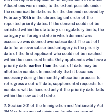
Allocations were made, to the extent possible under
the numerical limitations, for the demand received by
February
10th
in the chronological order of the
reported priority dates. If the demand could not be
satisfied within the statutory or regulatory limits, the
category or foreign state in which demand was
excessive was deemed oversubscribed. The cut-off
date for an oversubscribed category is the priority
date of the first applicant who could not be reached
within the numerical limits. Only applicants who have a
priority date
earlier than
the cut-off date may be
allotted a number. Immediately that it becomes
necessary during the monthly allocation process to
retrogress a cut-off date, supplemental requests for
numbers will be honored only if the priority date falls
within the new cut-off date.
2. Section 201 of the Immigration and Nationality Act
(INA) sets an annual minimum family-sponsored