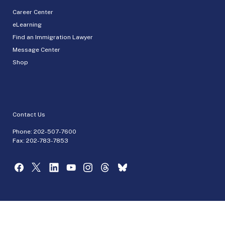
Career Center
eLearning
Find an Immigration Lawyer
Message Center
Shop
Contact Us
Phone:
202-507-7600
Fax: 202-783-7853