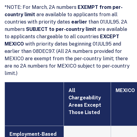
*NOTE: For March, 2A numbers
EXEMPT from per-
country limit
are available to applicants from all
countries with priority dates
earlier
than 01JUL95. 2A
numbers
SUBJECT to per-country limit
are available
to applicants chargeable to all countries
EXCEPT
MEXICO
with priority dates beginning 01JUL95 and
earlier than 08DEC97. (All 2A numbers provided for
MEXICO are exempt from the per-country limit; there
are no 2A numbers for MEXICO subject to per-country
limit.)
All
MEXICO
Chargeability
Areas Except
Those Listed
Employment
-
Based