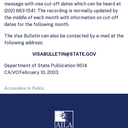
message with visa cut-off dates which can be heard at
(202) 663-1541. The recording is normally updated by
the middle of each month with information on cut-off
dates for the following month.
The
Visa Bulletin
can also be contacted by e-mail at the
following address:
VISABULLETIN@STATE.GOV
Department of State Publication 9514
CA/VO:February 10, 2003
Accessible to Public.