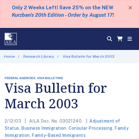
×
Only 2 Weeks Left! Save 25% on the NEW
Kurzban's 20th Edition - Order by August 17!
Home
Research Library
Visa Bulletin for March 2003
FEDERAL AGENCIES, VISA BULLETINS
Visa Bulletin for
March 2003
2/12/03
AILA Doc. No. 03021240.
Adjustment of
Status
,
Business Immigration
,
Consular Processing
,
Family
Immigration
,
Family-Based Immigrants