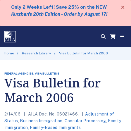
×
Only 2 Weeks Left! Save 25% on the NEW
Kurzban's 20th Edition - Order by August 17!
Home
Research Library
Visa Bulletin for March 2006
FEDERAL AGENCIES, VISA BULLETINS
Visa Bulletin for
March 2006
2/14/06
AILA Doc. No. 06021466.
Adjustment of
Status
,
Business Immigration
,
Consular Processing
,
Family
Immigration
,
Family-Based Immigrants