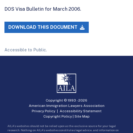
DOS Visa Bulletin for March 2006.
DOWNLOAD THIS DOCUMENT
Accessible to Public.
Copyright © 1993 -
2026
American Immigration Lawyers Association
Privacy Policy
|
Accessibility Statement
Copyright Policy
|
Site Map
AILA’s websites should not be relied upon as the exclusive source for your legal
research. Nothing on AILA’s websites constitutes legal advice, and information on