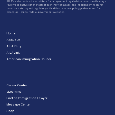
AILA’s websites is not a substitute for independent legal advice based on a thorough
review and analysis of the facts of each individual case, and independent research
based on statutory and regulatory authorities, case law, policy guidance, and for
procedural issues, federal government websites.
Home
About Us
AILA Blog
AILALink
American Immigration Council
Career Center
eLearning
Find an Immigration Lawyer
Message Center
Shop