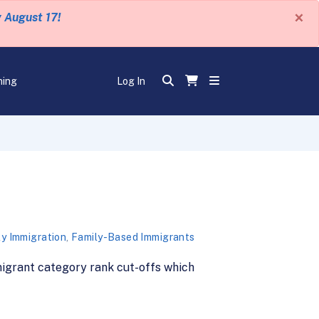
×
y August 17!
ning
Log In
ly Immigration
,
Family-Based Immigrants
mmigrant category rank cut-offs which