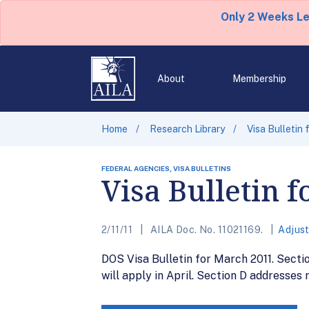
Only 2 Weeks L
About
Membership
Home
Research Library
Visa Bulletin 
FEDERAL AGENCIES, VISA BULLETINS
Visa Bulletin 
2/11/11
AILA Doc. No. 11021169.
Adjus
DOS Visa Bulletin for March 2011. Secti
will apply in April. Section D addresses