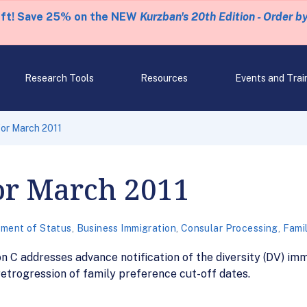
eft! Save 25% on the NEW
Kurzban's 20th Edition - Order b
Research Tools
Resources
Events and Trai
for March 2011
for March 2011
tment of Status
,
Business Immigration
,
Consular Processing
,
Fami
on C addresses advance notification of the diversity (DV) i
 retrogression of family preference cut-off dates.