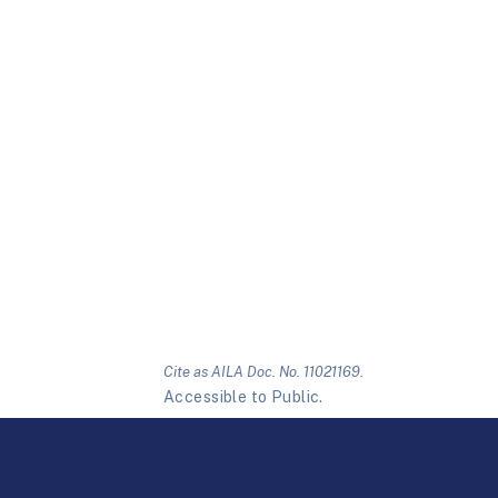
Cite as AILA Doc. No. 11021169.
Accessible to Public.