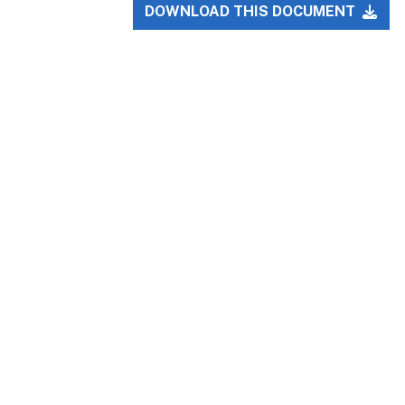
DOWNLOAD THIS DOCUMENT