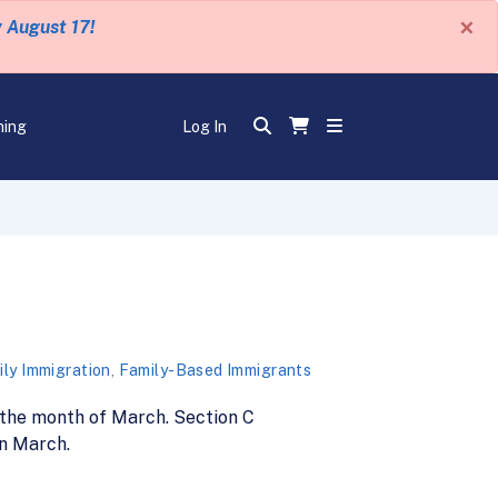
×
y August 17!
ning
Log In
ly Immigration
,
Family-Based Immigrants
 the month of March. Section C
in March.