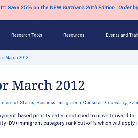
eft! Save 25% on the NEW
Kurzban's 20th Edition - Order b
Research Tools
Resources
Events and Trai
 for March 2012
for March 2012
tment of Status
,
Business Immigration
,
Consular Processing
,
Fami
oyment-based priority dates continued to move forward for
ity (DV) immigrant category rank cut-offs which will apply 