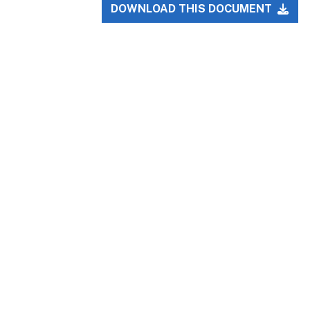
DOWNLOAD THIS DOCUMENT