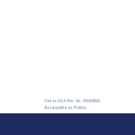
Cite as AILA Doc. No. 12020866.
Accessible to Public.