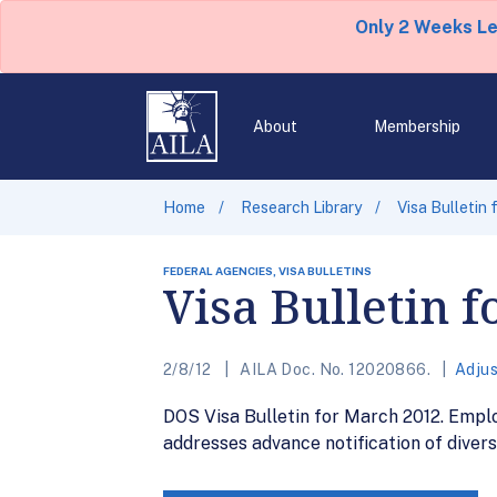
Only 2 Weeks L
About
Membership
Home
Research Library
Visa Bulletin
FEDERAL AGENCIES, VISA BULLETINS
Visa Bulletin 
2/8/12
AILA Doc. No. 12020866.
Adjus
DOS Visa Bulletin for March 2012. Empl
addresses advance notification of divers