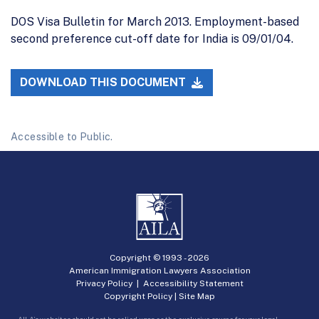
DOS Visa Bulletin for March 2013. Employment-based
second preference cut-off date for India is 09/01/04.
DOWNLOAD THIS DOCUMENT
Accessible to Public.
Copyright © 1993 -
2026
American Immigration Lawyers Association
Privacy Policy
|
Accessibility Statement
Copyright Policy
|
Site Map
AILA’s websites should not be relied upon as the exclusive source for your legal