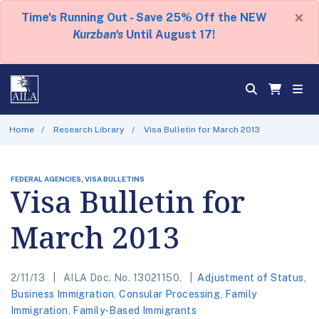
×
Time's Running Out - Save 25% Off the NEW
Kurzban's
Until August 17!
Home
Research Library
Visa Bulletin for March 2013
FEDERAL AGENCIES, VISA BULLETINS
Visa Bulletin for
March 2013
2/11/13
AILA Doc. No. 13021150.
Adjustment of Status
,
Business Immigration
,
Consular Processing
,
Family
Immigration
,
Family-Based Immigrants