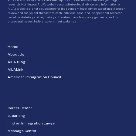
research. Nothing on AILA’s websites constitutes legal advice, and information on
AILA’s websites is not a substitute for independent legal advice based on a thorough
review and analysis of the facts of each individual case, and independent research
based on statutory and regulatory authorities, case law, policy guidance, and for
procedural issues, federal government websites.
Home
About Us
AILA Blog
AILALink
American Immigration Council
Career Center
eLearning
Find an Immigration Lawyer
Message Center