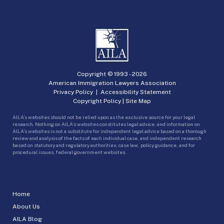
Copyright © 1993 -
2026
American Immigration Lawyers Association
Privacy Policy
|
Accessibility Statement
Copyright Policy
|
Site Map
AILA’s websites should not be relied upon as the exclusive source for your legal
research. Nothing on AILA’s websites constitutes legal advice, and information on
AILA’s websites is not a substitute for independent legal advice based on a thorough
review and analysis of the facts of each individual case, and independent research
based on statutory and regulatory authorities, case law, policy guidance, and for
procedural issues, federal government websites.
Home
About Us
AILA Blog