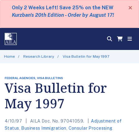
×
Only 2 Weeks Left! Save 25% on the NEW
Kurzban's 20th Edition - Order by August 17!
Home
Research Library
Visa Bulletin for May 1997
FEDERAL AGENCIES, VISA BULLETINS
Visa Bulletin for
May 1997
4/10/97
AILA Doc. No. 97041059.
Adjustment of
Status
,
Business Immigration
,
Consular Processing