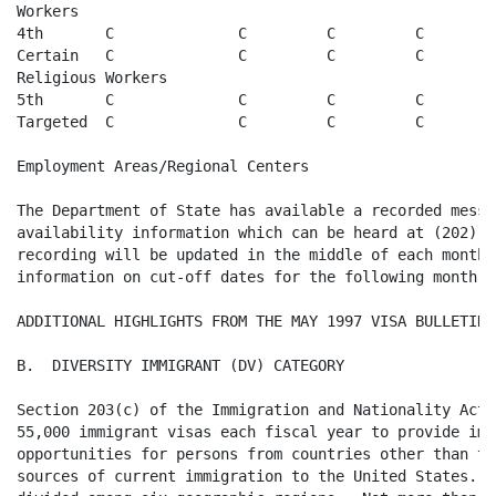
Workers

4th       C              C         C         C

Certain   C              C         C         C   

Religious Workers

5th       C              C         C         C

Targeted  C              C         C         C  

Employment Areas/Regional Centers

The Department of State has available a recorded messa
availability information which can be heard at (202) 6
recording will be updated in the middle of each month w
information on cut-off dates for the following month. 

ADDITIONAL HIGHLIGHTS FROM THE MAY 1997 VISA BULLETIN

B.  DIVERSITY IMMIGRANT (DV) CATEGORY

Section 203(c) of the Immigration and Nationality Act 
55,000 immigrant visas each fiscal year to provide imm
opportunities for persons from countries other than th
sources of current immigration to the United States.  