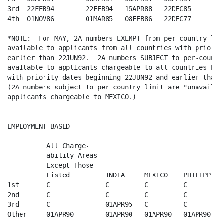
3rd  22FEB94        22FEB94   15APR88   22DEC85

4th  01NOV86        01MAR85   08FEB86   22DEC77

*NOTE:  For MAY, 2A numbers EXEMPT from per-country lim
available to applicants from all countries with priori
earlier than 22JUN92.  2A numbers SUBJECT to per-count
available to applicants chargeable to all countries EX
with priority dates beginning 22JUN92 and earlier than
(2A numbers subject to per-country limit are "unavaila
applicants chargeable to MEXICO.) 

EMPLOYMENT-BASED

          All Charge-

          ability Areas  

          Except Those   

          Listed         INDIA     MEXICO    PHILIPPINE
1st       C              C         C         C

2nd       C              C         C         C

3rd       C              01APR95   C         C

Other     01APR90        01APR90   01APR90   01APR90
