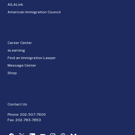
AILALink
American Immigration Council
Career Center
eLearning
Find an Immigration Lawyer
Message Center
Shop
Contact Us
Phone:
202-507-7600
Fax: 202-783-7853