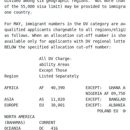
divided among six geographic regions.  Not more than 3
of the 55,000 visa limit) may be provided to immigrant
one country.

For MAY, immigrant numbers in the DV category are avai
qualified applicants chargeable to all regions/eligibl
as follows. When an allocation cut-off number is shown
available only for applicants with DV regional lottery
BELOW the specified allocation cut-off number:

               All DV Charge-

               ability Areas

               Except Those

Region         Listed Separately

AFRICA         AF   40,390         EXCEPT:   GHANA AF 1
                                   NIGERIA AF 09,750

ASIA           AS   11,020         EXCEPT:   BANGLADES
EUROPE         EU   30,001         EXCEPT:   ALBANIA  
                                        POLAND EU  06,4
NORTH AMERICA

(BAHAMAS)      CURRENT

OCEANIA        OC   416
