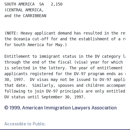
SOUTH AMERICA  SA   2,150

(CENTRAL AMERICA,

and the CARRIBBEAN

(NOTE: Heavy applicant demand has resulted in the retr
the Oceania cut-off for and the establishment of a reg
for South America for May.) 

Entitlement to immigrant status in the DV category last
through the end of the fiscal (visa) year for which th
is selected in the lottery. The year of entitlement for
applicants registered for the DV-97 program ends as of
30, 1997.  DV visas may not be issued to DV-97 applica
that date.  Similarly, spouses and children accompanyin
following to join DV-97 principals are only entitled t
© 1999, American Immigration Lawyers Association
Accessible to Public.