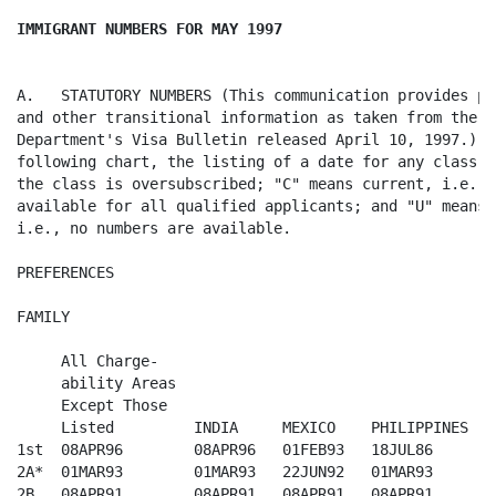
IMMIGRANT NUMBERS FOR MAY 1997
A.   STATUTORY NUMBERS (This communication provides pr
and other transitional information as taken from the St
Department's Visa Bulletin released April 10, 1997.)  O
following chart, the listing of a date for any class i
the class is oversubscribed; "C" means current, i.e., 
available for all qualified applicants; and "U" means 
i.e., no numbers are available.

PREFERENCES

FAMILY

     All Charge-

     ability Areas  

     Except Those        

     Listed         INDIA     MEXICO    PHILIPPINES 

1st  08APR96        08APR96   01FEB93   18JUL86

2A*  01MAR93        01MAR93   22JUN92   01MAR93

2B   08APR91        08APR91   08APR91   08APR91
