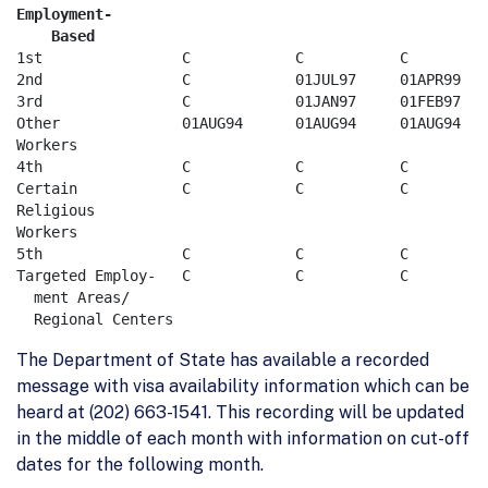
Employment-  

    Based
1st                C	        C	    C	      C	        C   

2nd                C	        01JUL97	    01APR99   C	        C 

3rd                C	        01JAN97	    01FEB97   C	        C     

Other              01AUG94	01AUG94	    01AUG94   01AUG94	01AUG94    

Workers

4th                C	        C	    C	      C	        C  

Certain            C	        C	    C	      C	        C       

Religious				      

Workers

5th                C            C	    C	      C	        C   

Targeted Employ-   C            C	    C	      C	        C     

  ment Areas/    

The Department of State has available a recorded
message with visa availability information which can be
heard at (202) 663-1541. This recording will be updated
in the middle of each month with information on cut-off
dates for the following month.