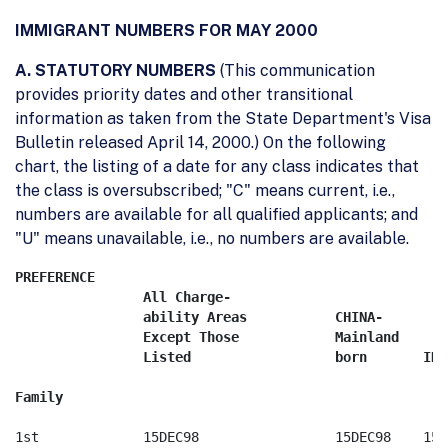
IMMIGRANT NUMBERS FOR MAY 2000
A. STATUTORY NUMBERS
(This communication
provides priority dates and other transitional
information as taken from the State Department's Visa
Bulletin released April 14, 2000.) On the following
chart, the listing of a date for any class indicates that
the class is oversubscribed; "C" means current, i.e.,
numbers are available for all qualified applicants; and
"U" means unavailable, i.e., no numbers are available.
PREFERENCE

	        All Charge-

		ability Areas		CHINA-   	        

		Except Those		Mainland    	        

		Listed			born	   INDIA	MEXICO	    PHILIPPINES

1st		15DEC98 		15DEC98	   15DEC98     22NOV93      08APR88
