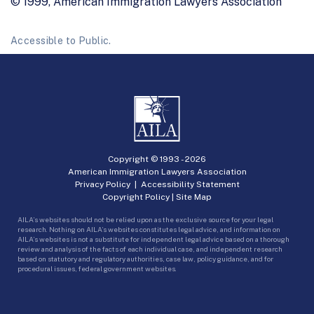
© 1999, American Immigration Lawyers Association
Accessible to Public.
Copyright © 1993 -
2026
American Immigration Lawyers Association
Privacy Policy
|
Accessibility Statement
Copyright Policy
|
Site Map
AILA’s websites should not be relied upon as the exclusive source for your legal
research. Nothing on AILA’s websites constitutes legal advice, and information on
AILA’s websites is not a substitute for independent legal advice based on a thorough
review and analysis of the facts of each individual case, and independent research
based on statutory and regulatory authorities, case law, policy guidance, and for
procedural issues, federal government websites.