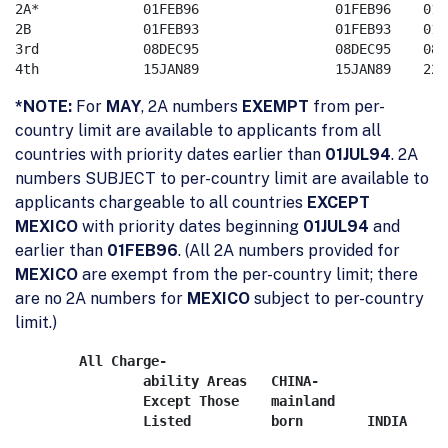
2A*             01FEB96			01FEB96	   01FEB96     01JUL94	    01FEB96

2B              01FEB93			01FEB93	   01FEB93     08SEP91	    01FEB93

3rd             08DEC95			08DEC95	   08DEC95     01APR92	    15NOV87

*NOTE:
For
MAY
, 2A numbers
EXEMPT
from per-
country limit are available to applicants from all
countries with priority dates earlier than
01JUL94
. 2A
numbers SUBJECT to per-country limit are available to
applicants chargeable to all countries
EXCEPT
MEXICO
with priority dates beginning
01JUL94
and
earlier than
01FEB96
. (All 2A numbers provided for
MEXICO
are exempt from the per-country limit; there
are no 2A numbers for
MEXICO
subject to per-country
limit.)
        All Charge-	          

		ability Areas	CHINA-   	          

		Except Those	mainland    	          

		Listed		born	    INDIA     MEXICO	PHILIPPINES
