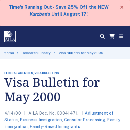
×
Time's Running Out - Save 25% Off the NEW
Kurzban's
Until August 17!
Home
Research Library
Visa Bulletin for May 2000
FEDERAL AGENCIES, VISA BULLETINS
Visa Bulletin for
May 2000
4/14/00
AILA Doc. No. 00041471.
Adjustment of
Status
,
Business Immigration
,
Consular Processing
,
Family
Immigration
,
Family-Based Immigrants