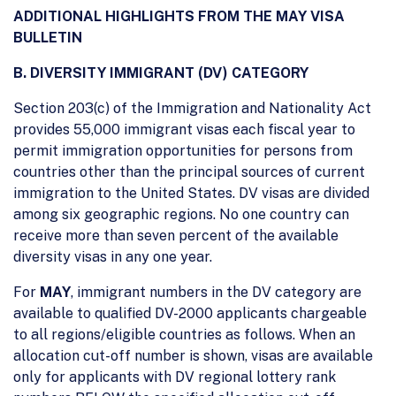
ADDITIONAL HIGHLIGHTS FROM THE MAY VISA
BULLETIN
B. DIVERSITY IMMIGRANT (DV) CATEGORY
Section 203(c) of the Immigration and Nationality Act
provides 55,000 immigrant visas each fiscal year to
permit immigration opportunities for persons from
countries other than the principal sources of current
immigration to the United States. DV visas are divided
among six geographic regions. No one country can
receive more than seven percent of the available
diversity visas in any one year.
For
MAY
, immigrant numbers in the DV category are
available to qualified DV-2000 applicants chargeable
to all regions/eligible countries as follows. When an
allocation cut-off number is shown, visas are available
only for applicants with DV regional lottery rank