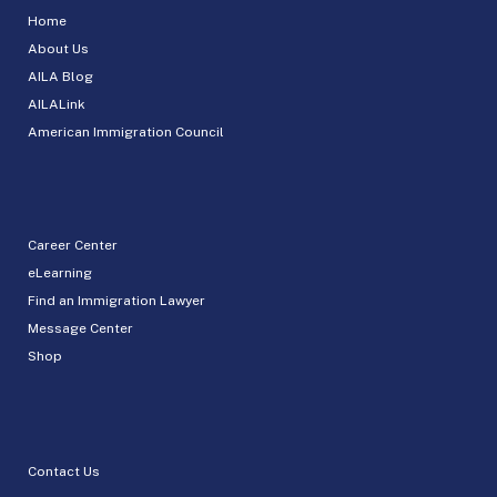
Home
About Us
AILA Blog
AILALink
American Immigration Council
Career Center
eLearning
Find an Immigration Lawyer
Message Center
Shop
Contact Us