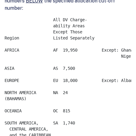
numbers
BELOW
the specified allocation cut-off
number:
		    All DV Charge-                 

		    ability Areas                 

		    Except Those  

Region              Listed Separately  

AFRICA              AF	19,950		Except:	Ghana   AF 8,120

						Nigeria AF 9,540

ASIA                AS	7,500

EUROPE              EU	18,000		Except:	Albania EU 10,250

NORTH AMERICA       NA	24

(BAHAMAS)  

OCEANIA             OC	815

SOUTH AMERICA,      SA	1,740

  CENTRAL AMERICA,    
