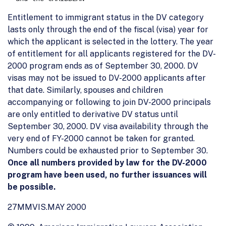
Entitlement to immigrant status in the DV category
lasts only through the end of the fiscal (visa) year for
which the applicant is selected in the lottery. The year
of entitlement for all applicants registered for the DV-
2000 program ends as of September 30, 2000. DV
visas may not be issued to DV-2000 applicants after
that date. Similarly, spouses and children
accompanying or following to join DV-2000 principals
are only entitled to derivative DV status until
September 30, 2000. DV visa availability through the
very end of FY-2000 cannot be taken for granted.
Numbers could be exhausted prior to September 30.
Once all numbers provided by law for the DV-2000
program have been used, no further issuances will
be possible.
27MMVIS.MAY 2000