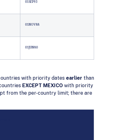
01SEP93
01NOV88
01JUN80
countries with priority dates
earlier
than
 countries
EXCEPT MEXICO
with priority
 from the per-country limit; there are
IPPINES