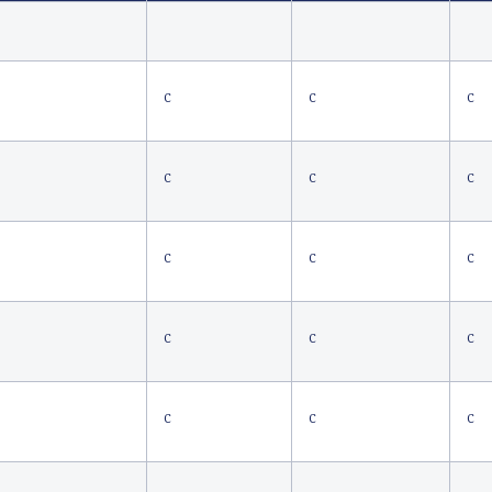
C
C
C
C
C
C
C
C
C
C
C
C
C
C
C