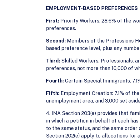
EMPLOYMENT-BASED PREFERENCES
First:
Priority Workers: 28.6% of the wo
preferences.
Second:
Members of the Professions Ho
based preference level, plus any number
Third:
Skilled Workers, Professionals, a
preferences, not more than 10,000 of wh
Fourth:
Certain Special Immigrants: 7.1%
Fifth:
Employment Creation: 7.1% of the w
unemployment area, and 3,000 set aside f
4. INA Section 203(e) provides that fam
in which a petition in behalf of each ha
to the same status, and the same order o
Section 202(e) apply to allocations for