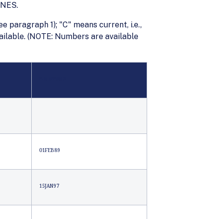
INES.
ee paragraph 1); "C" means current, i.e.,
available. (NOTE: Numbers are available
PHILIPPINES
01FEB89
15JAN97