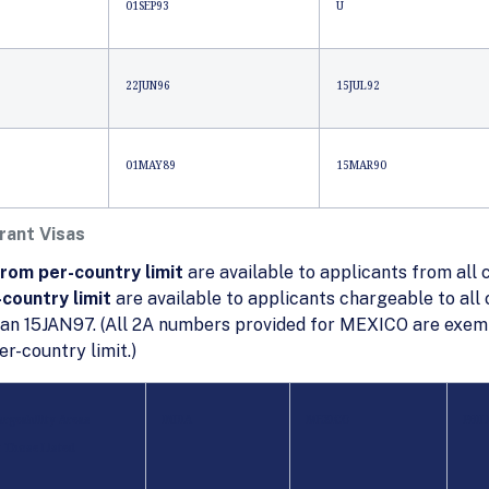
01SEP93
U
22JUN96
15JUL92
01MAY89
15MAR90
rant Visas
om per-country limit
are available to applicants from all 
country limit
are available to applicants chargeable to all
an 15JAN97. (All 2A numbers provided for MEXICO are exempt
r-country limit.)
argeability Areas
INDIA
MEXICO
PHIL
 Those Listed