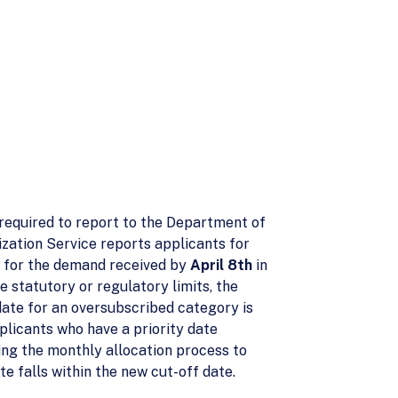
 required to report to the Department of
ization Service reports applicants for
s, for the demand received by
April 8th
in
e statutory or regulatory limits, the
ate for an oversubscribed category is
pplicants who have a priority date
ng the monthly allocation process to
e falls within the new cut-off date.