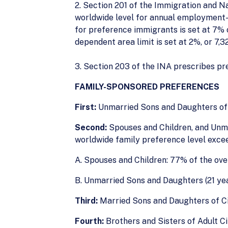
2. Section 201 of the Immigration and N
worldwide level for annual employment-b
for preference immigrants is set at 7% 
dependent area limit is set at 2%, or 7,3
3. Section 203 of the INA prescribes pr
FAMILY-SPONSORED PREFERENCES
First:
Unmarried Sons and Daughters of C
Second:
Spouses and Children, and Unma
worldwide family preference level exce
A. Spouses and Children: 77% of the ove
B. Unmarried Sons and Daughters (21 year
Third:
Married Sons and Daughters of Cit
Fourth:
Brothers and Sisters of Adult Ci