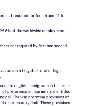
s not required for fourth and fifth
 28.6% of the worldwide employment-
mbers not required by first and second
vestors in a targeted rural or high-
.
ued to eligible immigrants in the order
ren of preference immigrants are entitled
ncipal. The visa prorating provisions of
 the per-country limit. These provisions