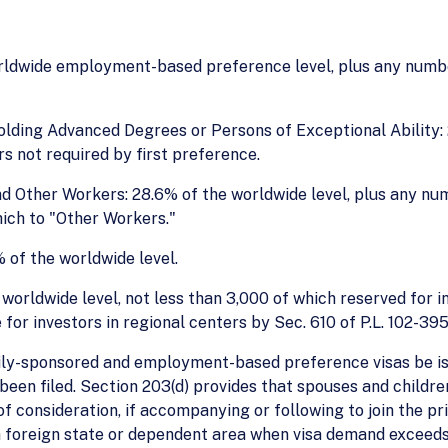
rldwide employment-based preference level, plus any number
lding Advanced Degrees or Persons of Exceptional Ability:
s not required by first preference.
nd Other Workers: 28.6% of the worldwide level, plus any nu
ich to "Other Workers."
 of the worldwide level.
orldwide level, not less than 3,000 of which reserved for in
or investors in regional centers by Sec. 610 of P.L. 102-395
ily-sponsored and employment-based preference visas be iss
s been filed. Section 203(d) provides that spouses and child
f consideration, if accompanying or following to join the pri
 a foreign state or dependent area when visa demand exceeds