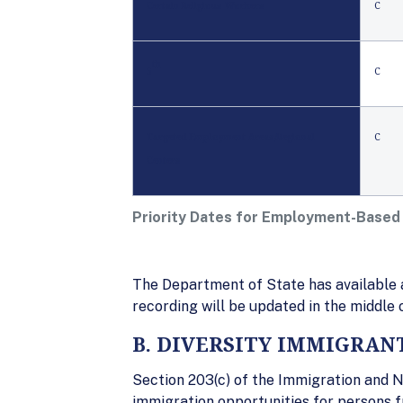
Certain Religious Workers
C
th
5
C
Targeted Employment Areas/Regional
C
Centers
Priority Dates for Employment-Based
The Department of State has available a
recording will be updated in the middle
B. DIVERSITY IMMIGRAN
Section 203(c) of the Immigration and N
immigration opportunities for persons f