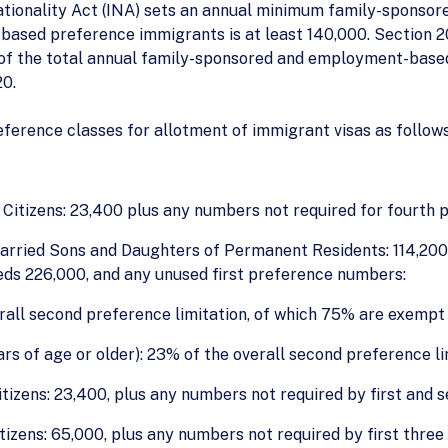
ationality Act (INA) sets an annual minimum family-sponsor
ased preference immigrants is at least 140,000. Section 20
of the total annual family-sponsored and employment-based p
20.
eference classes for allotment of immigrant visas as follows
itizens: 23,400 plus any numbers not required for fourth 
rried Sons and Daughters of Permanent Residents: 114,200, 
eds 226,000, and any unused first preference numbers:
rall second preference limitation, of which 75% are exempt 
s of age or older): 23% of the overall second preference li
izens: 23,400, plus any numbers not required by first and 
tizens: 65,000, plus any numbers not required by first three