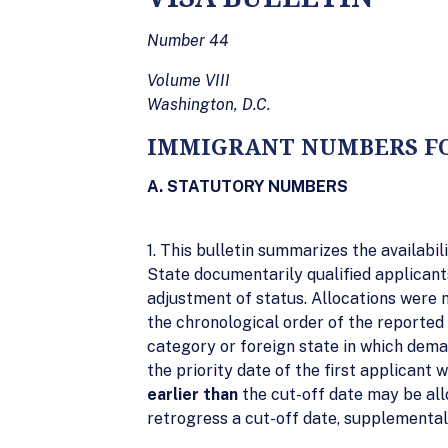
Number 44
Volume VIII
Washington, D.C.
IMMIGRANT NUMBERS FO
A. STATUTORY NUMBERS
1. This bulletin summarizes the availab
State documentarily qualified applicants
adjustment of status. Allocations were 
the chronological order of the reported p
category or foreign state in which dem
the priority date of the first applicant
earlier than
the cut-off date may be all
retrogress a cut-off date, supplemental 