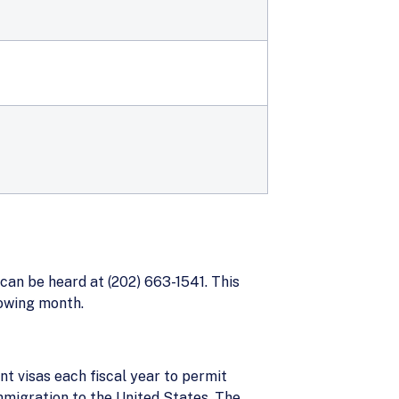
can be heard at (202) 663-1541. This
lowing month.
t visas each fiscal year to permit
mmigration to the United States. The