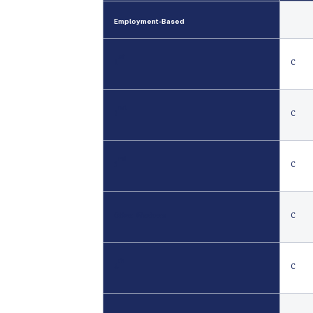
Employment
-
Based
st
1
C
nd
2
C
rd
3
C
Other Workers
C
th
4
C