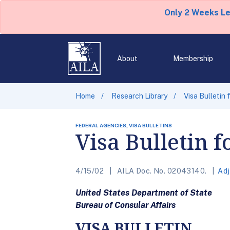
Only 2 Weeks L
About
Membership
Home
Research Library
Visa Bulletin
FEDERAL AGENCIES, VISA BULLETINS
Visa Bulletin 
4/15/02
AILA Doc. No. 02043140.
Adj
United States Department of State
Bureau of Consular Affairs
VISA BULLETIN