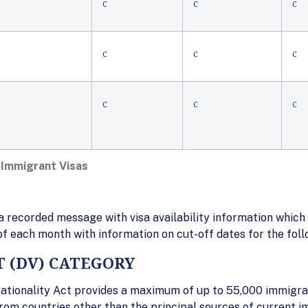
C
C
C
C
C
C
C
C
C
 Immigrant Visas
 recorded message with visa availability information which 
 of each month with information on cut-off dates for the fol
T (DV) CATEGORY
ationality Act provides a maximum of up to 55,000 immigran
rom countries other than the principal sources of current i