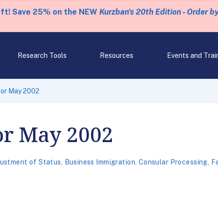
eft! Save 25% on the NEW
Kurzban's 20th Edition - Order b
Research Tools
Resources
Events and Trai
 for May 2002
for May 2002
ustment of Status
,
Business Immigration
,
Consular Processing
,
Fa