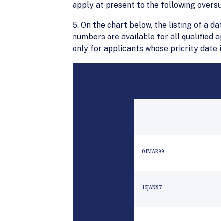
apply at present to the following over
5. On the chart below, the listing of a da
numbers are available for all qualified 
only for applicants whose priority date 
All Chargeability Areas Except 
Family
st
1
01MAR99
2A*
15JAN97