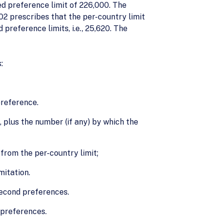
ed preference limit of 226,000. The
2 prescribes that the per-country limit
reference limits, i.e., 25,620. The
:
preference.
plus the number (if any) by which the
from the per-country limit;
mitation.
second preferences.
 preferences.