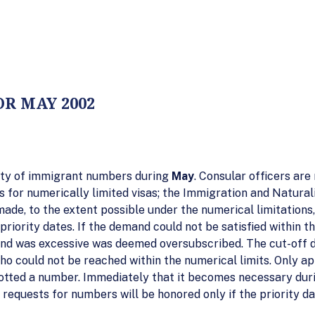
R MAY 2002
ility of immigrant numbers during
May
. Consular officers are
 for numerically limited visas; the Immigration and Natural
made, to the extent possible under the numerical limitation
riority dates. If the demand could not be satisfied within th
and was excessive was deemed oversubscribed. The cut-off d
 who could not be reached within the numerical limits. Only a
otted a number. Immediately that it becomes necessary duri
requests for numbers will be honored only if the priority dat