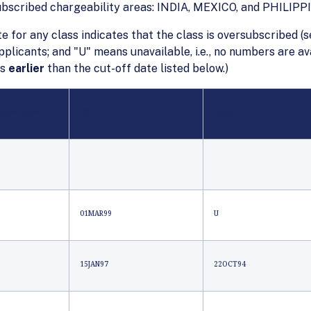
subscribed chargeability areas: INDIA, MEXICO, and PHILIPP
te for any class indicates that the class is oversubscribed (s
applicants; and "U" means unavailable, i.e., no numbers are 
is
earlier
than the cut-off date listed below.)
Those Listed
INDIA
MEXICO
01MAR99
U
15JAN97
22OCT94