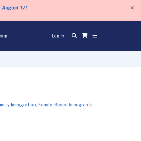
×
y August 17!
ning
Log In
mily Immigration
,
Family-Based Immigrants