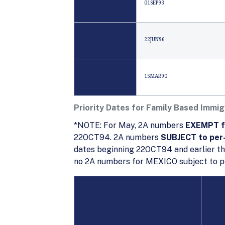
2B
01SEP93
rd
3
22JUN96
th
4
15MAR90
Priority Dates for Family Based Immig
*NOTE: For May, 2A numbers
EXEMPT fr
22OCT94. 2A numbers
SUBJECT to per-
dates beginning 22OCT94 and earlier th
no 2A numbers for MEXICO subject to pe
All Ch
Except