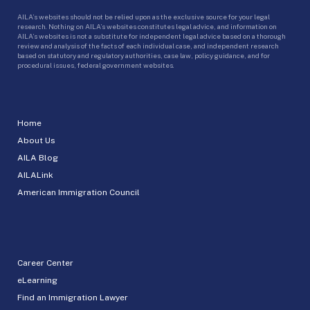
AILA’s websites should not be relied upon as the exclusive source for your legal
research. Nothing on AILA’s websites constitutes legal advice, and information on
AILA’s websites is not a substitute for independent legal advice based on a thorough
review and analysis of the facts of each individual case, and independent research
based on statutory and regulatory authorities, case law, policy guidance, and for
procedural issues, federal government websites.
Home
About Us
AILA Blog
AILALink
American Immigration Council
Career Center
eLearning
Find an Immigration Lawyer