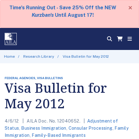
×
Time's Running Out - Save 25% Off the NEW
Kurzban's
Until August 17!
Home
Research Library
Visa Bulletin for May 2012
FEDERAL AGENCIES, VISA BULLETINS
Visa Bulletin for
May 2012
4/6/12
AILA Doc. No. 12040652.
Adjustment of
Status
,
Business Immigration
,
Consular Processing
,
Family
Immigration
,
Family-Based Immigrants