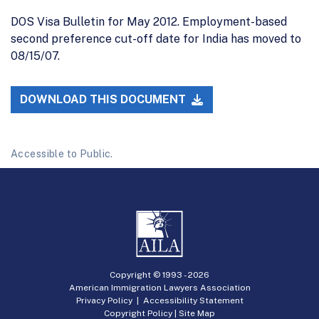
DOS Visa Bulletin for May 2012. Employment-based
second preference cut-off date for India has moved to
08/15/07.
DOWNLOAD THIS DOCUMENT
Accessible to Public.
Copyright © 1993 -
2026
American Immigration Lawyers Association
Privacy Policy
|
Accessibility Statement
Copyright Policy
|
Site Map