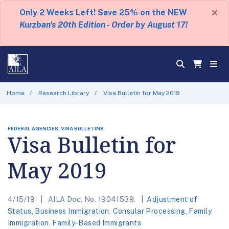
×
Only 2 Weeks Left! Save 25% on the NEW
Kurzban's 20th Edition - Order by August 17!
Home
Research Library
Visa Bulletin for May 2019
FEDERAL AGENCIES, VISA BULLETINS
Visa Bulletin for
May 2019
4/15/19
AILA Doc. No. 19041539.
Adjustment of
Status
,
Business Immigration
,
Consular Processing
,
Family
Immigration
,
Family-Based Immigrants