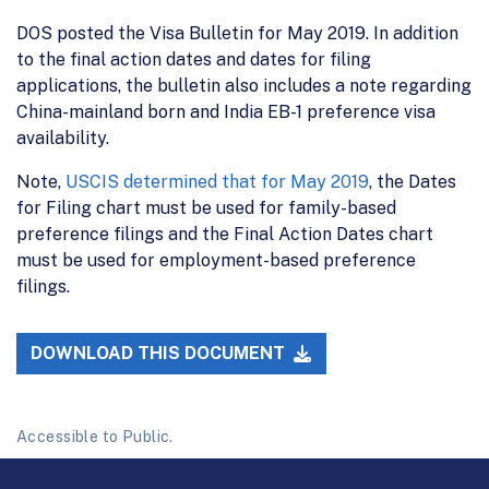
DOS posted the Visa Bulletin for May 2019. In addition
to the final action dates and dates for filing
applications, the bulletin also includes a note regarding
China-mainland born and India EB-1 preference visa
availability.
Note,
USCIS determined that for May 2019
, the Dates
for Filing chart must be used for family-based
preference filings and the Final Action Dates chart
must be used for employment-based preference
filings.
DOWNLOAD THIS DOCUMENT
Accessible to Public.