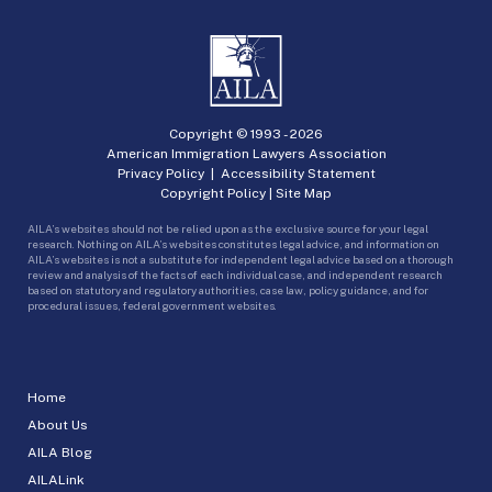
Copyright © 1993 -
2026
American Immigration Lawyers Association
Privacy Policy
|
Accessibility Statement
Copyright Policy
|
Site Map
AILA’s websites should not be relied upon as the exclusive source for your legal
research. Nothing on AILA’s websites constitutes legal advice, and information on
AILA’s websites is not a substitute for independent legal advice based on a thorough
review and analysis of the facts of each individual case, and independent research
based on statutory and regulatory authorities, case law, policy guidance, and for
procedural issues, federal government websites.
Home
About Us
AILA Blog
AILALink