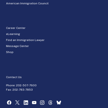
American Immigration Council
Career Center
eLearning
Find an Immigration Lawyer
Message Center
Shop
Contact Us
Phone:
202-507-7600
Fax: 202-783-7853