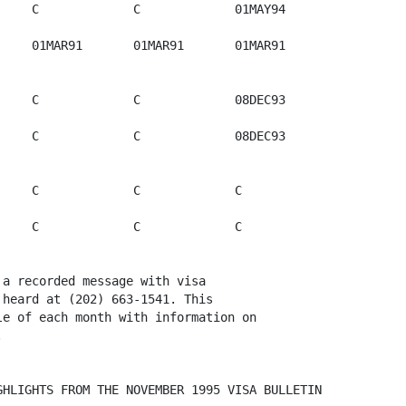
    C             C             01MAY94

    01MAR91       01MAR91       01MAR91       

    C             C             08DEC93

    C             C             08DEC93  

    C             C             C             

    C             C             C             

a recorded message with visa

heard at (202) 663-1541. This

e of each month with information on

 

HLIGHTS FROM THE NOVEMBER 1995 VISA BULLETIN
