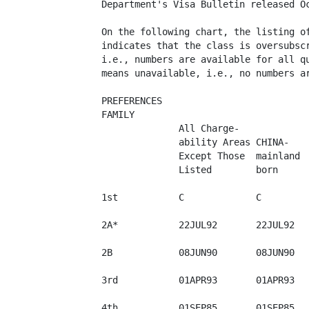
Department's Visa Bulletin released Oc
On the following chart, the listing of
indicates that the class is oversubscr
i.e., numbers are available for all qu
means unavailable, i.e., no numbers ar
PREFERENCES

FAMILY

              All Charge-

              ability Areas CHINA-

              Except Those  mainland  
              Listed        born      
1st           C             C         
2A*           22JUL92       22JUL92   
2B            08JUN90       08JUN90   
3rd           01APR93       01APR93   
4th           01SEP85       01SEP85   