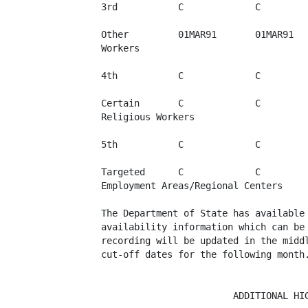
3rd           C             C         
Other         01MAR91       01MAR91   
Workers

4th           C             C         
Certain       C             C         
Religious Workers

5th           C             C         
Targeted      C             C         
Employment Areas/Regional Centers

The Department of State has available 
availability information which can be 
recording will be updated in the middl
cut-off dates for the following month.
                        ADDITIONAL HIG