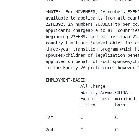
*NOTE:  For NOVEMBER, 2A numbers EXEMP
available to applicants from all count
22FEB92. 2A numbers SUBJECT to per-cou
applicants chargeable to all countries
beginning 22FEB92 and earlier than 22J
country limit are "unavailable" for ap
three-year transition program which ha
spouses/children of legalization benef
approved on behalf of such spouses/chi
in the Family 2A preference, however.)
EMPLOYMENT-BASED

              All Charge-

              ability Areas CHINA-

              Except Those  mainland  
              Listed        born      
1st           C             C         
2nd           C             C         