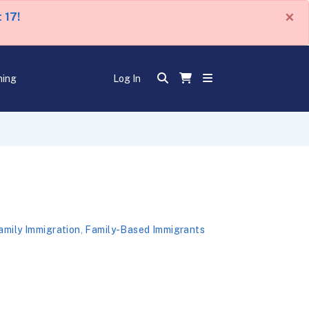
×
 17!
ning
Log In
amily Immigration
,
Family-Based Immigrants