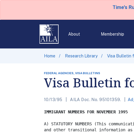
Time's R
About
Membership
Home
Research Library
Visa Bulletin
FEDERAL AGENCIES, VISA BULLETINS
Visa Bulletin 
10/13/95
AILA Doc. No. 95101359.
Ad
IMMIGRANT NUMBERS FOR NOVEMBER 1995
A) STATUTORY NUMBERS (This communicati
and other transitional information as 