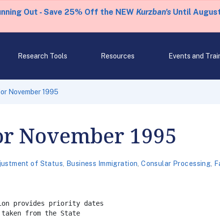
unning Out - Save 25% Off the NEW
Kurzban's
Until August
Research Tools
Resources
Events and Trai
 for November 1995
for November 1995
justment of Status
,
Business Immigration
,
Consular Processing
,
F
on provides priority dates

taken from the State
