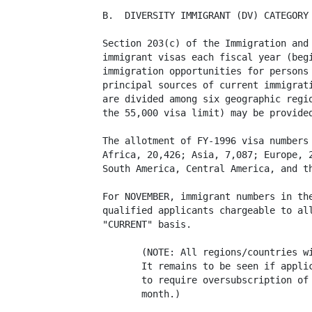
B.  DIVERSITY IMMIGRANT (DV) CATEGORY

Section 203(c) of the Immigration and 
immigrant visas each fiscal year (begi
immigration opportunities for persons 
principal sources of current immigrati
are divided among six geographic regio
the 55,000 visa limit) may be provided
The allotment of FY-1996 visa numbers 
Africa, 20,426; Asia, 7,087; Europe, 2
South America, Central America, and th
For NOVEMBER, immigrant numbers in the
qualified applicants chargeable to all
"CURRENT" basis. 

       (NOTE: All regions/countries wi
       It remains to be seen if applic
       to require oversubscription of 
       month.)
