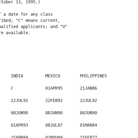
tober 13, 1995.)

 a date for any class

ibed; "C" means current,

alified applicants; and "U"

e available.

           

    INDIA         MEXICO        PHILIPPINES 

    C             01APR95       21JAN86

    22JUL92       22FEB92       22JUL92

    08JUN90       08JUN90       08JUN90       

    01APR93       08JUL87       01MAR84

    15APR84       01NOV84       15SEP77
