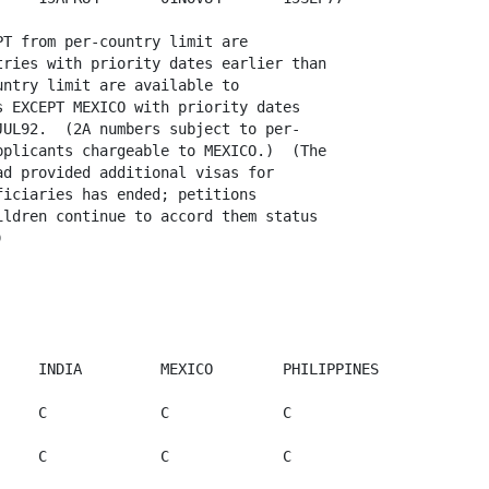
T from per-country limit are

ries with priority dates earlier than

ntry limit are available to

 EXCEPT MEXICO with priority dates

UL92.  (2A numbers subject to per-

plicants chargeable to MEXICO.)  (The

d provided additional visas for

iciaries has ended; petitions

ldren continue to accord them status



           

    INDIA         MEXICO        PHILIPPINES 

    C             C             C             

    C             C             C             
