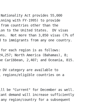
Nationality Act provides 55,000

nning with FY-1995) to provide

from countries other than the

on to the United States.  DV visas

ns.  Not more than 3,850 visas (7% of

 to immigrants from any one country.

for each region is as follows:

4,257; North America (Bahamas), 8;

e Caribbean, 2,407; and Oceania, 815.

 DV category are available to

 regions/eligible countries on a

ll be "Current" for December as well. 

ant demand will increase sufficiently

any region/country for a subsequent
