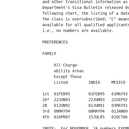
and other transitional information as 
Department's Visa Bulletin released Oc
following chart, the listing of a date
the class is oversubscribed; "C" means
available for all qualified applicants
i.e., no numbers are available.

PREFERENCES

FAMILY

     All Charge-

     ability Areas  

     Except Those        

     Listed         INDIA     MEXICO  
1st  01FEB95        01FEB95   01MAY93 
2A*  22JUN93        22JUN93   22SEP92 
2B   01JUN91        01JUN91   01MAY91 
3rd  08MAY94        08MAY94   01JAN89 
4th  01APR87        15JUL85   01OCT86 
*NOTE:  For NOVEMBER, 2A numbers EXEMP