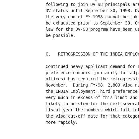
following to join DV-98 principals are
DV status until September 30, 1998. DV
the very end of FY-1998 cannot be take
be exhausted prior to September 30. On
law for the DV-98 program have been us
be possible.

C.   RETROGRESSION OF THE INDIA EMPLOY
Continued heavy applicant demand for I
preference numbers (primarily for adju
offices) has required the retrogressio
November.  During FY-98, 2,803 visa nu
the INDIA Employment Third preference 
very much in excess of this limit and 
likely to be slow for the next several
fiscal year the numbers which fall int
the visa cut-off date for that categor
more rapidly. 
