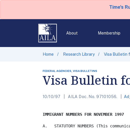
Time's R
About
Membership
Home
Research Library
Visa Bulletin
FEDERAL AGENCIES, VISA BULLETINS
Visa Bulletin 
10/10/97
AILA Doc. No. 97101056.
Ad
IMMIGRANT NUMBERS FOR NOVEMBER 1997
A.   STATUTORY NUMBERS (This communica