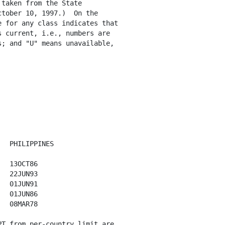
taken from the State

tober 10, 1997.)  On the

 for any class indicates that

 current, i.e., numbers are

; and "U" means unavailable,

  PHILIPPINES 

  13OCT86

  22JUN93

  01JUN91

  01JUN86

  08MAR78

T from per-country limit are 
