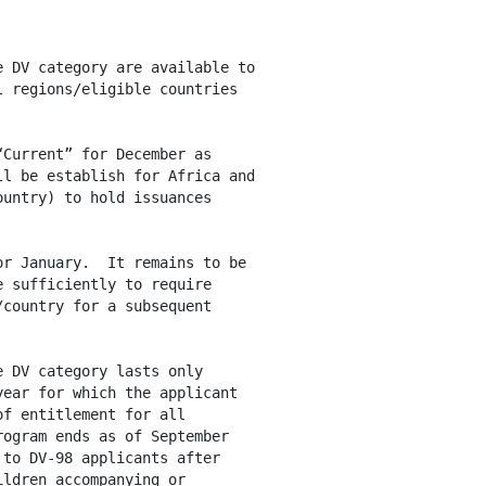
 DV category are available to

 regions/eligible countries

Current” for December as

l be establish for Africa and

untry) to hold issuances

r January.  It remains to be

 sufficiently to require

country for a subsequent

 DV category lasts only

ear for which the applicant

f entitlement for all

ogram ends as of September 

to DV-98 applicants after

ldren accompanying or
