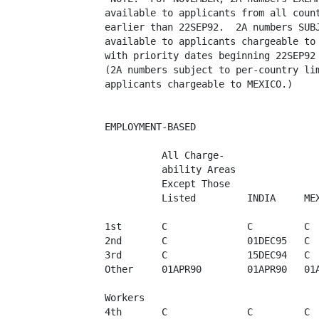
available to applicants from all count
earlier than 22SEP92.  2A numbers SUBJ
available to applicants chargeable to 
with priority dates beginning 22SEP92 
(2A numbers subject to per-country lim
applicants chargeable to MEXICO.) 

EMPLOYMENT-BASED

          All Charge-

          ability Areas  

          Except Those   

          Listed         INDIA     MEX
1st       C              C         C  
2nd       C              01DEC95   C  
3rd       C              15DEC94   C  
Other     01APR90        01APR90   01A
Workers

4th       C              C         C  