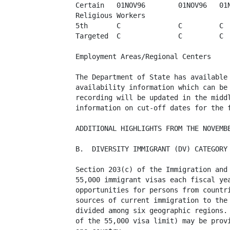
Certain   01NOV96        01NOV96   01N
Religious Workers

5th       C              C         C  
Targeted  C              C         C  
Employment Areas/Regional Centers

The Department of State has available 
availability information which can be 
recording will be updated in the middl
information on cut-off dates for the f
ADDITIONAL HIGHLIGHTS FROM THE NOVEMBE
B.  DIVERSITY IMMIGRANT (DV) CATEGORY

Section 203(c) of the Immigration and 
55,000 immigrant visas each fiscal yea
opportunities for persons from countri
sources of current immigration to the 
divided among six geographic regions. 
of the 55,000 visa limit) may be provi