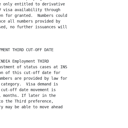
 only entitled to derivative

 visa availability through

n for granted.  Numbers could

ce all numbers provided by

ed, no further issuances will

MENT THIRD CUT-OFF DATE

NDIA Employment THIRD

stment of status cases at INS

n of this cut-off date for

mbers are provided by law for

category.  Visa demand is

cut-off date movement is

 months. If later in the

o the Third preference, 

y may be able to move ahead
