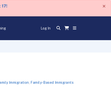
×
 17!
ning
Log In
amily Immigration
,
Family-Based Immigrants