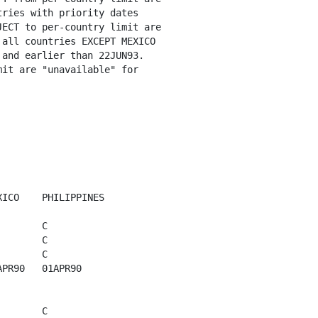
ries with priority dates

ECT to per-country limit are

all countries EXCEPT MEXICO

and earlier than 22JUN93. 

it are "unavailable" for

ICO    PHILIPPINES 

       C

       C

       C

PR90   01APR90

       C
