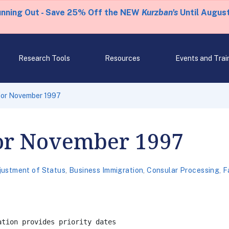
unning Out - Save 25% Off the NEW
Kurzban's
Until August
Research Tools
Resources
Events and Trai
 for November 1997
for November 1997
justment of Status
,
Business Immigration
,
Consular Processing
,
F
tion provides priority dates
