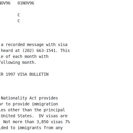
OV96   01NOV96

       C

       C  

a recorded message with visa 

heard at (202) 663-1541. This

e of each month with

ollowing month. 

R 1997 VISA BULLETIN

Nationality Act provides

r to provide immigration

es other than the principal

United States.  DV visas are

 Not more than 3,850 visas 7%

ded to immigrants from any
