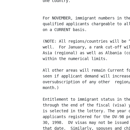
one country.

For NOVEMBER, immigrant numbers in the
qualified applicants chargeable to all
on a CURRENT basis.

(NOTE: All regions/countries will be “
well.  For January, a rank cut-off wil
Asia (regional) as well as Albania (co
within the numerical limits. 

All other areas will remain Current fo
seen if applicant demand will increase
oversubscription of any other  region/
month.)

Entitlement to immigrant status in the
through the end of the fiscal (visa) y
is selected in the lottery. The year o
applicants registered for the DV-98 pr
30, 1998.  DV visas may not be issued 
that date.  Similarly, spouses and chi