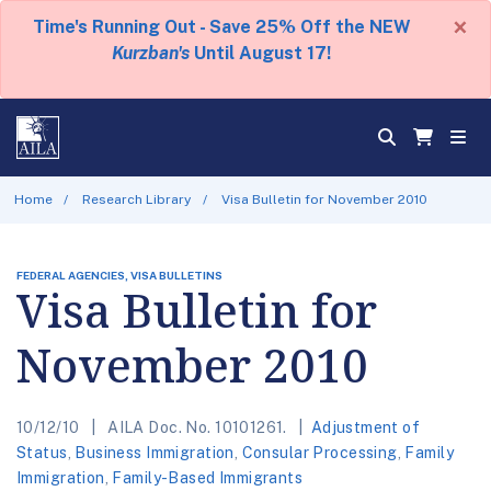
×
Time's Running Out - Save 25% Off the NEW
Kurzban's
Until August 17!
Home
Research Library
Visa Bulletin for November 2010
FEDERAL AGENCIES, VISA BULLETINS
Visa Bulletin for
November 2010
10/12/10
AILA Doc. No. 10101261.
Adjustment of
Status
,
Business Immigration
,
Consular Processing
,
Family
Immigration
,
Family-Based Immigrants