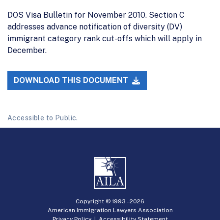
DOS Visa Bulletin for November 2010. Section C
addresses advance notification of diversity (DV)
immigrant category rank cut-offs which will apply in
December.
DOWNLOAD THIS DOCUMENT
Accessible to Public.
Copyright © 1993 -
2026
American Immigration Lawyers Association
Privacy Policy
|
Accessibility Statement