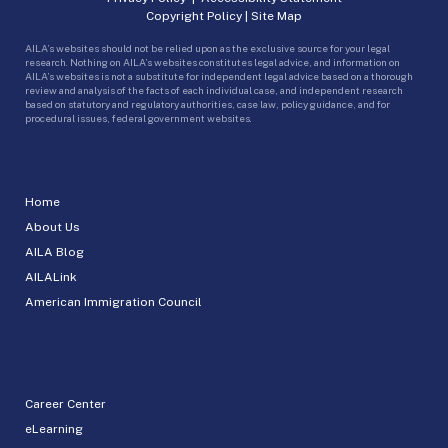
Copyright Policy
|
Site Map
AILA’s websites should not be relied upon as the exclusive source for your legal
research. Nothing on AILA’s websites constitutes legal advice, and information on
AILA’s websites is not a substitute for independent legal advice based on a thorough
review and analysis of the facts of each individual case, and independent research
based on statutory and regulatory authorities, case law, policy guidance, and for
procedural issues, federal government websites.
Home
About Us
AILA Blog
AILALink
American Immigration Council
Career Center
eLearning