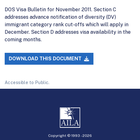
DOS Visa Bulletin for November 2011. Section C
addresses advance notification of diversity (DV)
immigrant category rank cut-offs which will apply in
December. Section D addresses visa availability in the
coming months.
DOWNLOAD THIS DOCUMENT
Accessible to Public.
Copyright © 1993 -
2026