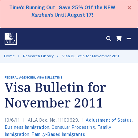
×
Time's Running Out - Save 25% Off the NEW
Kurzban's
Until August 17!
Home
Research Library
Visa Bulletin for November 2011
FEDERAL AGENCIES, VISA BULLETINS
Visa Bulletin for
November 2011
10/6/11
AILA Doc. No. 11100623.
Adjustment of Status
,
Business Immigration
,
Consular Processing
,
Family
Immigration
,
Family-Based Immigrants