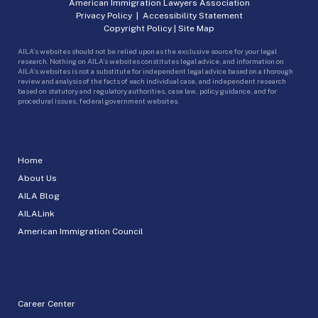
American Immigration Lawyers Association
Privacy Policy
|
Accessibility Statement
Copyright Policy
|
Site Map
AILA’s websites should not be relied upon as the exclusive source for your legal
research. Nothing on AILA’s websites constitutes legal advice, and information on
AILA’s websites is not a substitute for independent legal advice based on a thorough
review and analysis of the facts of each individual case, and independent research
based on statutory and regulatory authorities, case law, policy guidance, and for
procedural issues, federal government websites.
Home
About Us
AILA Blog
AILALink
American Immigration Council
Career Center