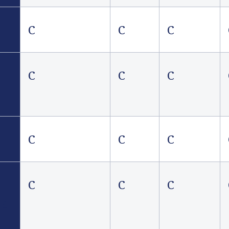
C
C
C
C
C
C
C
C
C
C
C
C
nal