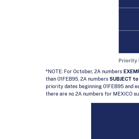
3rd
4th
Priority
*NOTE: For October, 2A numbers
EXEMP
than 01FEB95. 2A numbers
SUBJECT to 
priority dates beginning 01FEB95 and ea
there are no 2A numbers for MEXICO subj