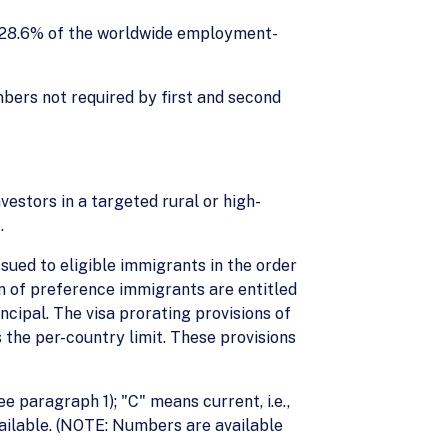
: 28.6% of the worldwide employment-
mbers not required by first and second
vestors in a targeted rural or high-
.
ued to eligible immigrants in the order
ren of preference immigrants are entitled
ncipal. The visa prorating provisions of
 the per-country limit. These provisions
ee paragraph 1); "C" means current, i.e.,
available. (NOTE: Numbers are available