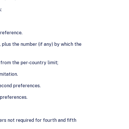
:
preference.
plus the number (if any) by which the
from the per-country limit;
mitation.
second preferences.
 preferences.
s not required for fourth and fifth