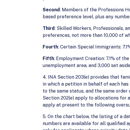
Second
: Members of the Professions H
based preference level, plus any number
Third
: Skilled Workers, Professionals, 
preferences, not more than 10,000 of wh
Fourth
: Certain Special Immigrants: 7.1
Fifth
: Employment Creation: 7.1% of the 
unemployment area, and 3,000 set aside f
4. INA Section 203(e) provides that fam
in which a petition in behalf of each ha
to the same status, and the same order o
Section 202(e) apply to allocations for
apply at present to the following over
5. On the chart below, the listing of a da
numbers are available for all qualified 