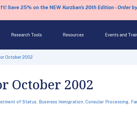
eft! Save 25% on the NEW
Kurzban's 20th Edition - Order b
Research Tools
Resources
Events and Trai
 for October 2002
for October 2002
ustment of Status
,
Business Immigration
,
Consular Processing
,
Fa