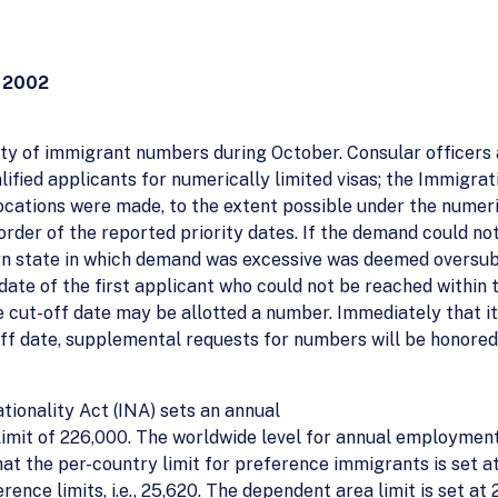
 2002
lity of immigrant numbers during October. Consular officers 
fied applicants for numerically limited visas; the Immigrat
locations were made, to the extent possible under the numeri
order of the reported priority dates. If the demand could not
ign state in which demand was excessive was deemed oversub
date of the first applicant who could not be reached within 
 cut-off date may be allotted a number. Immediately that 
ff date, supplemental requests for numbers will be honored on
tionality Act (INA) sets an annual
mit of 226,000. The worldwide level for annual employmen
at the per-country limit for preference immigrants is set at
e limits, i.e., 25,620. The dependent area limit is set at 2