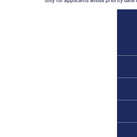
only for applicants whose priority date 
Fami
1st
2A*
2B