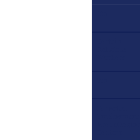
4th
Certain
Religious
Workers
5th
Targeted
Employment
Areas/Regio
Centers