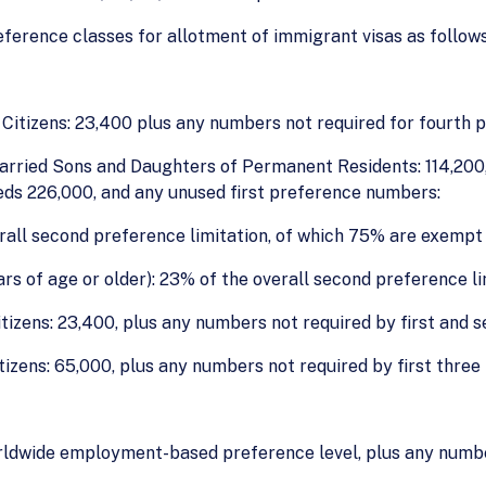
eference classes for allotment of immigrant visas as follows
Citizens: 23,400 plus any numbers not required for fourth 
arried Sons and Daughters of Permanent Residents: 114,200, 
eds 226,000, and any unused first preference numbers:
rall second preference limitation, of which 75% are exempt 
s of age or older): 23% of the overall second preference li
tizens: 23,400, plus any numbers not required by first and 
itizens: 65,000, plus any numbers not required by first three
orldwide employment-based preference level, plus any number