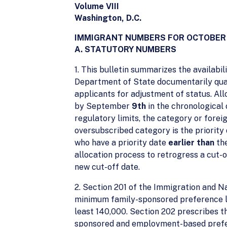
Volume VIII
Washington, D.C.
IMMIGRANT NUMBERS FOR OCTOBER
A. STATUTORY NUMBERS
1. This bulletin summarizes the availabi
Department of State documentarily quali
applicants for adjustment of status. Al
by September
9th
in the chronological 
regulatory limits, the category or fore
oversubscribed category is the priority 
who have a priority date
earlier than
the
allocation process to retrogress a cut-o
new cut-off date.
2. Section 201 of the Immigration and Na
minimum family-sponsored preference li
least 140,000. Section 202 prescribes th
sponsored and employment-based preferenc