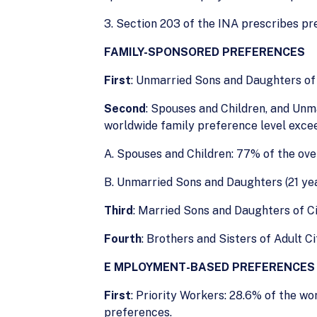
3. Section 203 of the INA prescribes pr
FAMILY-SPONSORED PREFERENCES
First
: Unmarried Sons and Daughters of 
Second
: Spouses and Children, and Unm
worldwide family preference level exce
A. Spouses and Children: 77% of the ove
B. Unmarried Sons and Daughters (21 year
Third
: Married Sons and Daughters of Ci
Fourth
: Brothers and Sisters of Adult C
E
MPLOYMENT-BASED PREFERENCES
First
: Priority Workers: 28.6% of the w
preferences.