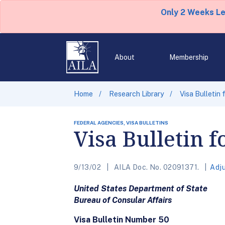
Only 2 Weeks L
About
Membership
Home
Research Library
Visa Bulletin
FEDERAL AGENCIES, VISA BULLETINS
Visa Bulletin 
9/13/02
AILA Doc. No. 02091371.
Adj
United States Department of State
Bureau of Consular Affairs
Visa Bulletin Number 50