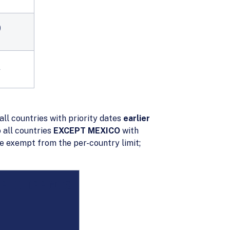
9
1
all countries with priority dates
earlier
 all countries
EXCEPT MEXICO
with
e exempt from the per-country limit;
PHILIPPINES