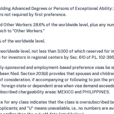
olding Advanced Degrees or Persons of Exceptional Ability
s not required by first preference.
and Other Workers: 28.6% of the worldwide level, plus any nu
ich to "Other Workers."
% of the worldwide level.
worldwide level, not less than 3,000 of which reserved for in
or investors in regional centers by Sec. 610 of P.L. 102-395
ily-sponsored and employment-based preference visas be iss
s been filed. Section 203(d) provides that spouses and child
f consideration, if accompanying or following to join the pri
 a foreign state or dependent area when visa demand exceeds
subscribed chargeability areas: MEXICO and PHILIPPINES.
te for any class indicates that the class is oversubscribed (s
applicants; and "U" means unavailable, i.e., no numbers are 