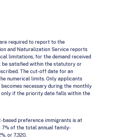
are required to report to the
ion and Naturalization Service reports
cal limitations, for the demand received
 be satisfied within the statutory or
scribed. The cut-off date for an
the numerical limits. Only applicants
it becomes necessary during the monthly
ly if the priority date falls within the
t-based preference immigrants is at
 7% of the total annual family-
%, or 7,320.