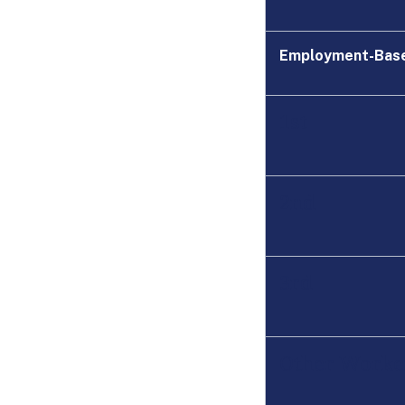
Employment-Bas
1st
2nd
3rd
Other Worke