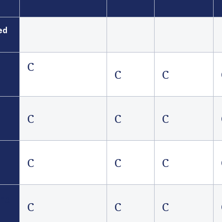
ed
C
C
C
C
C
C
C
C
C
rs
C
C
C