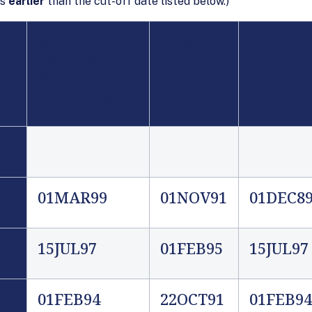
is
earlier
than the cut-off date listed below.)
All
MEXICO
PHILIPP
Chargeability
Areas Except
Those Listed
ly
01MAR99
01NOV91
01DEC8
15JUL97
01FEB9
5
15JUL97
01FEB94
22OCT91
01FEB94