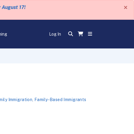
×
y August 17!
ning
Log In
mily Immigration
,
Family-Based Immigrants