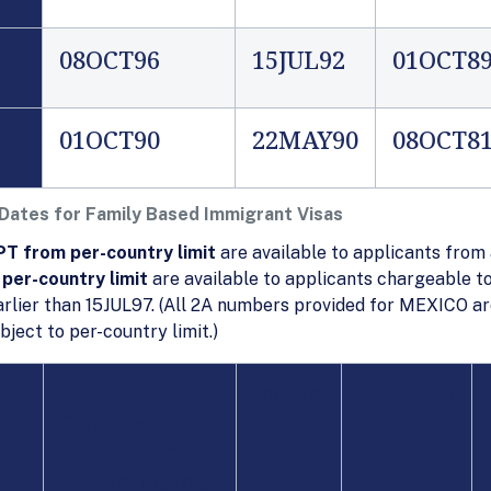
08OCT96
15JUL92
01OCT8
01OCT90
22MAY90
08OCT8
 Dates for Family Based Immigrant Visas
T from per-country limit
are available to applicants from 
per-country limit
are available to applicants chargeable to
rlier than 15JUL97. (All 2A numbers provided for MEXICO ar
ect to per-country limit.)
All
INDIA
MEXICO
Chargeability
Areas
Except
Those Listed