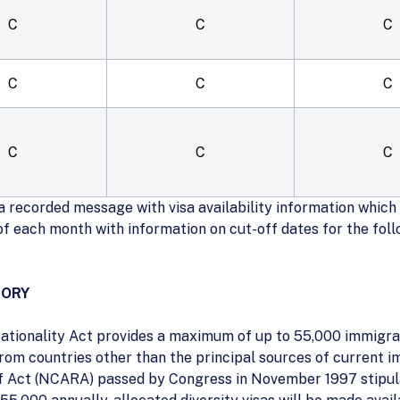
C
C
C
C
C
C
C
C
C
 recorded message with visa availability information which c
 of each month with information on cut-off dates for the fol
GORY
ationality Act provides a maximum of up to 55,000 immigran
rom countries other than the principal sources of current i
 Act (NCARA) passed by Congress in November 1997 stipula