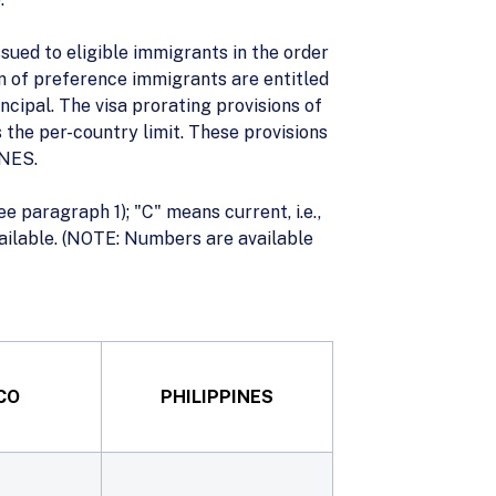
ued to eligible immigrants in the order
ren of preference immigrants are entitled
ncipal. The visa prorating provisions of
 the per-country limit. These provisions
INES.
ee paragraph 1); "C" means current, i.e.,
available. (NOTE: Numbers are available
CO
PHILIPPINES