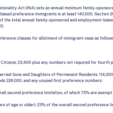
ationality Act (INA) sets an annual minimum family-sponsor
ased preference immigrants is at least 140,000. Section 20
of the total annual family-sponsored and employment-based p
20.
eference classes for allotment of immigrant visas as follows
itizens: 23,400 plus any numbers not required for fourth 
rried Sons and Daughters of Permanent Residents: 114,200, 
eds 226,000, and any unused first preference numbers:
rall second preference limitation, of which 75% are exempt 
s of age or older): 23% of the overall second preference li