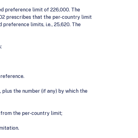
ed preference limit of 226,000. The
2 prescribes that the per-country limit
reference limits, i.e., 25,620. The
:
preference.
plus the number (if any) by which the
from the per-country limit;
mitation.