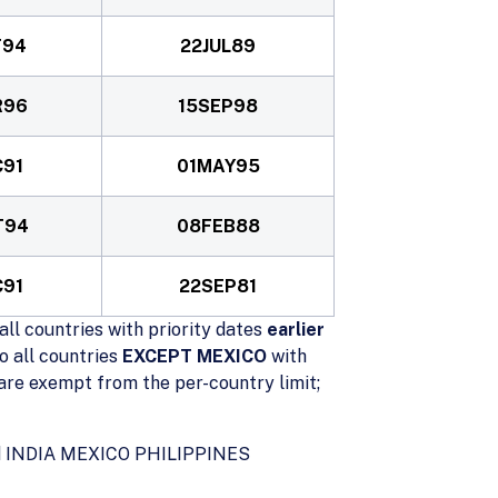
T94
22JUL89
R96
15SEP98
C91
01MAY95
T94
08FEB88
C91
22SEP81
all countries with priority dates
earlier
o all countries
EXCEPT MEXICO
with
re exempt from the per-country limit;
ted INDIA MEXICO PHILIPPINES