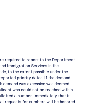
are required to report to the Department
 and Immigration Services in the
de, to the extent possible under the
reported priority dates. If the demand
which demand was excessive was deemed
plicant who could not be reached within
llotted a number. Immediately that it
al requests for numbers will be honored