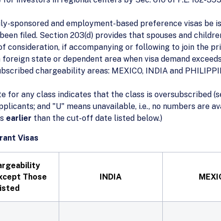
ily-sponsored and employment-based preference visas be iss
s been filed. Section 203(d) provides that spouses and child
f consideration, if accompanying or following to join the pri
 a foreign state or dependent area when visa demand exceeds
subscribed chargeability areas: MEXICO, INDIA and PHILIPP
te for any class indicates that the class is oversubscribed (s
applicants; and "U" means unavailable, i.e., no numbers are 
is
earlier
than the cut-off date listed below.)
rant Visas
argeability
xcept Those
INDIA
MEXI
isted