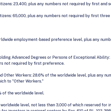
tizens: 23,400, plus any numbers not required by first and 
tizens: 65,000, plus any numbers not required by first three
rldwide employment-based preference level, plus any number
lding Advanced Degrees or Persons of Exceptional Ability
s not required by first preference.
nd Other Workers: 28.6% of the worldwide level, plus any nu
ich to "Other Workers."
 of the worldwide level.
orldwide level, not less than 3,000 of which reserved for in
or investors in regional centers by Sec. 610 of P.L. 102-395