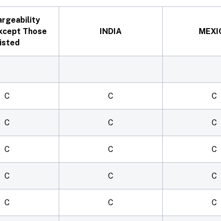
argeability
xcept Those
INDIA
MEXI
isted
C
C
C
C
C
C
C
C
C
C
C
C
C
C
C