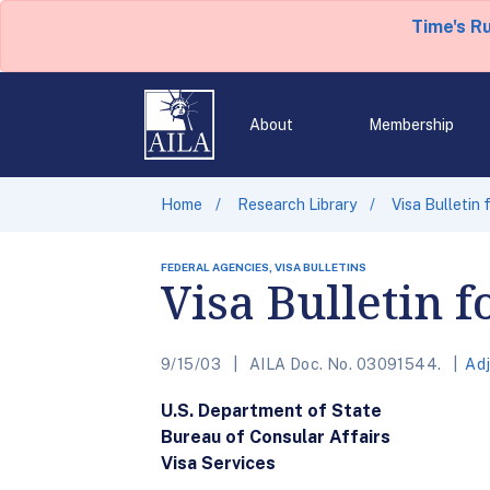
Time's R
About
Membership
Home
Research Library
Visa Bulletin
FEDERAL AGENCIES, VISA BULLETINS
Visa Bulletin 
9/15/03
AILA Doc. No. 03091544.
Adj
U.S. Department of State
Bureau of Consular Affairs
Visa Services