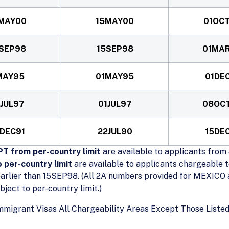
MAY00
15MAY00
01OC
SEP98
15SEP98
01MA
MAY95
01MAY95
01DE
1JUL97
01JUL97
08OC
DEC91
22JUL90
15DE
T from per-country limit
are available to applicants from 
 per-country limit
are available to applicants chargeable t
arlier than 15SEP98. (All 2A numbers provided for MEXICO a
ect to per-country limit.)
mmigrant Visas All Chargeability Areas Except Those Lis