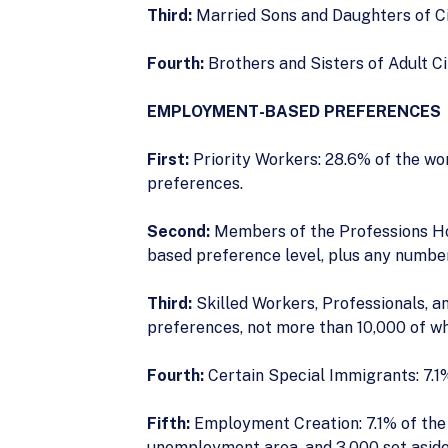
Third:
Married Sons and Daughters of Ci
Fourth:
Brothers and Sisters of Adult Ci
EMPLOYMENT-BASED PREFERENCES
First:
Priority Workers: 28.6% of the wo
preferences.
Second:
Members of the Professions Ho
based preference level, plus any number
Third:
Skilled Workers, Professionals, a
preferences, not more than 10,000 of wh
Fourth:
Certain Special Immigrants: 7.1%
Fifth:
Employment Creation: 7.1% of the w
unemployment area, and 3,000 set aside f