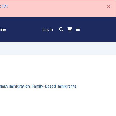
×
 17!
ning
Log In
amily Immigration
,
Family-Based Immigrants