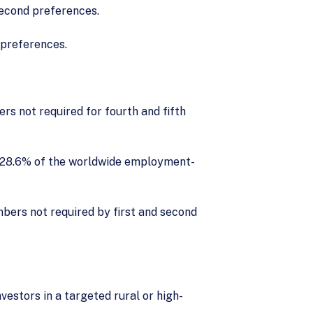
second preferences.
 preferences.
s not required for fourth and fifth
: 28.6% of the worldwide employment-
mbers not required by first and second
vestors in a targeted rural or high-
.