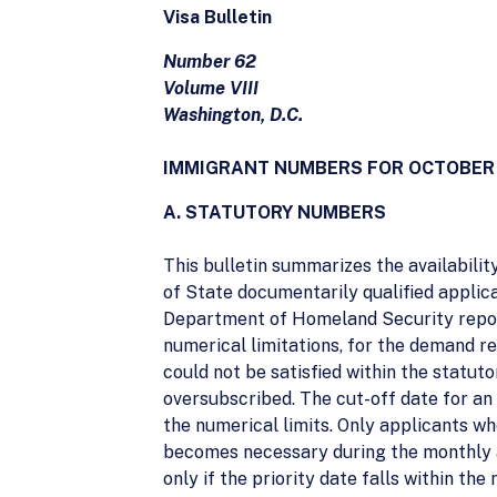
Visa Bulletin
Number 62
Volume VIII
Washington, D.C.
IMMIGRANT NUMBERS FOR OCTOBER
A. STATUTORY NUMBERS
This bulletin summarizes the availabili
of State documentarily qualified applica
Department of Homeland Security report
numerical limitations, for the demand 
could not be satisfied within the statu
oversubscribed. The cut-off date for an 
the numerical limits. Only applicants wh
becomes necessary during the monthly a
only if the priority date falls within the