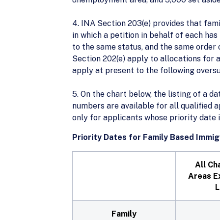
4. INA Section 203(e) provides that fam
in which a petition in behalf of each ha
to the same status, and the same order o
Section 202(e) apply to allocations for
apply at present to the following over
5. On the chart below, the listing of a da
numbers are available for all qualified 
only for applicants whose priority date 
Priority Dates for Family Based Immig
All Ch
Areas E
L
Family