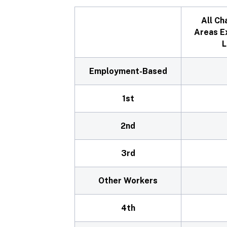
All Ch
Areas E
L
Employment-Based
1st
2nd
3rd
Other Workers
4th