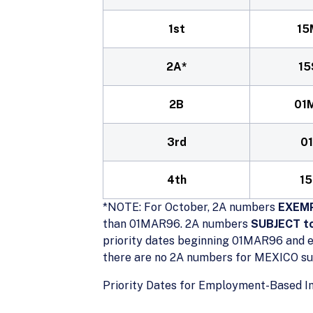
1st
15
2A*
15
2B
01
3rd
0
4th
15
*NOTE: For October, 2A numbers
EXEMP
than 01MAR96. 2A numbers
SUBJECT to
priority dates beginning 01MAR96 and e
there are no 2A numbers for MEXICO subj
Priority Dates for Employment-Based I