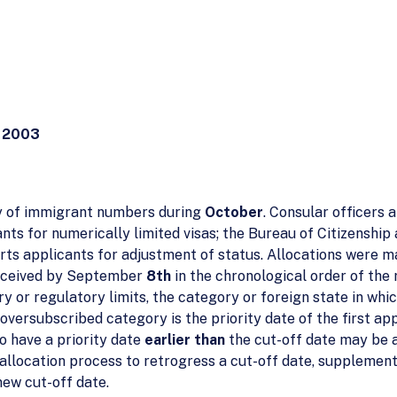
 2003
ty of immigrant numbers during
October
. Consular officers 
nts for numerically limited visas; the Bureau of Citizenship
s applicants for adjustment of status. Allocations were ma
received by September
8th
in the chronological order of the 
tory or regulatory limits, the category or foreign state in 
oversubscribed category is the priority date of the first ap
o have a priority date
earlier than
the cut-off date may be a
llocation process to retrogress a cut-off date, supplement
 new cut-off date.