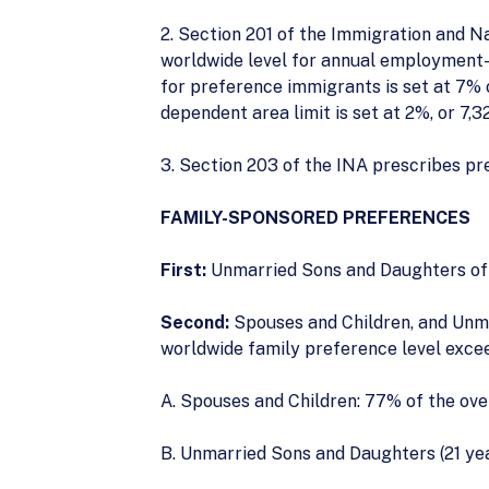
2. Section 201 of the Immigration and N
worldwide level for annual employment-b
for preference immigrants is set at 7% 
dependent area limit is set at 2%, or 7,3
3. Section 203 of the INA prescribes pr
FAMILY-SPONSORED PREFERENCES
First:
Unmarried Sons and Daughters of C
Second:
Spouses and Children, and Unma
worldwide family preference level exce
A. Spouses and Children: 77% of the ove
B. Unmarried Sons and Daughters (21 year