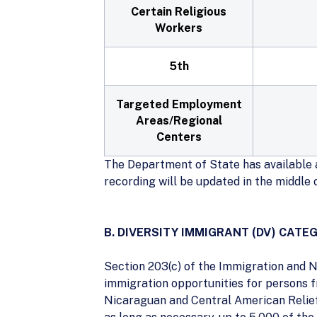
Certain Religious
Workers
5th
Targeted Employment
Areas/Regional
Centers
The Department of State has available a
recording will be updated in the middle
B. DIVERSITY IMMIGRANT (DV) CATE
Section 203(c) of the Immigration and N
immigration opportunities for persons f
Nicaraguan and Central American Relief