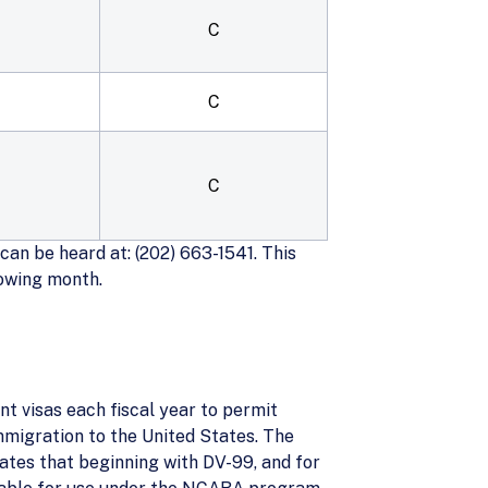
C
C
C
an be heard at: (202) 663-1541. This
lowing month.
t visas each fiscal year to permit
mmigration to the United States. The
tes that beginning with DV-99, and for