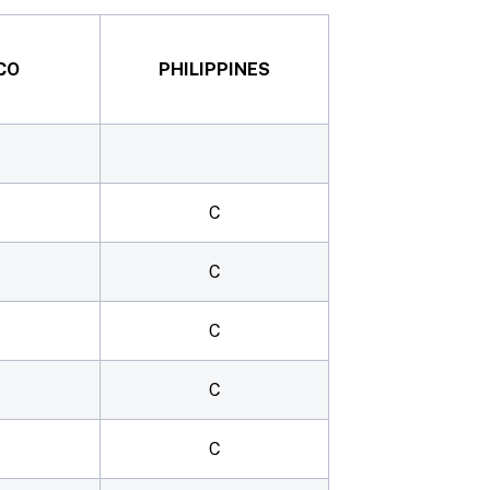
CO
PHILIPPINES
C
C
C
C
C