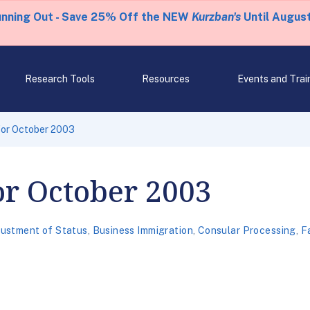
unning Out - Save 25% Off the NEW
Kurzban's
Until August
Research Tools
Resources
Events and Trai
 for October 2003
for October 2003
ustment of Status
,
Business Immigration
,
Consular Processing
,
F