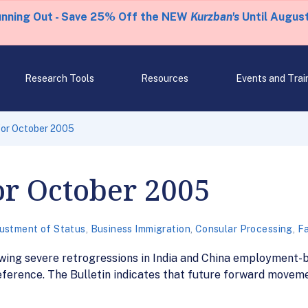
unning Out - Save 25% Off the NEW
Kurzban's
Until August
Research Tools
Resources
Events and Trai
 for October 2005
for October 2005
ustment of Status
,
Business Immigration
,
Consular Processing
,
Fa
wing severe retrogressions in India and China employment-b
eference. The Bulletin indicates that future forward movement