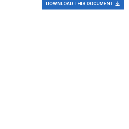
DOWNLOAD THIS DOCUMENT