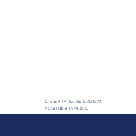
Cite as AILA Doc. No. 05091370.
Accessible to Public.