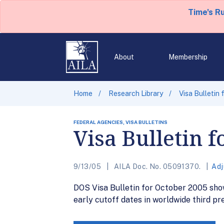
Time's R
About
Membership
Home
Research Library
Visa Bulletin
FEDERAL AGENCIES, VISA BULLETINS
Visa Bulletin 
9/13/05
AILA Doc. No. 05091370.
Adj
DOS Visa Bulletin for October 2005 sho
early cutoff dates in worldwide third pr