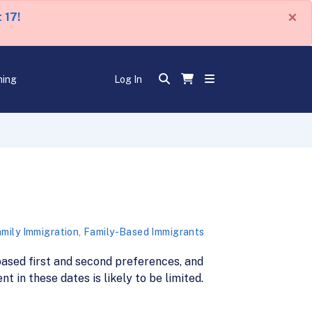
×
 17!
ning
Log In
mily Immigration
,
Family-Based Immigrants
ased first and second preferences, and
 in these dates is likely to be limited.