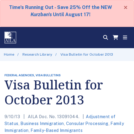
×
Time's Running Out - Save 25% Off the NEW
Kurzban's
Until August 17!
Home
Research Library
Visa Bulletin for October 2013
FEDERAL AGENCIES, VISA BULLETINS
Visa Bulletin for
October 2013
9/10/13
AILA Doc. No. 13091044.
Adjustment of
Status
,
Business Immigration
,
Consular Processing
,
Family
Immigration
,
Family-Based Immigrants