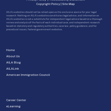
Copyright Policy
|
Site Map
AILA’s websites should not be relied upon as the exclusive source for your legal
research. Nothing on AILA’s websites constitutes legal advice, and information on
AILA’s websites is not a substitute for independent legal advice based on a thorough
review and analysis of the facts of each individual case, and independent research
based on statutory and regulatory authorities, case law, policy guidance, and for
procedural issues, federal government websites.
Home
About Us
AILA Blog
AILALink
American Immigration Council
Career Center
eLearning