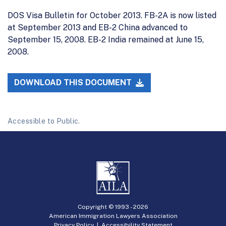
DOS Visa Bulletin for October 2013. FB-2A is now listed
at September 2013 and EB-2 China advanced to
September 15, 2008. EB-2 India remained at June 15,
2008.
DOWNLOAD THIS DOCUMENT
Accessible to Public.
Copyright © 1993 -
2026
American Immigration Lawyers Association
Privacy Policy
|
Accessibility Statement