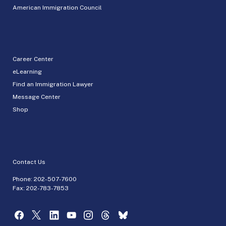
American Immigration Council
Career Center
eLearning
Find an Immigration Lawyer
Message Center
Shop
Contact Us
Phone:
202-507-7600
Fax: 202-783-7853