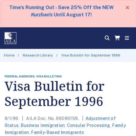
×
Time's Running Out - Save 25% Off the NEW
Kurzban's
Until August 17!
Home
Research Library
Visa Bulletin for September 1996
FEDERAL AGENCIES, VISA BULLETINS
Visa Bulletin for
September 1996
9/1/96
AILA Doc. No. 96090159.
Adjustment of
Status
,
Business Immigration
,
Consular Processing
,
Family
Immigration
,
Family-Based Immigrants