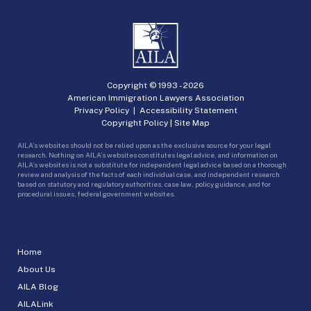
Copyright © 1993 -
2026
American Immigration Lawyers Association
Privacy Policy
|
Accessibility Statement
Copyright Policy
|
Site Map
AILA’s websites should not be relied upon as the exclusive source for your legal
research. Nothing on AILA’s websites constitutes legal advice, and information on
AILA’s websites is not a substitute for independent legal advice based on a thorough
review and analysis of the facts of each individual case, and independent research
based on statutory and regulatory authorities, case law, policy guidance, and for
procedural issues, federal government websites.
Home
About Us
AILA Blog
AILALink