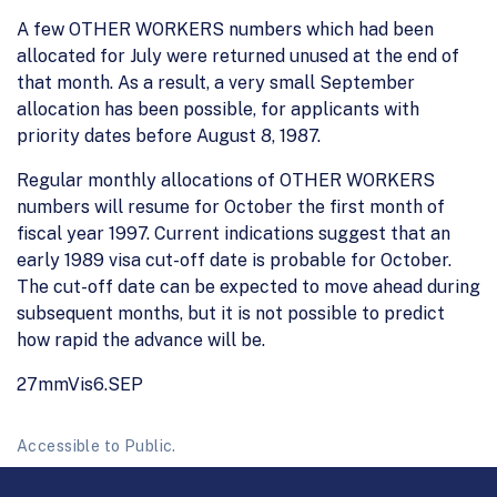
A few OTHER WORKERS numbers which had been
allocated for July were returned unused at the end of
that month. As a result, a very small September
allocation has been possible, for applicants with
priority dates before August 8, 1987.
Regular monthly allocations of OTHER WORKERS
numbers will resume for October the first month of
fiscal year 1997. Current indications suggest that an
early 1989 visa cut-off date is probable for October.
The cut-off date can be expected to move ahead during
subsequent months, but it is not possible to predict
how rapid the advance will be.
27mmVis6.SEP
Accessible to Public.