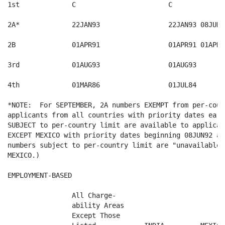
1st  		C              		C         	U   		15JUN86

2A*  		22JAN93        		22JAN93	08JUN92	22JAN93

2B   		01APR91        		01APR91	01APR91 	01APR91

3rd  		01AUG93        		01AUG93   	01NOV87   	01SEP85

4th  		01MAR86        		01JUL84   	U   		19OCT77

*NOTE:  For SEPTEMBER, 2A numbers EXEMPT from per-coun
applicants from all countries with priority dates earl
SUBJECT to per-country limit are available to applican
EXCEPT MEXICO with priority dates beginning 08JUN92 an
numbers subject to per-country limit are "unavailable"
MEXICO.) 

EMPLOYMENT-BASED

		All Charge-

		ability Areas  

		Except Those   
