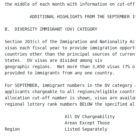
the middle of each month with information on cut-off d
          ADDITIONAL HIGHLIGHTS FROM THE SEPTEMBER 199
B.  DIVERSITY IMMIGRANT (DV) CATEGORY

Section 203(c) of the Immigration and Nationality Act 
visas each fiscal year to provide immigration opportun
countries other than the principal sources of current 
States.  DV visas are divided among six

geographic regions.  Not more than 3,850 visas (7% of 
provided to immigrants from any one country.

For SEPTEMBER, immigrant numbers in the DV category ar
applicants chargeable to all regions/eligible countrie
allocation cut-off number is shown, visas are availabl
regional lottery rank numbers BELOW the specified allo
 			All DV Chargeability

			Areas Except Those

Region			Listed Separately                          
