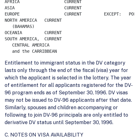
AFRICA    		CURRENT		

ASIA      		CURRENT		

EUROPE    		CURRENT		EXCEPT:   POLAND       	EU 	05,899

NORTH AMERICA	CURRENT

   (BAHAMAS)

OCEANIA		CURRENT

SOUTH AMERICA,	CURRENT

   CENTRAL AMERICA

Entitlement to immigrant status in the DV category
lasts only through the end of the fiscal (visa) year for
which the applicant is selected in the lottery. The year
of entitlement for all applicants registered for the DV-
96 program ends as of September 30, 1996. DV visas
may not be issued to DV-96 applicants after that date.
Similarly, spouses and children accompanying or
following to join DV-96 principals are only entitled to
derivative DV status until September 30, 1996.
C. NOTES ON VISA AVAILABILITY