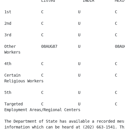
		Listed            INDIA     	MEXICO    	PHILIPPINES  

1st       	C              	U		C        	C

2nd       	C              	U         	C         	C

3rd       	C              	U         	C         	01JUL95

Other   	08AUG87		U		08AUG87	08AUG87

Workers

4th       	C              	U		C         	01AUG95

Certain 	C              	U		C         	01AUG95   

Religious Workers

5th       	C              	U		C         	C

Targeted	C              	U		C        	C  

Employment Areas/Regional Centers

The Department of State has available a recorded messa
information which can be heard at (202) 663-1541. This