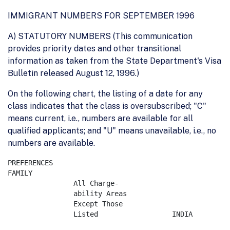
IMMIGRANT NUMBERS FOR SEPTEMBER 1996
A) STATUTORY NUMBERS (This communication
provides priority dates and other transitional
information as taken from the State Department's Visa
Bulletin released August 12, 1996.)
On the following chart, the listing of a date for any
class indicates that the class is oversubscribed; "C"
means current, i.e., numbers are available for all
qualified applicants; and "U" means unavailable, i.e., no
numbers are available.
PREFERENCES

FAMILY

		All Charge-

		ability Areas  

		Except Those        

		Listed         		INDIA     	MEXICO    	PHILIPPINES 
