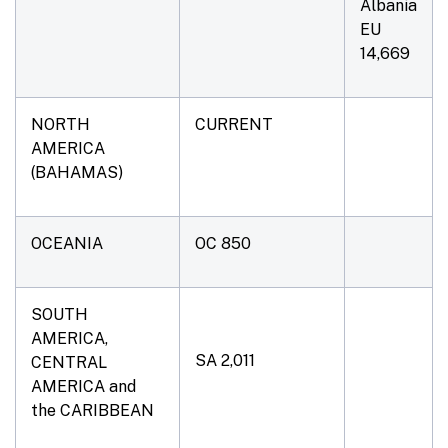
Albania
EU
14,669
NORTH
CURRENT
AMERICA
(BAHAMAS)
OCEANIA
OC 850
SOUTH
AMERICA,
SA 2,011
CENTRAL
AMERICA and
the CARIBBEAN