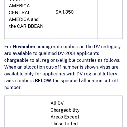
AMERICA,
SA 1,350
CENTRAL
AMERICA and
the CARIBBEAN
For
November
, immigrant numbers in the DV category
are available to qualified DV-2001 applicants
chargeable to all regions/eligible countries as follows.
When an allocation cut-off number is shown, visas are
available only for applicants with DV regional lottery
rank numbers
BELOW
the specified allocation cut-off
number:
All DV
Chargeability
Areas Except
Those Listed