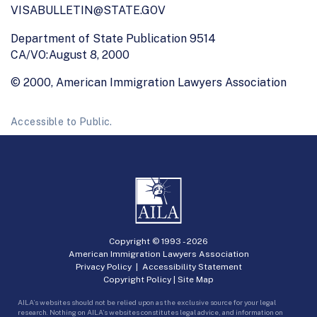
VISABULLETIN@STATE.GOV
Department of State Publication 9514
CA/VO:August 8, 2000
© 2000, American Immigration Lawyers Association
Accessible to Public.
Copyright © 1993 -
2026
American Immigration Lawyers Association
Privacy Policy
|
Accessibility Statement
Copyright Policy
|
Site Map
AILA’s websites should not be relied upon as the exclusive source for your legal
research. Nothing on AILA’s websites constitutes legal advice, and information on