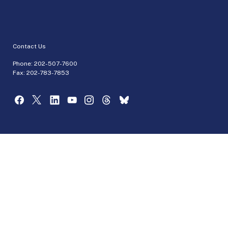
Contact Us
Phone:
202-507-7600
Fax: 202-783-7853