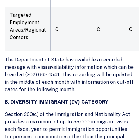
Targeted
Employment
C
C
C
Areas/Regional
Centers
The Department of State has available a recorded
message with visa availability information which can be
heard at (202) 663-1541. This recording will be updated
in the middle of each month with information on cut-off
dates for the following month.
B. DIVERSITY IMMIGRANT (DV) CATEGORY
Section 203(c) of the Immigration and Nationality Act
provides a maximum of up to 55,000 immigrant visas
each fiscal year to permit immigration opportunities
for persons from countries other than the principal