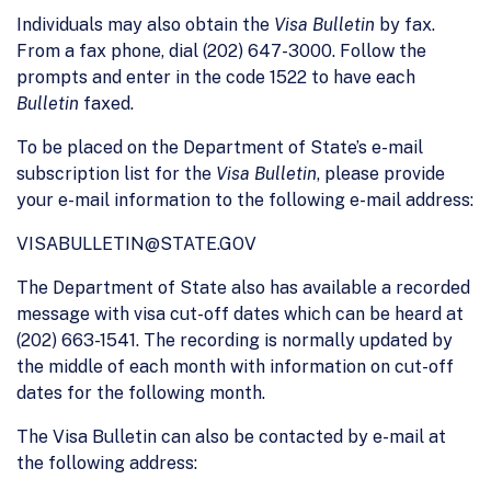
Individuals may also obtain the
Visa Bulletin
by fax.
From a fax phone, dial (202) 647-3000. Follow the
prompts and enter in the code 1522 to have each
Bulletin
faxed.
To be placed on the Department of State’s e-mail
subscription list for the
Visa Bulletin
, please provide
your e-mail information to the following e-mail address:
VISABULLETIN@STATE.GOV
The Department of State also has available a recorded
message with visa cut-off dates which can be heard at
(202) 663-1541. The recording is normally updated by
the middle of each month with information on cut-off
dates for the following month.
The Visa Bulletin can also be contacted by e-mail at
the following address: