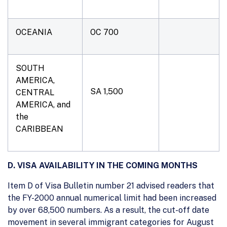
OCEANIA
OC 700
SOUTH
AMERICA,
SA 1,500
CENTRAL
AMERICA, and
the
CARIBBEAN
D. VISA AVAILABILITY IN THE COMING MONTHS
Item D of Visa Bulletin number 21 advised readers that
the FY-2000 annual numerical limit had been increased
by over 68,500 numbers. As a result, the cut-off date
movement in several immigrant categories for August