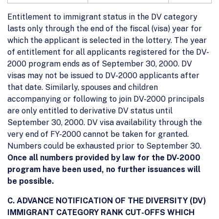
Entitlement to immigrant status in the DV category
lasts only through the end of the fiscal (visa) year for
which the applicant is selected in the lottery. The year
of entitlement for all applicants registered for the DV-
2000 program ends as of September 30, 2000. DV
visas may not be issued to DV-2000 applicants after
that date. Similarly, spouses and children
accompanying or following to join DV-2000 principals
are only entitled to derivative DV status until
September 30, 2000. DV visa availability through the
very end of FY-2000 cannot be taken for granted.
Numbers could be exhausted prior to September 30.
Once all numbers provided by law for the DV-2000
program have been used, no further issuances will
be possible.
C. ADVANCE NOTIFICATION OF THE DIVERSITY (DV)
IMMIGRANT CATEGORY RANK CUT-OFFS WHICH