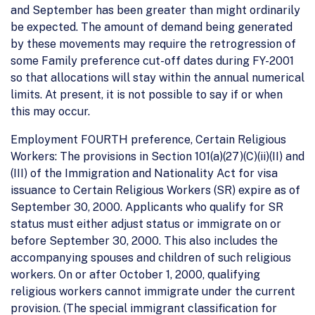
and September has been greater than might ordinarily
be expected. The amount of demand being generated
by these movements may require the retrogression of
some Family preference cut-off dates during FY-2001
so that allocations will stay within the annual numerical
limits. At present, it is not possible to say if or when
this may occur.
Employment FOURTH preference, Certain Religious
Workers: The provisions in Section 101(a)(27)(C)(ii)(II) and
(III) of the Immigration and Nationality Act for visa
issuance to Certain Religious Workers (SR) expire as of
September 30, 2000. Applicants who qualify for SR
status must either adjust status or immigrate on or
before September 30, 2000. This also includes the
accompanying spouses and children of such religious
workers. On or after October 1, 2000, qualifying
religious workers cannot immigrate under the current
provision. (The special immigrant classification for