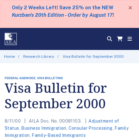
×
Only 2 Weeks Left! Save 25% on the NEW
Kurzban's 20th Edition - Order by August 17!
Home
Research Library
Visa Bulletin for September 2000
FEDERAL AGENCIES, VISA BULLETINS
Visa Bulletin for
September 2000
8/11/00
AILA Doc. No. 00081103.
Adjustment of
Status
,
Business Immigration
,
Consular Processing
,
Family
Immigration
,
Family-Based Immigrants