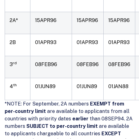
2A*
15APR96
15APR96
15APR96
2B
01APR93
01APR93
01APR93
rd
3
08FEB96
08FEB96
08FEB96
th
4
01JUN89
01JUN89
01JAN88
*NOTE: For September, 2A numbers
EXEMPT from
per-country limit
are available to applicants from all
countries with priority dates
earlier
than 08SEP94. 2A
numbers
SUBJECT to per-country limit
are available
to applicants chargeable to all countries
EXCEPT