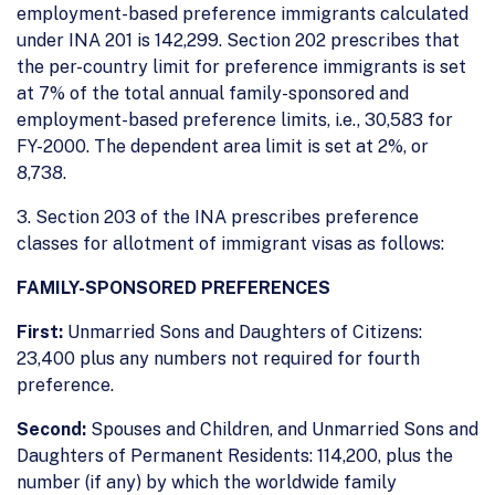
employment-based preference immigrants calculated
under INA 201 is 142,299. Section 202 prescribes that
the per-country limit for preference immigrants is set
at 7% of the total annual family-sponsored and
employment-based preference limits, i.e., 30,583 for
FY-2000. The dependent area limit is set at 2%, or
8,738.
3. Section 203 of the INA prescribes preference
classes for allotment of immigrant visas as follows:
FAMILY-SPONSORED PREFERENCES
First:
Unmarried Sons and Daughters of Citizens:
23,400 plus any numbers not required for fourth
preference.
Second:
Spouses and Children, and Unmarried Sons and
Daughters of Permanent Residents: 114,200, plus the
number (if any) by which the worldwide family