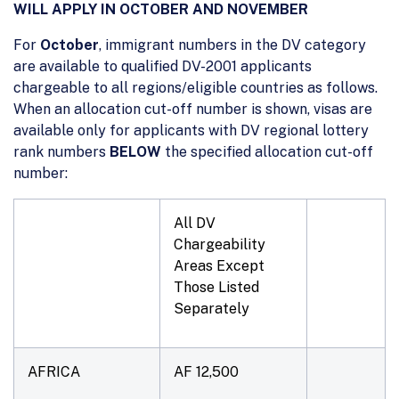
WILL APPLY IN OCTOBER AND NOVEMBER
For
October
, immigrant numbers in the DV category
are available to qualified DV-2001 applicants
chargeable to all regions/eligible countries as follows.
When an allocation cut-off number is shown, visas are
available only for applicants with DV regional lottery
rank numbers
BELOW
the specified allocation cut-off
number:
All DV
Chargeability
Areas Except
Those Listed
Separately
AFRICA
AF 12,500