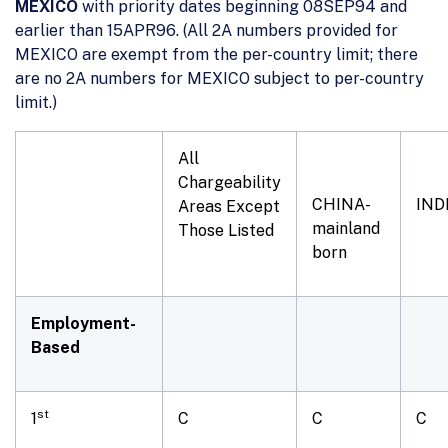
MEXICO
with priority dates beginning 08SEP94 and
earlier than 15APR96. (All 2A numbers provided for
MEXICO are exempt from the per-country limit; there
are no 2A numbers for MEXICO subject to per-country
limit.)
All
Chargeability
CHINA-
IND
Areas Except
mainland
Those Listed
born
Employment-
Based
st
1
C
C
C