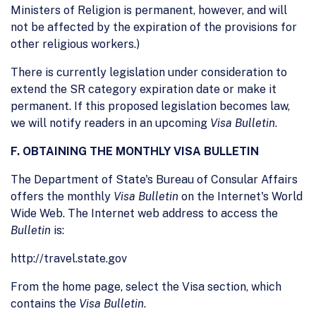
Ministers of Religion is permanent, however, and will
not be affected by the expiration of the provisions for
other religious workers.)
There is currently legislation under consideration to
extend the SR category expiration date or make it
permanent. If this proposed legislation becomes law,
we will notify readers in an upcoming
Visa Bulletin
.
F. OBTAINING THE MONTHLY VISA BULLETIN
The Department of State's Bureau of Consular Affairs
offers the monthly
Visa Bulletin
on the Internet's World
Wide Web. The Internet web address to access the
Bulletin
is:
http://travel.state.gov
From the home page, select the Visa section, which
contains the
Visa Bulletin
.