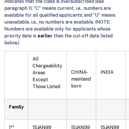
indicates that the class is oversubscribed (see
paragraph 1); "C" means current, i.e., numbers are
available for all qualified applicants; and "U" means
unavailable, i.e., no numbers are available. (NOTE:
Numbers are available only for applicants whose
priority date is
earlier
than the cut-off date listed
below.)
All
Chargeability
CHINA-
INDIA
Areas
mainland
Except
born
Those Listed
Family
st
1
15JAN99
15JAN99
15JAN99