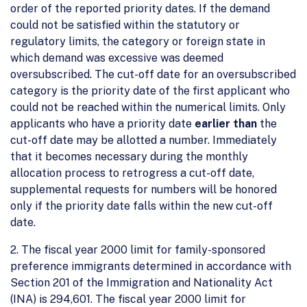
order of the reported priority dates. If the demand
could not be satisfied within the statutory or
regulatory limits, the category or foreign state in
which demand was excessive was deemed
oversubscribed. The cut-off date for an oversubscribed
category is the priority date of the first applicant who
could not be reached within the numerical limits. Only
applicants who have a priority date
earlier than
the
cut-off date may be allotted a number. Immediately
that it becomes necessary during the monthly
allocation process to retrogress a cut-off date,
supplemental requests for numbers will be honored
only if the priority date falls within the new cut-off
date.
2. The fiscal year 2000 limit for family-sponsored
preference immigrants determined in accordance with
Section 201 of the Immigration and Nationality Act
(INA) is 294,601. The fiscal year 2000 limit for