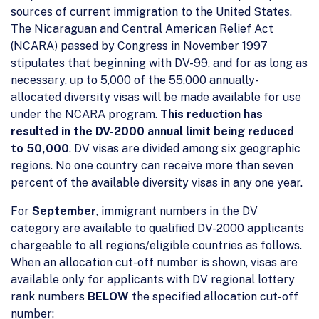
sources of current immigration to the United States.
The Nicaraguan and Central American Relief Act
(NCARA) passed by Congress in November 1997
stipulates that beginning with DV-99, and for as long as
necessary, up to 5,000 of the 55,000 annually-
allocated diversity visas will be made available for use
under the NCARA program.
This reduction has
resulted in the DV-2000 annual limit being reduced
to 50,000
. DV visas are divided among six geographic
regions. No one country can receive more than seven
percent of the available diversity visas in any one year.
For
September
, immigrant numbers in the DV
category are available to qualified DV-2000 applicants
chargeable to all regions/eligible countries as follows.
When an allocation cut-off number is shown, visas are
available only for applicants with DV regional lottery
rank numbers
BELOW
the specified allocation cut-off
number: