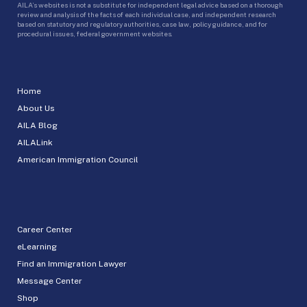
AILA’s websites is not a substitute for independent legal advice based on a thorough
review and analysis of the facts of each individual case, and independent research
based on statutory and regulatory authorities, case law, policy guidance, and for
procedural issues, federal government websites.
Home
About Us
AILA Blog
AILALink
American Immigration Council
Career Center
eLearning
Find an Immigration Lawyer
Message Center
Shop