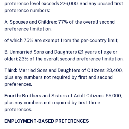
preference level exceeds 226,000, and any unused first
preference numbers:
A. Spouses and Children: 77% of the overall second
preference limitation,
of which 75% are exempt from the per-country limit;
B. Unmarried Sons and Daughters (21 years of age or
older): 23% of the overall second preference limitation.
Third:
Married Sons and Daughters of Citizens: 23,400,
plus any numbers not required by first and second
preferences.
Fourth:
Brothers and Sisters of Adult Citizens: 65,000,
plus any numbers not required by first three
preferences.
EMPLOYMENT-BASED PREFERENCES