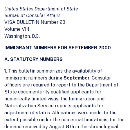
United States Department of State
Bureau of Consular Affairs
VISA BULLETIN Number 23
Volume VIII
Washington, D.C.
IMMIGRANT NUMBERS FOR SEPTEMBER 2000
A. STATUTORY NUMBERS
1. This bulletin summarizes the availability of
immigrant numbers during
September
. Consular
officers are required to report to the Department of
State documentarily qualified applicants for
numerically limited visas; the Immigration and
Naturalization Service reports applicants for
adjustment of status. Allocations were made, to the
extent possible under the numerical limitations, for the
demand received by August
8th
in the chronological