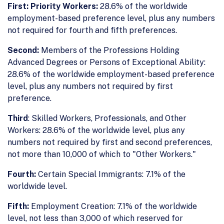
First: Priority Workers:
28.6% of the worldwide
employment-based preference level, plus any numbers
not required for fourth and fifth preferences.
Second:
Members of the Professions Holding
Advanced Degrees or Persons of Exceptional Ability:
28.6% of the worldwide employment-based preference
level, plus any numbers not required by first
preference.
Third
: Skilled Workers, Professionals, and Other
Workers: 28.6% of the worldwide level, plus any
numbers not required by first and second preferences,
not more than 10,000 of which to "Other Workers."
Fourth:
Certain Special Immigrants: 7.1% of the
worldwide level.
Fifth:
Employment Creation: 7.1% of the worldwide
level, not less than 3,000 of which reserved for