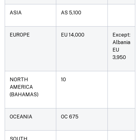
ASIA
AS 5,100
EUROPE
EU 14,000
Except:
Albania
EU
3,950
NORTH
10
AMERICA
(BAHAMAS)
OCEANIA
OC 675
SOUTH