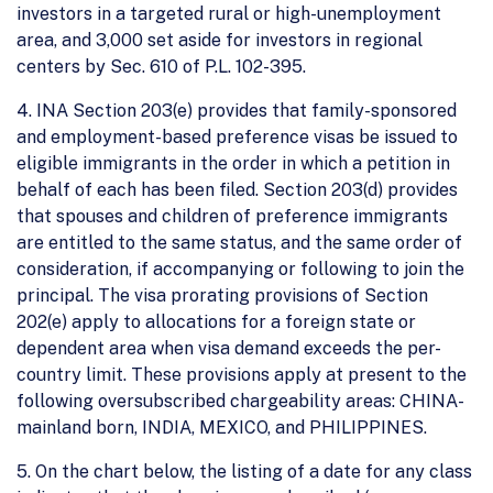
investors in a targeted rural or high-unemployment
area, and 3,000 set aside for investors in regional
centers by Sec. 610 of P.L. 102-395.
4. INA Section 203(e) provides that family-sponsored
and employment-based preference visas be issued to
eligible immigrants in the order in which a petition in
behalf of each has been filed. Section 203(d) provides
that spouses and children of preference immigrants
are entitled to the same status, and the same order of
consideration, if accompanying or following to join the
principal. The visa prorating provisions of Section
202(e) apply to allocations for a foreign state or
dependent area when visa demand exceeds the per-
country limit. These provisions apply at present to the
following oversubscribed chargeability areas: CHINA-
mainland born, INDIA, MEXICO, and PHILIPPINES.
5. On the chart below, the listing of a date for any class