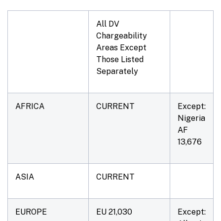
All DV
Chargeability
Areas Except
Those Listed
Separately
AFRICA
CURRENT
Except:
Nigeria
AF
13,676
ASIA
CURRENT
EUROPE
EU 21,030
Except: