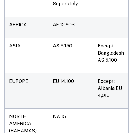
Separately
AFRICA
AF 12,903
ASIA
AS 5,150
Except:
Bangladesh
AS 5,100
EUROPE
EU 14,100
Except:
Albania EU
4,016
NORTH
NA 15
AMERICA
(BAHAMAS)