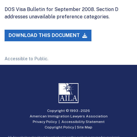
DOS Visa Bulletin for September 2008. Section D
addresses unavailable preference categories.
DOWNLOAD THIS DOCUMENT
Accessible to Public.
Copyright © 1993 -
2026
American Immigration Lawyers Association
Privacy Policy
|
Accessibility Statement
Copyright Policy
|
Site Map
AILA’s websites should not be relied upon as the exclusive source for your legal