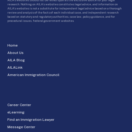
research. Nothing on AILA’s websites constitutes legal advice, and information on
AILA’s websites is not a substitute for independent legal advice based on a thorough
review and analysis of the facts of each individual case, and independent research
based on statutory and regulatory authorities, case law, policy guidance, and for
procedural issues, federal government websites.
Home
About Us
AILA Blog
AILALink
American Immigration Council
Career Center
eLearning
Find an Immigration Lawyer
Message Center