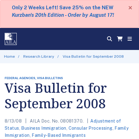
×
Only 2 Weeks Left! Save 25% on the NEW
Kurzban's 20th Edition - Order by August 17!
Home
Research Library
Visa Bulletin for September 2008
FEDERAL AGENCIES, VISA BULLETINS
Visa Bulletin for
September 2008
8/13/08
AILA Doc. No. 08081370.
Adjustment of
Status
,
Business Immigration
,
Consular Processing
,
Family
Immigration
,
Family-Based Immigrants