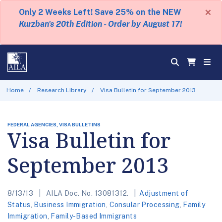
×
Only 2 Weeks Left! Save 25% on the NEW
Kurzban's 20th Edition - Order by August 17!
Home
Research Library
Visa Bulletin for September 2013
FEDERAL AGENCIES, VISA BULLETINS
Visa Bulletin for
September 2013
8/13/13
AILA Doc. No. 13081312.
Adjustment of
Status
,
Business Immigration
,
Consular Processing
,
Family
Immigration
,
Family-Based Immigrants