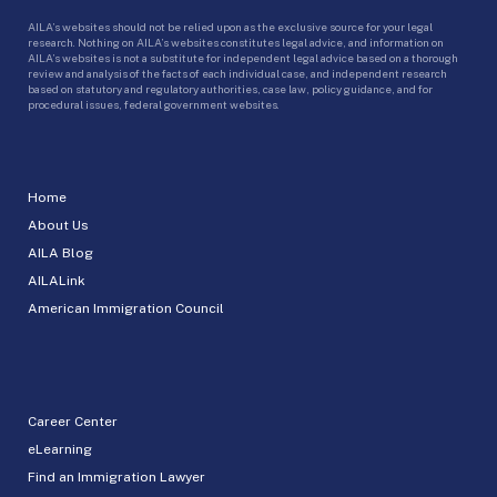
AILA’s websites should not be relied upon as the exclusive source for your legal
research. Nothing on AILA’s websites constitutes legal advice, and information on
AILA’s websites is not a substitute for independent legal advice based on a thorough
review and analysis of the facts of each individual case, and independent research
based on statutory and regulatory authorities, case law, policy guidance, and for
procedural issues, federal government websites.
Home
About Us
AILA Blog
AILALink
American Immigration Council
Career Center
eLearning
Find an Immigration Lawyer