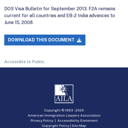
DOS Visa Bulletin for September 2013. F2A remains
current for all countries and EB-2 India advances to
June 15, 2008.
DOWNLOAD THIS DOCUMENT
Accessible to Public.
Copyright © 1993 -
2026
American Immigration Lawyers Association
Privacy Policy
|
Accessibility Statement
Copyright Policy
|
Site Map