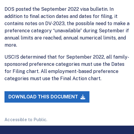
DOS posted the September 2022 visa bulletin. In
addition to final action dates and dates for filing, it
contains notes on DV-2023, the possible need to make a
preference category “unavailable” during September if
annual limits are reached, annual numerical limits, and
more.
USCIS determined that for September 2022, all family-
sponsored preference categories must use the Dates
for Filing chart. All employment-based preference
categories must use the Final Action chart.
DOWNLOAD THIS DOCUMENT
Accessible to Public.