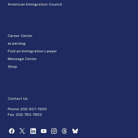
American Immigration Council
Career Center
eLearning
Find an Immigration Lawyer
Message Center
Shop
Contact Us
Phone:
202-507-7600
Fax: 202-783-7853