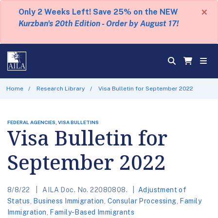
×
Only 2 Weeks Left! Save 25% on the NEW
Kurzban's 20th Edition - Order by August 17!
Home
Research Library
Visa Bulletin for September 2022
FEDERAL AGENCIES, VISA BULLETINS
Visa Bulletin for
September 2022
8/8/22
AILA Doc. No. 22080808.
Adjustment of
Status
,
Business Immigration
,
Consular Processing
,
Family
Immigration
,
Family-Based Immigrants