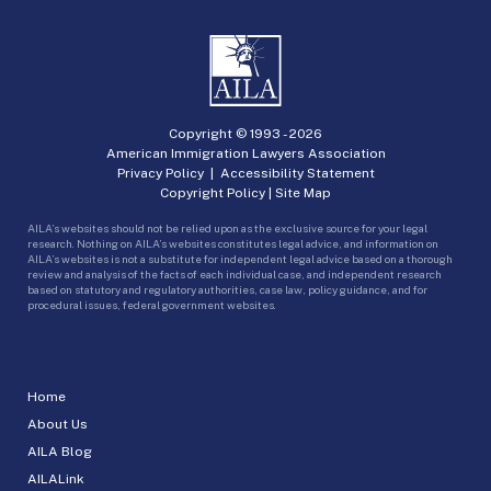
Copyright © 1993 -
2026
American Immigration Lawyers Association
Privacy Policy
|
Accessibility Statement
Copyright Policy
|
Site Map
AILA’s websites should not be relied upon as the exclusive source for your legal
research. Nothing on AILA’s websites constitutes legal advice, and information on
AILA’s websites is not a substitute for independent legal advice based on a thorough
review and analysis of the facts of each individual case, and independent research
based on statutory and regulatory authorities, case law, policy guidance, and for
procedural issues, federal government websites.
Home
About Us
AILA Blog
AILALink