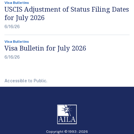
Visa Bulletins
USCIS Adjustment of Status Filing Dates
for July 2026
6/16/26
Visa Bulletins
Visa Bulletin for July 2026
6/16/26
Accessible to Public.
Copyright © 1993 -
2026