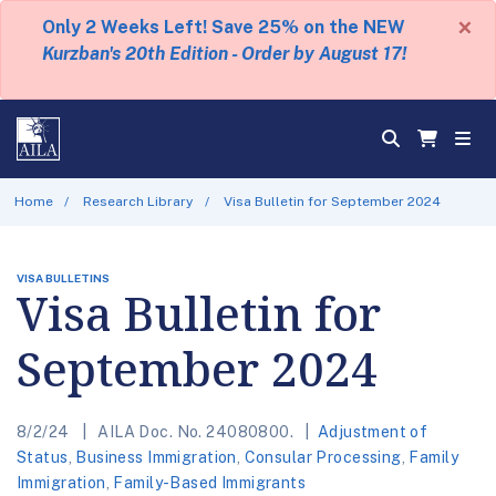
×
Only 2 Weeks Left! Save 25% on the NEW
Kurzban's 20th Edition - Order by August 17!
Home
Research Library
Visa Bulletin for September 2024
VISA BULLETINS
Visa Bulletin for
September 2024
8/2/24
AILA Doc. No. 24080800.
Adjustment of
Status
,
Business Immigration
,
Consular Processing
,
Family
Immigration
,
Family-Based Immigrants