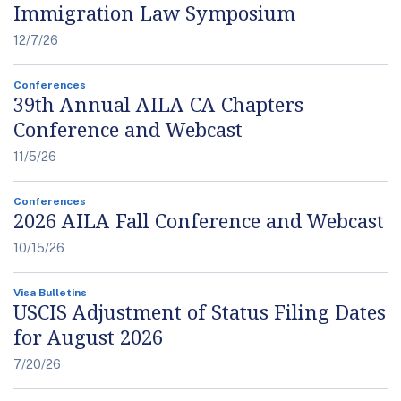
Immigration Law Symposium
12/7/26
Conferences
39th Annual AILA CA Chapters
Conference and Webcast
11/5/26
Conferences
2026 AILA Fall Conference and Webcast
10/15/26
Visa Bulletins
USCIS Adjustment of Status Filing Dates
for August 2026
7/20/26