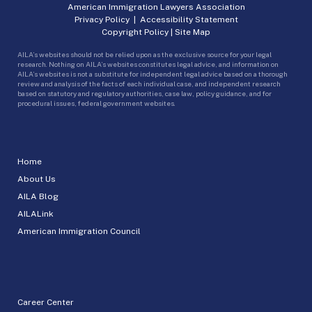
American Immigration Lawyers Association
Privacy Policy
|
Accessibility Statement
Copyright Policy
|
Site Map
AILA’s websites should not be relied upon as the exclusive source for your legal
research. Nothing on AILA’s websites constitutes legal advice, and information on
AILA’s websites is not a substitute for independent legal advice based on a thorough
review and analysis of the facts of each individual case, and independent research
based on statutory and regulatory authorities, case law, policy guidance, and for
procedural issues, federal government websites.
Home
About Us
AILA Blog
AILALink
American Immigration Council
Career Center