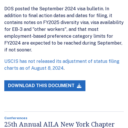
DOS posted the September 2024 visa bulletin. In
addition to final action dates and dates for filing, it
contains notes on FY2025 diversity visa, visa availability
for EB-3 and "other workers", and that most
employment-based preference category limits for
FY2024 are expected to be reached during September,
if not sooner.
USCIS has not released its adjustment of status filing
charts as of August 8, 2024
.
DOWNLOAD THIS DOCUMENT
Conferences
25th Annual AILA New York Chapter