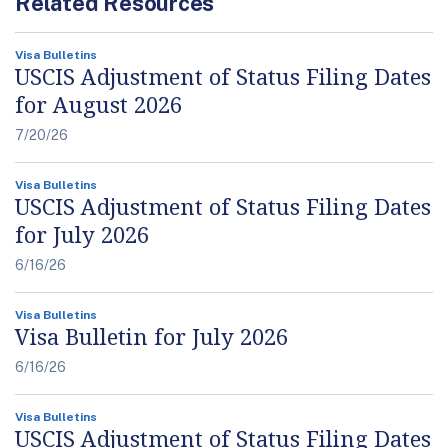
Related Resources
Visa Bulletins
USCIS Adjustment of Status Filing Dates
for August 2026
7/20/26
Visa Bulletins
USCIS Adjustment of Status Filing Dates
for July 2026
6/16/26
Visa Bulletins
Visa Bulletin for July 2026
6/16/26
Visa Bulletins
USCIS Adjustment of Status Filing Dates