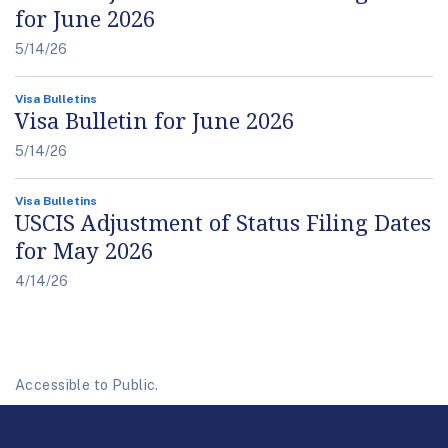
for June 2026
5/14/26
Visa Bulletins
Visa Bulletin for June 2026
5/14/26
Visa Bulletins
USCIS Adjustment of Status Filing Dates
for May 2026
4/14/26
Accessible to Public.