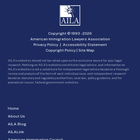
Copyright © 1993 -
2026
American Immigration Lawyers Association
Privacy Policy
|
Accessibility Statement
Copyright Policy
|
Site Map
AILA’s websites should not be relied upon as the exclusive source for your legal
research. Nothing on AILA’s websites constitutes legal advice, and information on
AILA’s websites is not a substitute for independent legal advice based on a thorough
review and analysis of the facts of each individual case, and independent research
based on statutory and regulatory authorities, case law, policy guidance, and for
procedural issues, federal government websites.
Home
About Us
AILA Blog
AILALink
American Immigration Council