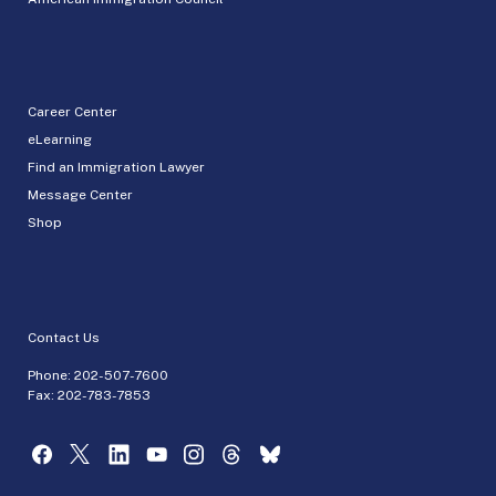
Career Center
eLearning
Find an Immigration Lawyer
Message Center
Shop
Contact Us
Phone:
202-507-7600
Fax: 202-783-7853