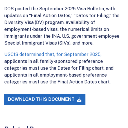
DOS posted the September 2025 Visa Bulletin, with
updates on “Final Action Dates,” “Dates for Filing,” the
Diversity Visa (DV) program, availability of
employment-based visas, the numerical limits on
immigrants under the INA, U.S. government employee
Special Immigrant Visas (SIVs), and more.
USCIS determined that, for September 2025,
applicants in all family-sponsored preference
categories must use the Dates for Filing chart, and
applicants in all employment-based preference
categories must use the Final Action Dates chart.
DOWNLOAD THIS DOCUMENT