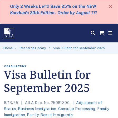
×
Only 2 Weeks Left! Save 25% on the NEW
Kurzban's 20th Edition - Order by August 17!
Home
Research Library
Visa Bulletin for September 2025
VISA BULLETINS
Visa Bulletin for
September 2025
8/13/25
AILA Doc. No. 25081300.
Adjustment of
Status
,
Business Immigration
,
Consular Processing
,
Family
Immigration
,
Family-Based Immigrants