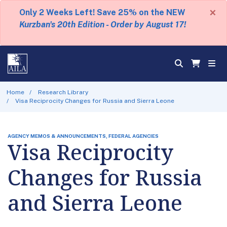
×
Only 2 Weeks Left! Save 25% on the NEW
Kurzban's 20th Edition - Order by August 17!
Home
Research Library
Visa Reciprocity Changes for Russia and Sierra Leone
AGENCY MEMOS & ANNOUNCEMENTS, FEDERAL AGENCIES
Visa Reciprocity
Changes for Russia
and Sierra Leone