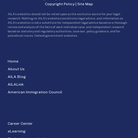
Copyright Policy
|
Site Map
AILA’s websites should not be relied upon as the exclusive source for your legal
research. Nothing on AILA’s websites constitutes legal advice, and information on
AILA’s websites is not a substitute for independent legal advice based on a thorough
review and analysis of the facts of each individual case, and independent research
based on statutory and regulatory authorities, case law, policy guidance, and for
procedural issues, federal government websites.
Home
About Us
AILA Blog
AILALink
American Immigration Council
Career Center
eLearning