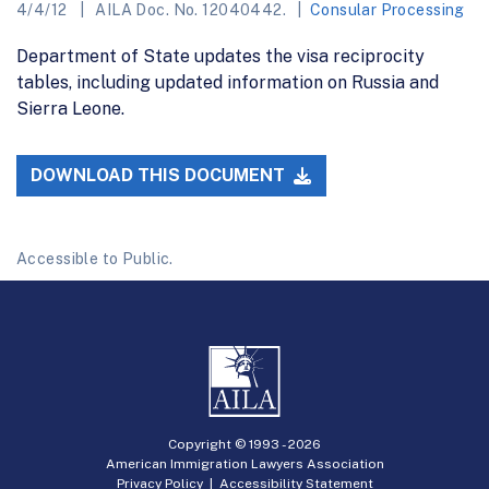
4/4/12
AILA Doc. No. 12040442.
Consular Processing
Department of State updates the visa reciprocity
tables, including updated information on Russia and
Sierra Leone.
DOWNLOAD THIS DOCUMENT
Accessible to Public.
Copyright © 1993 -
2026
American Immigration Lawyers Association
Privacy Policy
|
Accessibility Statement