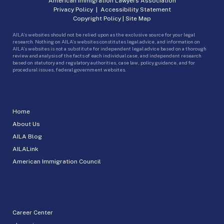
American Immigration Lawyers Association
Privacy Policy
|
Accessibility Statement
Copyright Policy
|
Site Map
AILA’s websites should not be relied upon as the exclusive source for your legal
research. Nothing on AILA’s websites constitutes legal advice, and information on
AILA’s websites is not a substitute for independent legal advice based on a thorough
review and analysis of the facts of each individual case, and independent research
based on statutory and regulatory authorities, case law, policy guidance, and for
procedural issues, federal government websites.
Home
About Us
AILA Blog
AILALink
American Immigration Council
Career Center