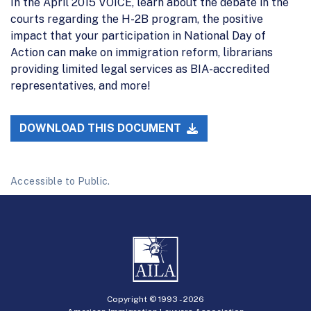
In the April 2015 VOICE, learn about the debate in the
courts regarding the H-2B program, the positive
impact that your participation in National Day of
Action can make on immigration reform, librarians
providing limited legal services as BIA-accredited
representatives, and more!
DOWNLOAD THIS DOCUMENT
Accessible to Public.
Copyright © 1993 -
2026