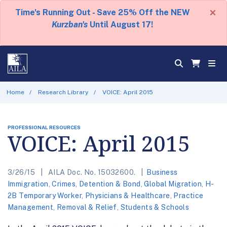
×
Time's Running Out - Save 25% Off the NEW
Kurzban's
Until August 17!
Home
Research Library
VOICE: April 2015
PROFESSIONAL RESOURCES
VOICE: April 2015
3/26/15
AILA Doc. No. 15032600.
Business
Immigration
,
Crimes
,
Detention & Bond
,
Global Migration
,
H-
2B Temporary Worker
,
Physicians & Healthcare
,
Practice
Management
,
Removal & Relief
,
Students & Schools