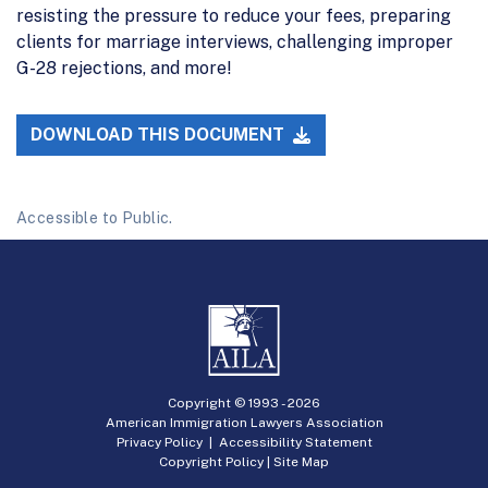
resisting the pressure to reduce your fees, preparing
clients for marriage interviews, challenging improper
G-28 rejections, and more!
DOWNLOAD THIS DOCUMENT
Accessible to Public.
Copyright © 1993 -
2026
American Immigration Lawyers Association
Privacy Policy
|
Accessibility Statement
Copyright Policy
|
Site Map