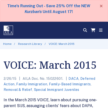
×
Time's Running Out - Save 25% Off the NEW
Kurzban's
Until August 17!
Home
Research Library
VOICE: March 2015
VOICE: March 2015
2/26/15
AILA Doc. No. 15022601.
DACA
,
Deferred
Action
,
Family Immigration
,
Family-Based Immigrants
,
Removal & Relief
,
Special Immigrant Juveniles
In the March 2015 VOICE, learn about pursuing one-
parent SIJS, assuaging clients’ fears about DAPA,