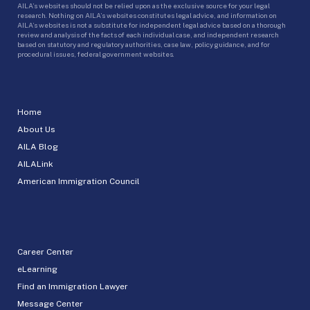
AILA’s websites should not be relied upon as the exclusive source for your legal
research. Nothing on AILA’s websites constitutes legal advice, and information on
AILA’s websites is not a substitute for independent legal advice based on a thorough
review and analysis of the facts of each individual case, and independent research
based on statutory and regulatory authorities, case law, policy guidance, and for
procedural issues, federal government websites.
Home
About Us
AILA Blog
AILALink
American Immigration Council
Career Center
eLearning
Find an Immigration Lawyer
Message Center