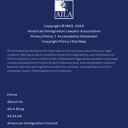
Copyright © 1993 -
2026
American Immigration Lawyers Association
Privacy Policy
|
Accessibility Statement
Copyright Policy
|
Site Map
AILA’s websites should not be relied upon as the exclusive source for your legal
research. Nothing on AILA’s websites constitutes legal advice, and information on
AILA’s websites is not a substitute for independent legal advice based on a thorough
review and analysis of the facts of each individual case, and independent research
based on statutory and regulatory authorities, case law, policy guidance, and for
procedural issues, federal government websites.
Home
About Us
AILA Blog
AILALink
American Immigration Council