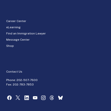
Career Center
eLearning
Find an Immigration Lawyer
Message Center
Shop
Contact Us
Phone:
202-507-7600
Fax: 202-783-7853