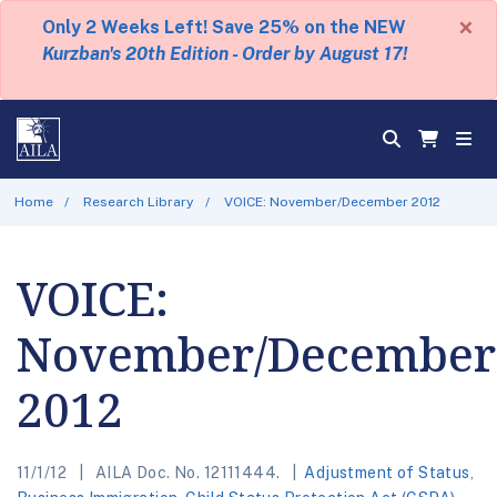
×
Only 2 Weeks Left! Save 25% on the NEW
Kurzban's 20th Edition - Order by August 17!
Home
Research Library
VOICE: November/December 2012
VOICE:
November/December
2012
11/1/12
AILA Doc. No. 12111444.
Adjustment of Status
,