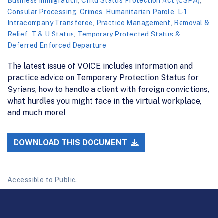
Business Immigration
,
Child Status Protection Act (CSPA)
,
Consular Processing
,
Crimes
,
Humanitarian Parole
,
L-1
Intracompany Transferee
,
Practice Management
,
Removal &
Relief
,
T & U Status
,
Temporary Protected Status &
Deferred Enforced Departure
The latest issue of VOICE includes information and
practice advice on Temporary Protection Status for
Syrians, how to handle a client with foreign convictions,
what hurdles you might face in the virtual workplace,
and much more!
DOWNLOAD THIS DOCUMENT
Accessible to Public.