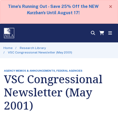
×
Time's Running Out - Save 25% Off the NEW
Kurzban's
Until August 17!
Home
Research Library
VSC Congressional Newsletter (May 2001)
AGENCY MEMOS & ANNOUNCEMENTS, FEDERAL AGENCIES
VSC Congressional
Newsletter (May
2001)