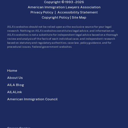
Copyright © 1993 -
2026
American Immigration Lawyers Association
Privacy Policy
|
Accessibility Statement
Copyright Policy
|
Site Map
AILA’s websites should not be relied upon as the exclusive source for your legal
research. Nothing on AILA’s websites constitutes legal advice, and information on
AILA’s websites is not a substitute for independent legal advice based on a thorough
review and analysis of the facts of each individual case, and independent research
based on statutory and regulatory authorities, case law, policy guidance, and for
procedural issues, federal government websites.
Home
About Us
AILA Blog
AILALink
American Immigration Council