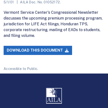
5/1/01
AILA Doc. No. 01052172.
Vermont Service Center's Congressional Newsletter
discusses the upcoming premium processing program,
jurisdiction for LIFE Act filings, Honduran TPS,
corporate restructuring, mailing of EADs to students,
and filing volume.
DOWNLOAD THIS DOCUMENT
Accessible to Public.