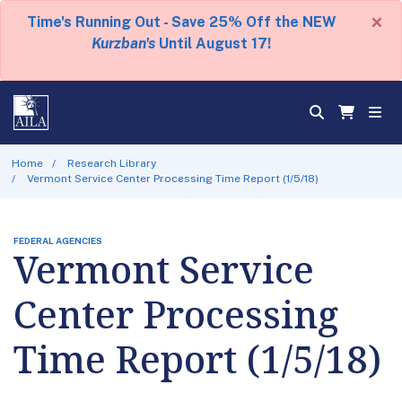
×
Time's Running Out - Save 25% Off the NEW
Kurzban's
Until August 17!
Home
Research Library
Vermont Service Center Processing Time Report (1/5/18)
FEDERAL AGENCIES
Vermont Service
Center Processing
Time Report (1/5/18)