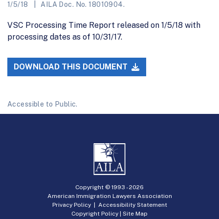
1/5/18
AILA Doc. No. 18010904.
VSC Processing Time Report released on 1/5/18 with
processing dates as of 10/31/17.
DOWNLOAD THIS DOCUMENT
Accessible to Public.
Copyright © 1993 -
2026
American Immigration Lawyers Association
Privacy Policy
|
Accessibility Statement
Copyright Policy
|
Site Map