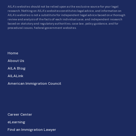
AILA’s websites should not be relied upon as the exclusive source for your legal
research. Nothing on AILA’s websites constitutes legal advice, and information on
AILA’s websites is not a substitute for independent legal advice based on a thorough
review and analysis of the facts of each individual case, and independent research
based on statutory and regulatory authorities, case law, policy guidance, and for
procedural issues, federal government websites.
Home
About Us
AILA Blog
AILALink
American Immigration Council
Career Center
eLearning
Find an Immigration Lawyer