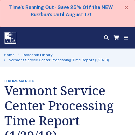
×
Time's Running Out - Save 25% Off the NEW
Kurzban's
Until August 17!
Home
Research Library
Vermont Service Center Processing Time Report (1/29/18)
FEDERAL AGENCIES
Vermont Service
Center Processing
Time Report