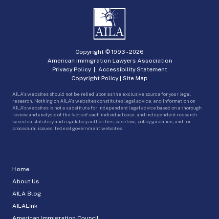
Copyright © 1993 -
2026
American Immigration Lawyers Association
Privacy Policy
|
Accessibility Statement
Copyright Policy
|
Site Map
AILA’s websites should not be relied upon as the exclusive source for your legal
research. Nothing on AILA’s websites constitutes legal advice, and information on
AILA’s websites is not a substitute for independent legal advice based on a thorough
review and analysis of the facts of each individual case, and independent research
based on statutory and regulatory authorities, case law, policy guidance, and for
procedural issues, federal government websites.
Home
About Us
AILA Blog
AILALink
American Immigration Council