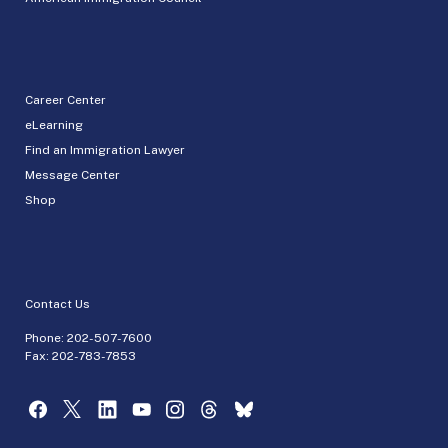
Career Center
eLearning
Find an Immigration Lawyer
Message Center
Shop
Contact Us
Phone:
202-507-7600
Fax: 202-783-7853