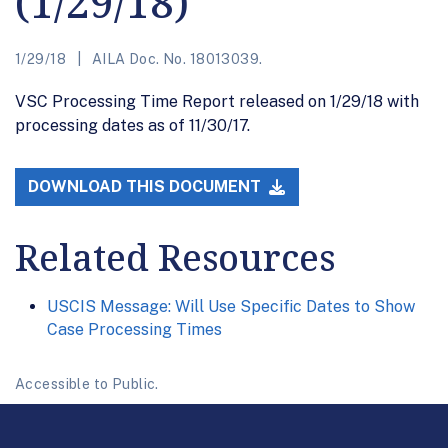
(1/29/18)
1/29/18
AILA Doc. No. 18013039.
VSC Processing Time Report released on 1/29/18 with
processing dates as of 11/30/17.
DOWNLOAD THIS DOCUMENT
Related Resources
USCIS Message: Will Use Specific Dates to Show
Case Processing Times
Accessible to Public.