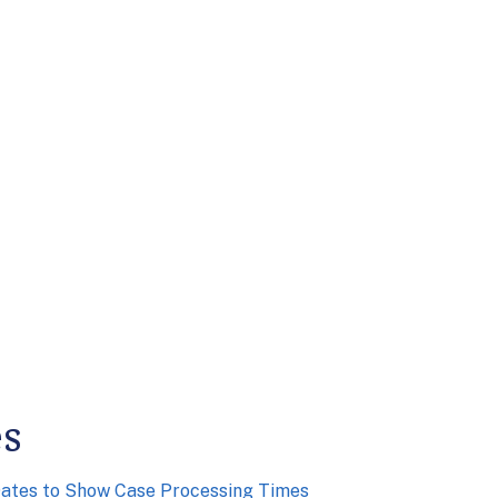
es
Dates to Show Case Processing Times