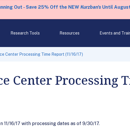
unning Out - Save 25% Off the NEW
Kurzban's
Until August
Research Tools
Resources
Events and Trai
ce Center Processing Time Report (11/16/17)
ce Center Processing 
11/16/17 with processing dates as of 9/30/17.