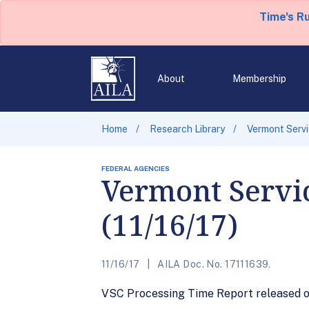
Time's R
About
Membership
Home
Research Library
Vermont Servi
FEDERAL AGENCIES
Vermont Servi
(11/16/17)
11/16/17
AILA Doc. No. 17111639.
VSC Processing Time Report released on 