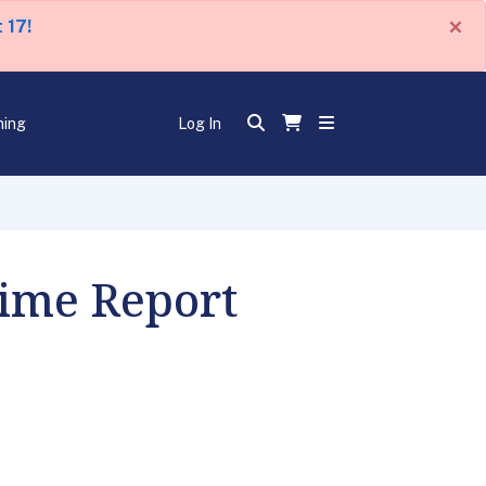
×
 17!
ning
Log In
Time Report