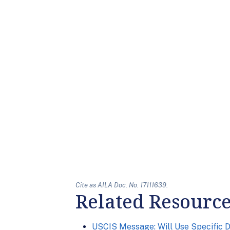
Cite as AILA Doc. No. 17111639.
Related Resourc
USCIS Message: Will Use Specific 