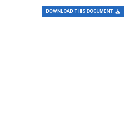
DOWNLOAD THIS DOCUMENT