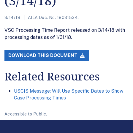
(3/14/18)
3/14/18
AILA Doc. No. 18031534.
VSC Processing Time Report released on 3/14/18 with
processing dates as of 1/31/18.
DOWNLOAD THIS DOCUMENT
Related Resources
USCIS Message: Will Use Specific Dates to Show
Case Processing Times
Accessible to Public.