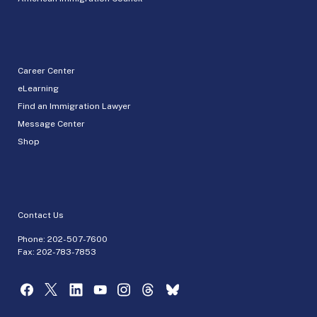
Career Center
eLearning
Find an Immigration Lawyer
Message Center
Shop
Contact Us
Phone:
202-507-7600
Fax: 202-783-7853