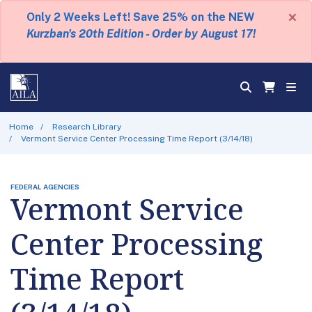
×
Only 2 Weeks Left! Save 25% on the NEW
Kurzban's 20th Edition - Order by August 17!
Home
Research Library
Vermont Service Center Processing Time Report (3/14/18)
FEDERAL AGENCIES
Vermont Service
Center Processing
Time Report