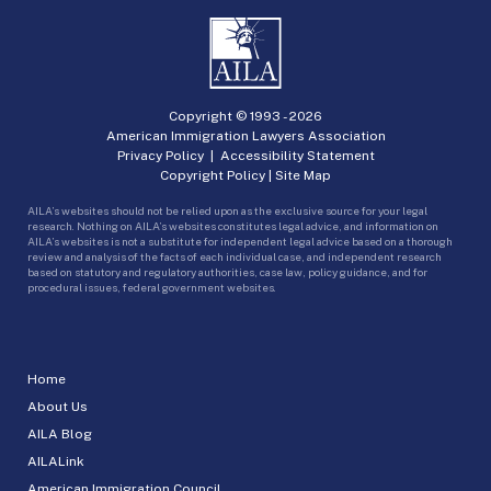
Copyright © 1993 -
2026
American Immigration Lawyers Association
Privacy Policy
|
Accessibility Statement
Copyright Policy
|
Site Map
AILA’s websites should not be relied upon as the exclusive source for your legal
research. Nothing on AILA’s websites constitutes legal advice, and information on
AILA’s websites is not a substitute for independent legal advice based on a thorough
review and analysis of the facts of each individual case, and independent research
based on statutory and regulatory authorities, case law, policy guidance, and for
procedural issues, federal government websites.
Home
About Us
AILA Blog
AILALink
American Immigration Council