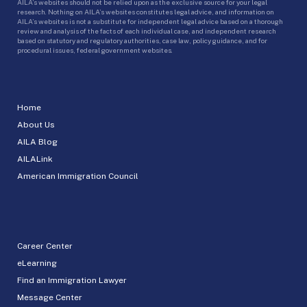
AILA’s websites should not be relied upon as the exclusive source for your legal
research. Nothing on AILA’s websites constitutes legal advice, and information on
AILA’s websites is not a substitute for independent legal advice based on a thorough
review and analysis of the facts of each individual case, and independent research
based on statutory and regulatory authorities, case law, policy guidance, and for
procedural issues, federal government websites.
Home
About Us
AILA Blog
AILALink
American Immigration Council
Career Center
eLearning
Find an Immigration Lawyer
Message Center