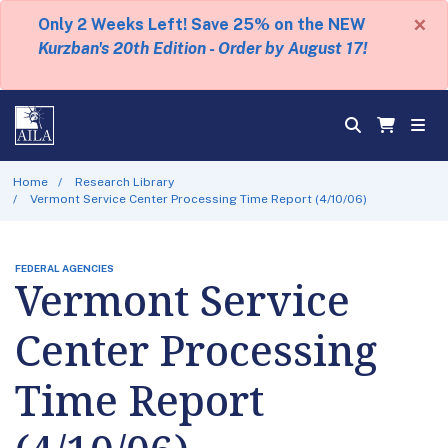
×
Only 2 Weeks Left! Save 25% on the NEW
Kurzban's 20th Edition - Order by August 17!
Home
Research Library
Vermont Service Center Processing Time Report (4/10/06)
FEDERAL AGENCIES
Vermont Service
Center Processing
Time Report