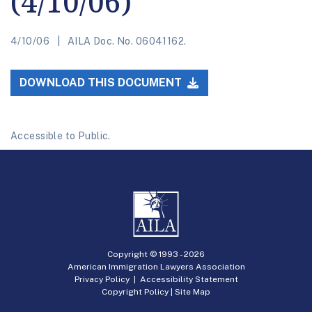
(4/10/06)
4/10/06
AILA Doc. No. 06041162.
DOWNLOAD THIS DOCUMENT
Accessible to Public.
Copyright © 1993 -
2026
American Immigration Lawyers Association
Privacy Policy
|
Accessibility Statement
Copyright Policy
|
Site Map