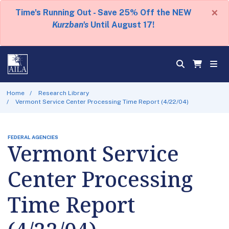
×
Time's Running Out - Save 25% Off the NEW
Kurzban's
Until August 17!
Home
Research Library
Vermont Service Center Processing Time Report (4/22/04)
FEDERAL AGENCIES
Vermont Service
Center Processing
Time Report