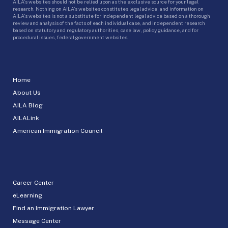
AILA’s websites should not be relied upon as the exclusive source for your legal
research. Nothing on AILA’s websites constitutes legal advice, and information on
AILA’s websites is not a substitute for independent legal advice based on a thorough
review and analysis of the facts of each individual case, and independent research
based on statutory and regulatory authorities, case law, policy guidance, and for
procedural issues, federal government websites.
Home
About Us
AILA Blog
AILALink
American Immigration Council
Career Center
eLearning
Find an Immigration Lawyer
Message Center