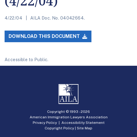
(4/22/04)
4/22/04
AILA Doc. No. 04042664.
DOWNLOAD THIS DOCUMENT
Accessible to Public.
Copyright © 1993 -
2026
American Immigration Lawyers Association
Privacy Policy
|
Accessibility Statement
Copyright Policy
|
Site Map