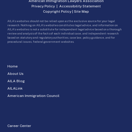
American Immigration Lawyers Association
Privacy Policy
|
Accessibility Statement
Copyright Policy
|
Site Map
AILA’s websites should not be relied upon as the exclusive source for your legal
research. Nothing on AILA’s websites constitutes legal advice, and information on
AILA’s websites is not a substitute for independent legal advice based on a thorough
review and analysis of the facts of each individual case, and independent research
based on statutory and regulatory authorities, case law, policy guidance, and for
procedural issues, federal government websites.
Home
About Us
AILA Blog
AILALink
American Immigration Council
Career Center