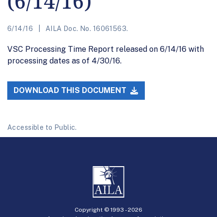
(6/14/16)
6/14/16
AILA Doc. No. 16061563.
VSC Processing Time Report released on 6/14/16 with
processing dates as of 4/30/16.
DOWNLOAD THIS DOCUMENT
Accessible to Public.
Copyright © 1993 -
2026