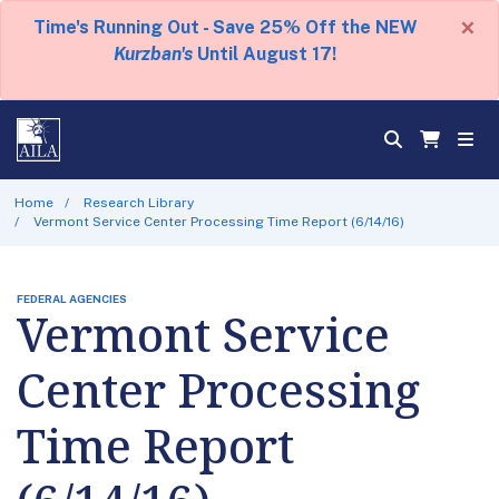
×
Time's Running Out - Save 25% Off the NEW
Kurzban's
Until August 17!
Home
Research Library
Vermont Service Center Processing Time Report (6/14/16)
FEDERAL AGENCIES
Vermont Service
Center Processing
Time Report