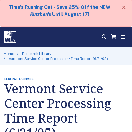
×
Time's Running Out - Save 25% Off the NEW
Kurzban's
Until August 17!
Home
Research Library
Vermont Service Center Processing Time Report (6/21/05)
FEDERAL AGENCIES
Vermont Service
Center Processing
Time Report