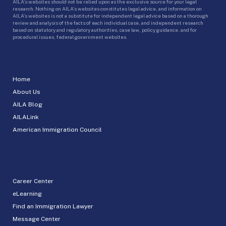
AILA’s websites should not be relied upon as the exclusive source for your legal
research. Nothing on AILA’s websites constitutes legal advice, and information on
AILA’s websites is not a substitute for independent legal advice based on a thorough
review and analysis of the facts of each individual case, and independent research
based on statutory and regulatory authorities, case law, policy guidance, and for
procedural issues, federal government websites.
Home
About Us
AILA Blog
AILALink
American Immigration Council
Career Center
eLearning
Find an Immigration Lawyer
Message Center