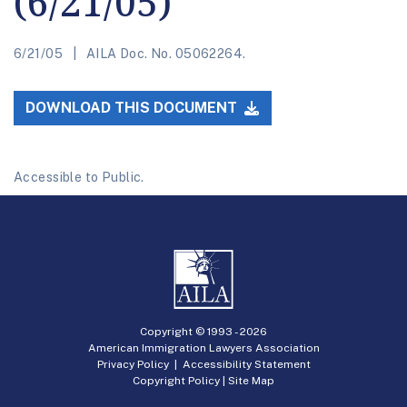
(6/21/05)
6/21/05
AILA Doc. No. 05062264.
DOWNLOAD THIS DOCUMENT
Accessible to Public.
Copyright © 1993 -
2026
American Immigration Lawyers Association
Privacy Policy
|
Accessibility Statement
Copyright Policy
|
Site Map