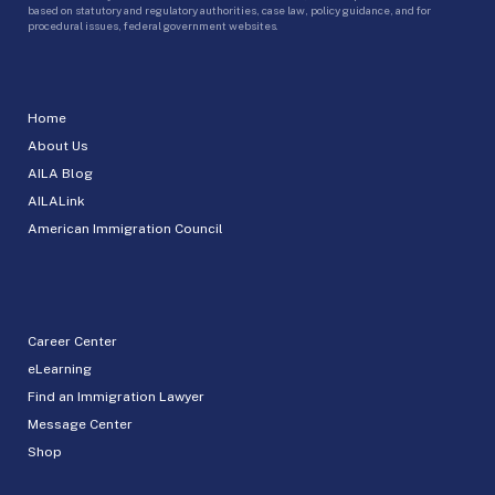
based on statutory and regulatory authorities, case law, policy guidance, and for
procedural issues, federal government websites.
Home
About Us
AILA Blog
AILALink
American Immigration Council
Career Center
eLearning
Find an Immigration Lawyer
Message Center
Shop