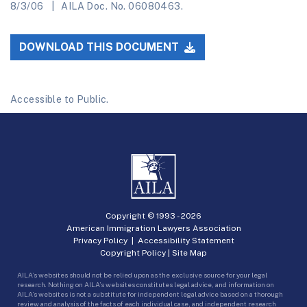
8/3/06
AILA Doc. No. 06080463.
DOWNLOAD THIS DOCUMENT
Accessible to Public.
Copyright © 1993 -
2026
American Immigration Lawyers Association
Privacy Policy
|
Accessibility Statement
Copyright Policy
|
Site Map
AILA’s websites should not be relied upon as the exclusive source for your legal
research. Nothing on AILA’s websites constitutes legal advice, and information on
AILA’s websites is not a substitute for independent legal advice based on a thorough
review and analysis of the facts of each individual case, and independent research