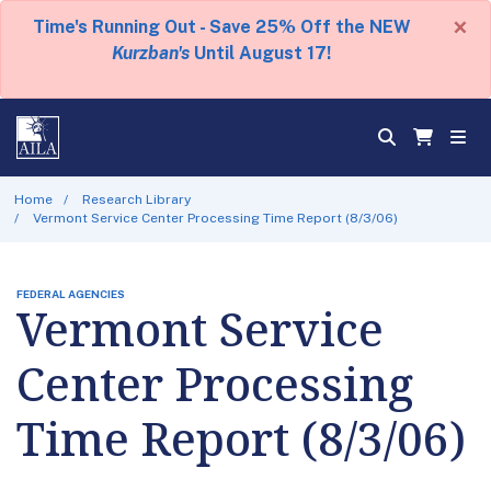
×
Time's Running Out - Save 25% Off the NEW
Kurzban's
Until August 17!
Home
Research Library
Vermont Service Center Processing Time Report (8/3/06)
FEDERAL AGENCIES
Vermont Service
Center Processing
Time Report (8/3/06)