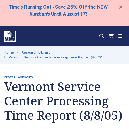
×
Time's Running Out - Save 25% Off the NEW
Kurzban's
Until August 17!
Home
Research Library
Vermont Service Center Processing Time Report (8/8/05)
FEDERAL AGENCIES
Vermont Service
Center Processing
Time Report (8/8/05)