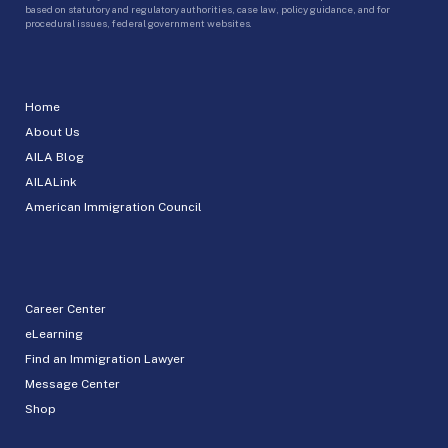
based on statutory and regulatory authorities, case law, policy guidance, and for
procedural issues, federal government websites.
Home
About Us
AILA Blog
AILALink
American Immigration Council
Career Center
eLearning
Find an Immigration Lawyer
Message Center
Shop