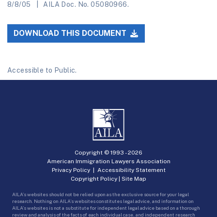
8/8/05
AILA Doc. No. 05080966.
DOWNLOAD THIS DOCUMENT
Accessible to Public.
Copyright © 1993 -
2026
American Immigration Lawyers Association
Privacy Policy
|
Accessibility Statement
Copyright Policy
|
Site Map
AILA’s websites should not be relied upon as the exclusive source for your legal
research. Nothing on AILA’s websites constitutes legal advice, and information on
AILA’s websites is not a substitute for independent legal advice based on a thorough
review and analysis of the facts of each individual case, and independent research