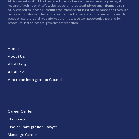
AILA’s websites should not be relied upon as the exclusive source for your legal
research. Nothing on AILA’s websites constitutes legal advice, and information on
AILA’s websites is not a substitute for independent legal advice based on a thorough
review and analysis of the facts of each individual case, and independent research
based on statutory and regulatory authorities, case law, policy guidance, and for
procedural issues, federal government websites.
Home
About Us
AILA Blog
AILALink
American Immigration Council
Career Center
eLearning
Find an Immigration Lawyer
Message Center