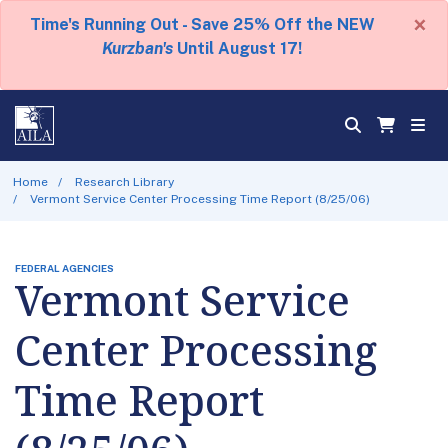
×
Time's Running Out - Save 25% Off the NEW
Kurzban's
Until August 17!
Home
Research Library
Vermont Service Center Processing Time Report (8/25/06)
FEDERAL AGENCIES
Vermont Service
Center Processing
Time Report