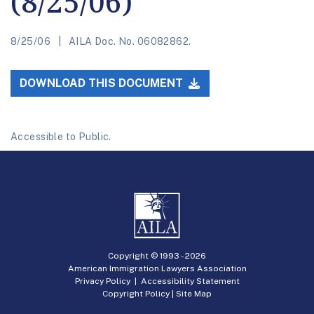
(8/25/06)
8/25/06
AILA Doc. No. 06082862.
DOWNLOAD THIS DOCUMENT
Accessible to Public.
Copyright © 1993 -
2026
American Immigration Lawyers Association
Privacy Policy
|
Accessibility Statement
Copyright Policy
|
Site Map