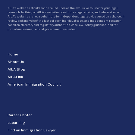
AILA’s websites should not be relied upon as the exclusive source for your legal
research. Nothing on AILA’s websites constitutes legal advice, and information on
AILA’s websites is not a substitute for independent legal advice based on a thorough
review and analysis of the facts of each individual case, and independent research
based on statutory and regulatory authorities, case law, policy guidance, and for
procedural issues, federal government websites.
Home
About Us
AILA Blog
AILALink
American Immigration Council
Career Center
eLearning
Find an Immigration Lawyer