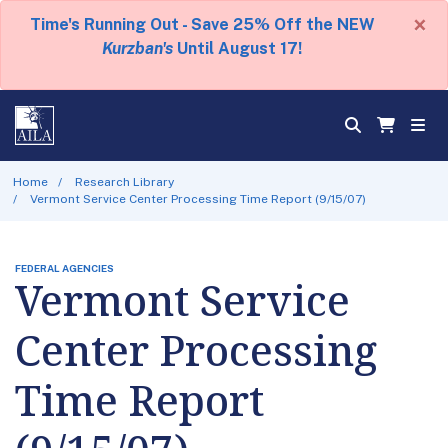
×
Time's Running Out - Save 25% Off the NEW
Kurzban's
Until August 17!
Home
Research Library
Vermont Service Center Processing Time Report (9/15/07)
FEDERAL AGENCIES
Vermont Service
Center Processing
Time Report