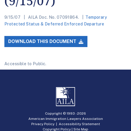
(9/15/07)
9/15/07
AILA Doc. No. 07091864.
Temporary
Protected Status & Deferred Enforced Departure
DOWNLOAD THIS DOCUMENT
Accessible to Public.
Copyright © 1993 -
2026
American Immigration Lawyers Association
Privacy Policy
|
Accessibility Statement
Copyright Policy
|
Site Map