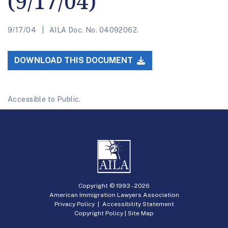
(9/17/04)
9/17/04
AILA Doc. No. 04092062.
DOWNLOAD THIS DOCUMENT
Accessible to Public.
Copyright © 1993 -
2026
American Immigration Lawyers Association
Privacy Policy
|
Accessibility Statement
Copyright Policy
|
Site Map