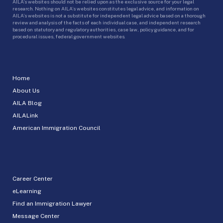
AILA’s websites should not be relied upon as the exclusive source for your legal
research. Nothing on AILA’s websites constitutes legal advice, and information on
AILA’s websites is not a substitute for independent legal advice based on a thorough
review and analysis of the facts of each individual case, and independent research
based on statutory and regulatory authorities, case law, policy guidance, and for
procedural issues, federal government websites.
Home
About Us
AILA Blog
AILALink
American Immigration Council
Career Center
eLearning
Find an Immigration Lawyer
Message Center