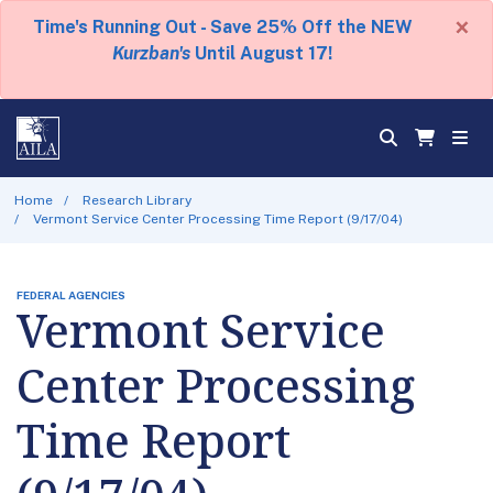
×
Time's Running Out - Save 25% Off the NEW
Kurzban's
Until August 17!
Home
Research Library
Vermont Service Center Processing Time Report (9/17/04)
FEDERAL AGENCIES
Vermont Service
Center Processing
Time Report