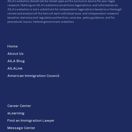
AILA’s websites should not be relied upon as the exclusive source for your legal
research. Nothing on AILA’s websites constitutes legal advice, and information on
AILA’s websites is not a substitute for independent legal advice based on a thorough
review and analysis of the facts of each individual case, and independent research
based on statutory and regulatory authorities, case law, policy guidance, and for
procedural issues, federal government websites.
Home
About Us
AILA Blog
AILALink
American Immigration Council
Career Center
eLearning
Find an Immigration Lawyer
Message Center