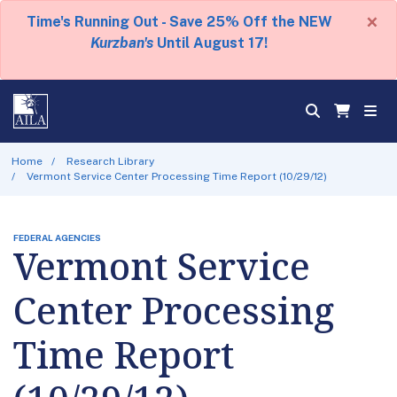
×
Time's Running Out - Save 25% Off the NEW
Kurzban's
Until August 17!
Home
Research Library
Vermont Service Center Processing Time Report (10/29/12)
FEDERAL AGENCIES
Vermont Service
Center Processing
Time Report