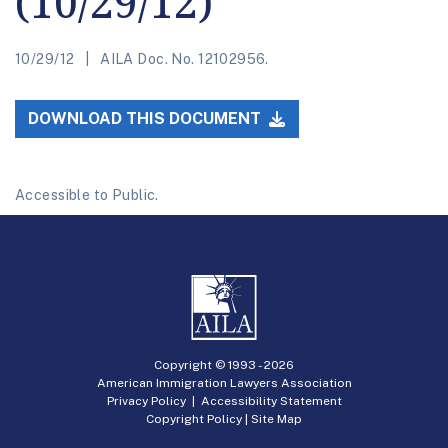
(10/29/12)
10/29/12
AILA Doc. No. 12102956.
DOWNLOAD THIS DOCUMENT
Accessible to Public.
Copyright © 1993 -
2026
American Immigration Lawyers Association
Privacy Policy
|
Accessibility Statement
Copyright Policy
|
Site Map