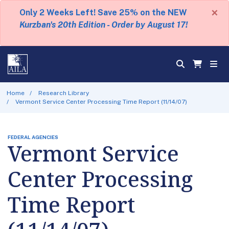
×
Only 2 Weeks Left! Save 25% on the NEW
Kurzban's 20th Edition - Order by August 17!
Home
Research Library
Vermont Service Center Processing Time Report (11/14/07)
FEDERAL AGENCIES
Vermont Service
Center Processing
Time Report