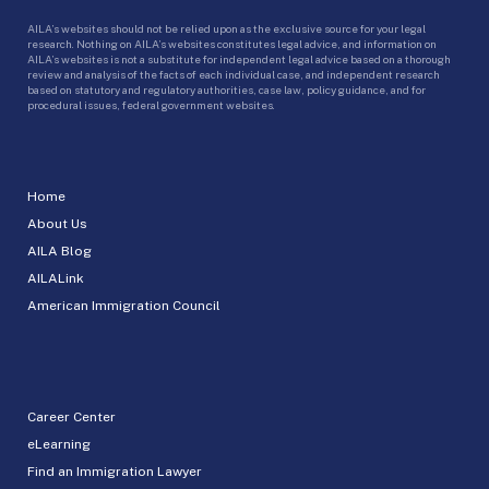
AILA’s websites should not be relied upon as the exclusive source for your legal
research. Nothing on AILA’s websites constitutes legal advice, and information on
AILA’s websites is not a substitute for independent legal advice based on a thorough
review and analysis of the facts of each individual case, and independent research
based on statutory and regulatory authorities, case law, policy guidance, and for
procedural issues, federal government websites.
Home
About Us
AILA Blog
AILALink
American Immigration Council
Career Center
eLearning
Find an Immigration Lawyer