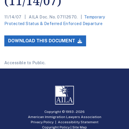
(11/14/07)
11/14/07
AILA Doc. No. 07112670.
Temporary
Protected Status & Deferred Enforced Departure
DOWNLOAD THIS DOCUMENT
Accessible to Public.
Copyright © 1993 -
2026
American Immigration Lawyers Association
Privacy Policy
|
Accessibility Statement
Copyright Policy
|
Site Map