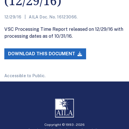
(12/29/16)
12/29/16
AILA Doc. No. 16123066.
VSC Processing Time Report released on 12/29/16 with
processing dates as of 10/31/16.
DOWNLOAD THIS DOCUMENT
Accessible to Public.
Copyright © 1993 -
2026