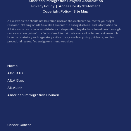
American Immigration Lawyers Association
Privacy Policy
|
Accessibility Statement
Copyright Policy
|
Site Map
AILA’s websites should not be relied upon as the exclusive source for your legal
research. Nothing on AILA’s websites constitutes legal advice, and information on
AILA’s websites is not a substitute for independent legal advice based on a thorough
review and analysis of the facts of each individual case, and independent research
based on statutory and regulatory authorities, case law, policy guidance, and for
procedural issues, federal government websites.
Home
About Us
AILA Blog
AILALink
American Immigration Council
Career Center