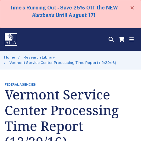
×
Time's Running Out - Save 25% Off the NEW
Kurzban's
Until August 17!
Home
Research Library
Vermont Service Center Processing Time Report (12/29/16)
FEDERAL AGENCIES
Vermont Service
Center Processing
Time Report