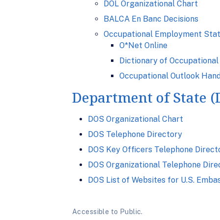
DOL Organizational Chart
BALCA En Banc Decisions
Occupational Employment Stat
O*Net Online
Dictionary of Occupational 
Occupational Outlook Han
Department of State 
DOS Organizational Chart
DOS Telephone Directory
DOS Key Officers Telephone Direct
DOS Organizational Telephone Dire
DOS List of Websites for U.S. Emba
Accessible to Public.