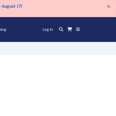
×
y August 17!
ning
Log In