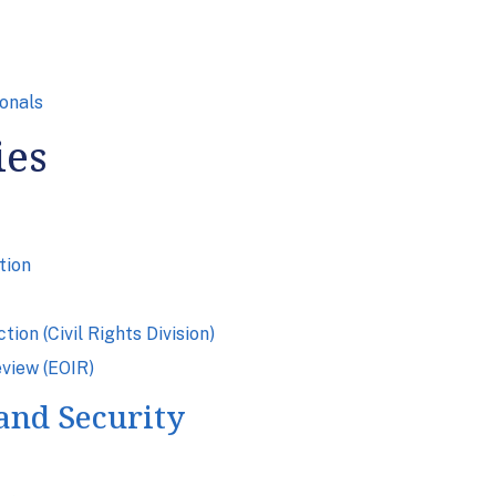
onals
ies
tion
on (Civil Rights Division)
eview (EOIR)
and Security