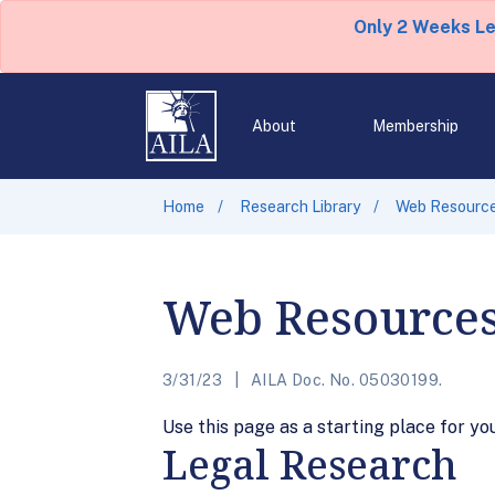
Only 2 Weeks L
About
Membership
Home
Research Library
Web Resourc
Web Resource
3/31/23
AILA Doc. No. 05030199.
Use this page as a starting place for yo
Legal Research