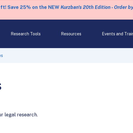
eft! Save 25% on the NEW
Kurzban's 20th Edition - Order b
Research Tools
Resources
Events and Trai
es
s
ur legal research.