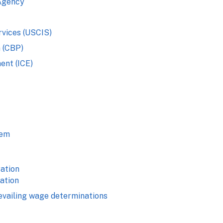
Agency
rvices (USCIS)
 (CBP)
ent (ICE)
tem
ation
cation
evailing wage determinations