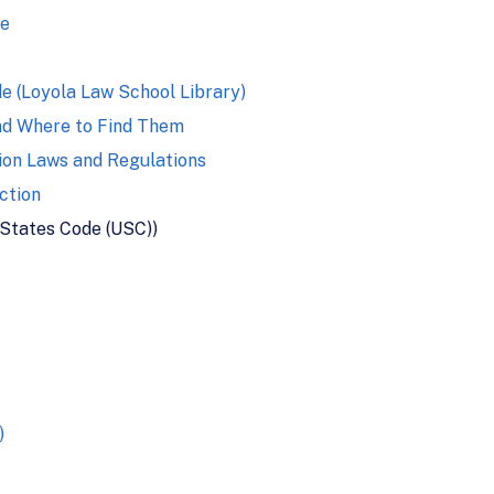
se
e (Loyola Law School Library)
nd Where to Find Them
ion Laws and Regulations
ction
 States Code (USC))
)