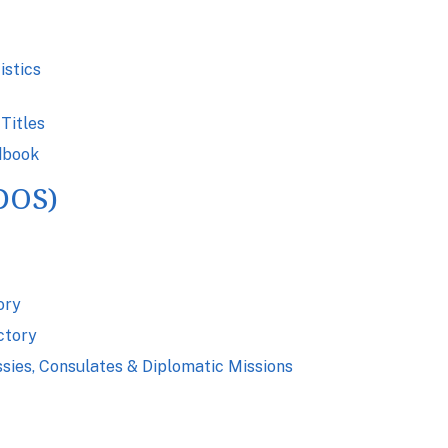
istics
Titles
dbook
(DOS)
ory
ctory
ssies, Consulates & Diplomatic Missions