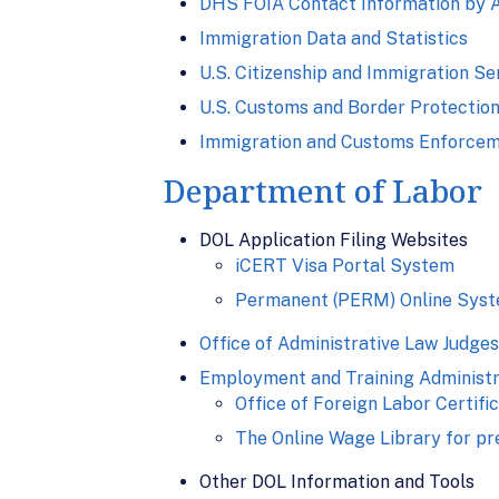
DHS FOIA Contact Information by 
Immigration Data and Statistics
U.S. Citizenship and Immigration Se
U.S. Customs and Border Protection
Immigration and Customs Enforcem
Department of Labor
DOL Application Filing Websites
iCERT Visa Portal System
Permanent (PERM) Online Sys
Office of Administrative Law Judges
Employment and Training Administr
Office of Foreign Labor Certifi
The Online Wage Library for pr
Other DOL Information and Tools