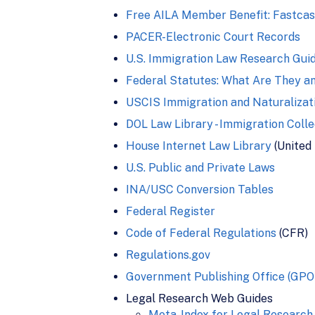
Free AILA Member Benefit: Fastca
PACER-Electronic Court Records
U.S. Immigration Law Research Guid
Federal Statutes: What Are They a
USCIS Immigration and Naturalizat
DOL Law Library - Immigration Colle
House Internet Law Library
(United
U.S. Public and Private Laws
INA/USC Conversion Tables
Federal Register
Code of Federal Regulations
(CFR)
Regulations.gov
Government Publishing Office (GPO
Legal Research Web Guides
Meta-Index for Legal Research