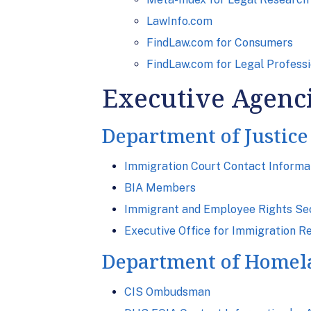
LawInfo.com
FindLaw.com for Consumers
FindLaw.com for Legal Professi
Executive Agenc
Department of Justice
Immigration Court Contact Informa
BIA Members
Immigrant and Employee Rights Secti
Executive Office for Immigration R
Department of Homel
CIS Ombudsman