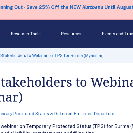
unning Out - Save 25% Off the NEW
Kurzban's
Until August
Research Tools
Resources
Events and Trai
 Stakeholders to Webinar on TPS for Burma (Myanmar)
Stakeholders to Webin
mar)
orary Protected Status & Deferred Enforced Departure
1 webinar on Temporary Protected Status (TPS) for Burma (