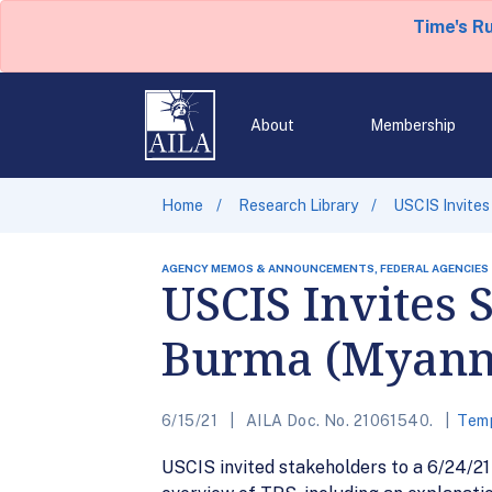
Time's R
About
Membership
Home
Research Library
USCIS Invites
AGENCY MEMOS & ANNOUNCEMENTS, FEDERAL AGENCIES
USCIS Invites 
Burma (Myan
6/15/21
AILA Doc. No. 21061540.
Temp
USCIS invited stakeholders to a 6/24/2