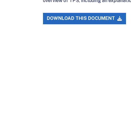
overview of TPS, including an explanation
DOWNLOAD THIS DOCUMENT