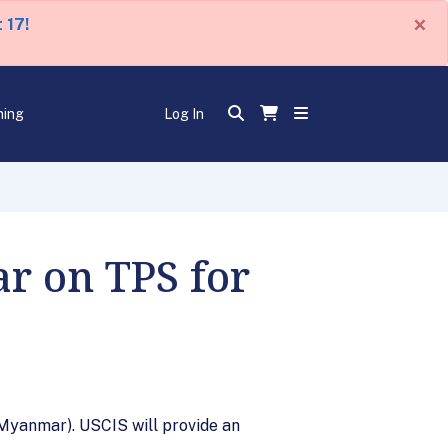
×
 17!
ning
Log In
ar on TPS for
Myanmar). USCIS will provide an