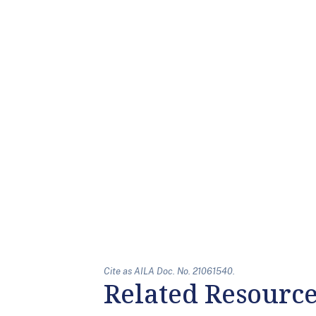
Cite as AILA Doc. No. 21061540.
Related Resourc