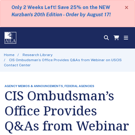
×
Only 2 Weeks Left! Save 25% on the NEW
Kurzban's 20th Edition - Order by August 17!
Home
Research Library
CIS Ombudsman’s Office Provides Q&As from Webinar on USCIS
Contact Center
AGENCY MEMOS & ANNOUNCEMENTS, FEDERAL AGENCIES
CIS Ombudsman’s
Office Provides
Q&As from Webinar