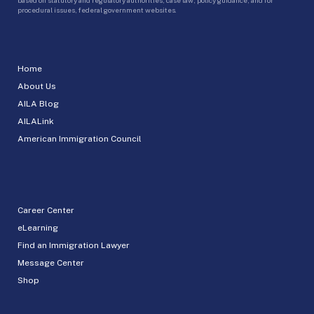
procedural issues, federal government websites.
Home
About Us
AILA Blog
AILALink
American Immigration Council
Career Center
eLearning
Find an Immigration Lawyer
Message Center
Shop