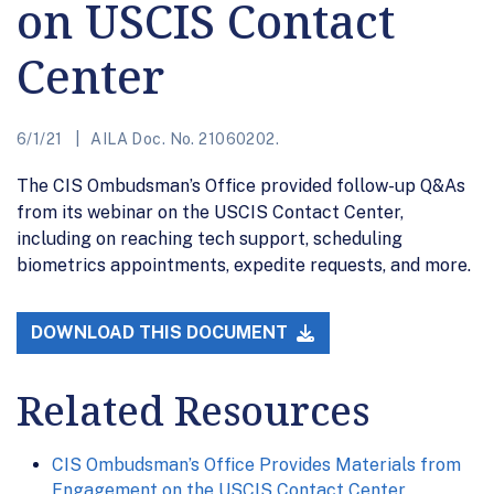
on USCIS Contact
Center
6/1/21
AILA Doc. No. 21060202.
The CIS Ombudsman’s Office provided follow-up Q&As
from its webinar on the USCIS Contact Center,
including on reaching tech support, scheduling
biometrics appointments, expedite requests, and more.
DOWNLOAD THIS DOCUMENT
Related Resources
CIS Ombudsman’s Office Provides Materials from
Engagement on the USCIS Contact Center