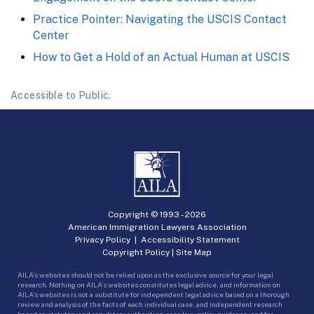
Practice Pointer: Navigating the USCIS Contact
Center
How to Get a Hold of an Actual Human at USCIS
Accessible to Public.
Copyright © 1993 -
2026
American Immigration Lawyers Association
Privacy Policy
|
Accessibility Statement
Copyright Policy
|
Site Map
AILA’s websites should not be relied upon as the exclusive source for your legal
research. Nothing on AILA’s websites constitutes legal advice, and information on
AILA’s websites is not a substitute for independent legal advice based on a thorough
review and analysis of the facts of each individual case, and independent research
based on statutory and regulatory authorities, case law, policy guidance, and for