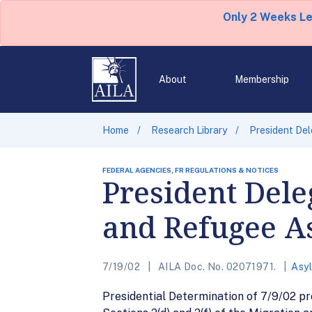
Only 2 Weeks L
About
Membership
Home
Research Library
President Del
FEDERAL AGENCIES, FR REGULATIONS & NOTICES
President Dele
and Refugee As
7/19/02
AILA Doc. No. 02071971.
Asy
Presidential Determination of 7/9/02 pro