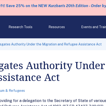
eft! Save 25% on the NEW
Kurzban's 20th Edition - Order b
Research Tools
Resources
Events and Trai
egates Authority Under the Migration and Refugee Assistance Act
gates Authority Under
sistance Act
lum & Refugees
viding for a delegation to the Secretary of State of variou