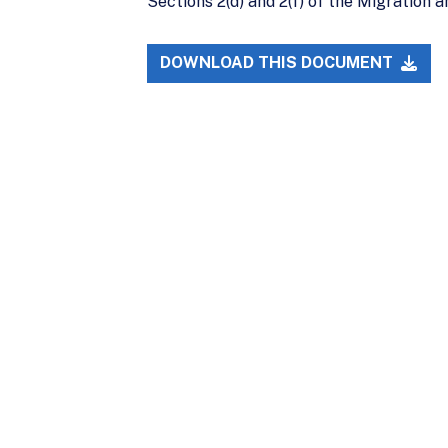
Sections 2(d) and 2(f) of the Migration
DOWNLOAD THIS DOCUMENT