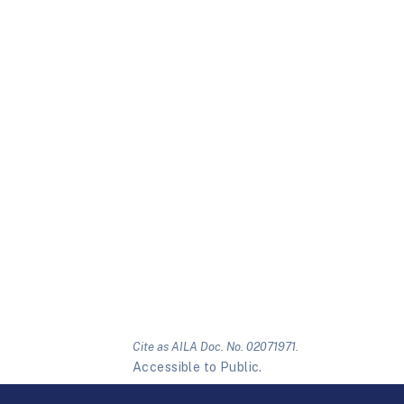
Cite as AILA Doc. No. 02071971.
Accessible to Public.