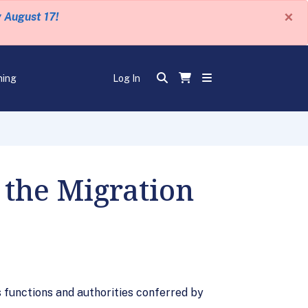
×
y August 17!
ning
Log In
 the Migration
s functions and authorities conferred by